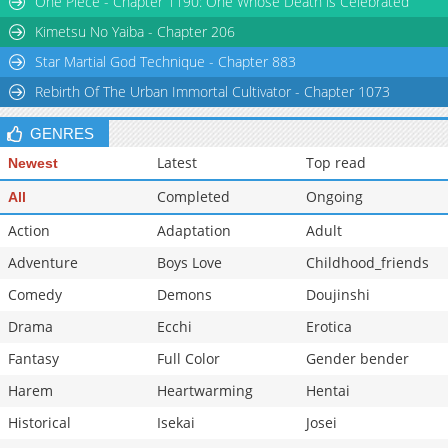
One Piece - Chapter 1190: One Whose Death is Celebrated
Kimetsu No Yaiba - Chapter 206
Star Martial God Technique - Chapter 883
Rebirth Of The Urban Immortal Cultivator - Chapter 1073
GENRES
Latest
Top read
Newest
Completed
Ongoing
All
Action
Adaptation
Adult
Adventure
Boys Love
Childhood_friends
Comedy
Demons
Doujinshi
Drama
Ecchi
Erotica
Fantasy
Full Color
Gender bender
Harem
Heartwarming
Hentai
Historical
Isekai
Josei