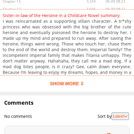
Chapter 13
3,334
06-09 08:23
Chapter 12
3,036
06-09 08:22
Sister-in-law of the Heroine in a Childcare Novel summary:
Chapter 11
3,588
06-09 08:22
I was reincarnated as a supporting villain character. A tr*shy
Chapter 10
3,353
06-09 08:21
princess who was obsessed with the big brother of the cute
heroine and eventually poisoned the heroine to destroy her. I
Chapter 9
3,551
06-09 08:21
made up my mind and prepared to run away. After saving the
Chapter 8
2,999
06-09 08:20
heroine, things went wrong. Those who touch her, chase them
Chapter 7
3,084
06-09 08:17
to the end of the world and destroy them. Imperial family? The
incompetent imperial family that makes Titania unhappy. They
Chapter 6
3,698
06-09 08:14
don’t matter anyway. Hahahaha, they call me a mad dog. If a
Chapter 5
3,745
06-09 08:13
mad dog bites people, is it crazy? Gee, calm down everyone.
Chapter 4
4,059
06-09 08:13
Because I’m leaving to enjoy my dreams, hopes, and money in a
seaside villa with beautiful waves! Everyone should be happy
Chapter 3
3,540
06-09 08:12
too! I thought so… …I thought you were really dead. I… His
SHOW MORE ⇩
Chapter 2
4,138
06-09 08:11
golden eyes that contained me were engulfed in emotions I
Chapter 1
couldn’t read. I felt like I was going to drown just by looking at
5,714
06-02 16:36
it. …It felt like an endless nightmare, Tia. Please don’t disappear
Comments
in front of me like that anymore, while whispering earnestly. I
was at a loss for words to say to him, who grabbed my hand as
No comments
Sort by
Latest
if tying me to go nowhere. And… It’s okay to hate my brother!
But, don’t hate the duke’s money! …The cute heroine who gives
me the key to the underground safe containing all the