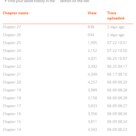
📌 Find your saved history in the
section on the site.
Chapter name
View
Time
uploaded
Chapter 27
838
2 days ago
Chapter 26
634
2 days ago
Chapter 25
1,995
07-22 10:51
Chapter 24
2,152
07-22 10:50
Chapter 23
4,031
06-25 16:07
Chapter 22
3,392
06-25 04:17
Chapter 21
4,349
06-17 08:10
Chapter 20
4,257
06-09 08:29
Chapter 19
3,989
06-09 08:28
Chapter 18
3,158
06-09 08:28
Chapter 17
3,833
06-09 08:27
Chapter 16
3,356
06-09 08:26
Chapter 15
3,811
06-09 08:24
Chapter 14
3,543
06-09 08:23