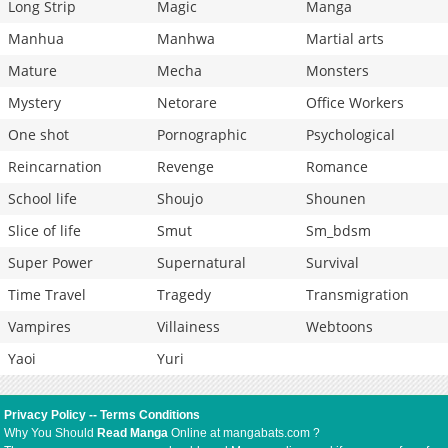
Long Strip
Magic
Manga
Manhua
Manhwa
Martial arts
Mature
Mecha
Monsters
Mystery
Netorare
Office Workers
One shot
Pornographic
Psychological
Reincarnation
Revenge
Romance
School life
Shoujo
Shounen
Slice of life
Smut
Sm_bdsm
Super Power
Supernatural
Survival
Time Travel
Tragedy
Transmigration
Vampires
Villainess
Webtoons
Yaoi
Yuri
Privacy Policy
--
Terms Conditions
Why You Should
Read Manga
Online at mangabats.com ?