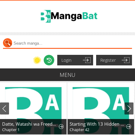
Login
Register
MENU
Datte, Watashi wa Freedom! Makou-shi Fey, Kodai Bunmei ni Idomimasu
Starting With 13 Hidden Traits
Chapter 1
Chapter 42