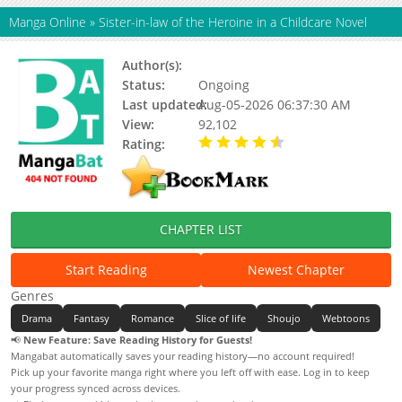
Manga Online
»
Sister-in-law of the Heroine in a Childcare Novel
Author(s):
Geumnunsae, Tae Jiwon
Status:
Ongoing
Last updated:
Aug-05-2026 06:37:30 AM
View:
92,102
Rating:
4.70 / 5 - 7 votes
CHAPTER LIST
Start Reading
Newest Chapter
Genres
Drama
Fantasy
Romance
Slice of life
Shoujo
Webtoons
📢
New Feature: Save Reading History for Guests!
Mangabat automatically saves your reading history—no account required!
Pick up your favorite manga right where you left off with ease. Log in to keep
your progress synced across devices.