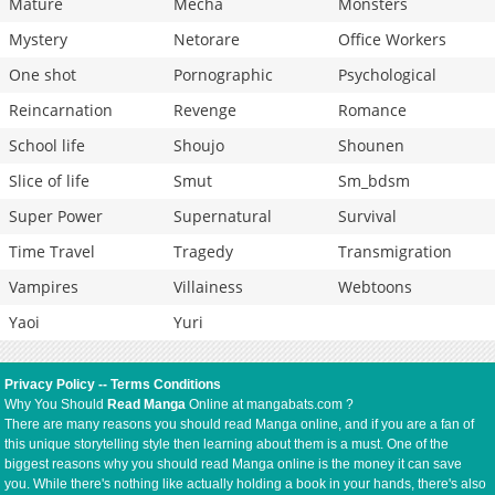
Mature
Mecha
Monsters
Mystery
Netorare
Office Workers
One shot
Pornographic
Psychological
Reincarnation
Revenge
Romance
School life
Shoujo
Shounen
Slice of life
Smut
Sm_bdsm
Super Power
Supernatural
Survival
Time Travel
Tragedy
Transmigration
Vampires
Villainess
Webtoons
Yaoi
Yuri
Privacy Policy
--
Terms Conditions
Why You Should
Read Manga
Online at mangabats.com ?
There are many reasons you should read Manga online, and if you are a fan of
this unique storytelling style then learning about them is a must. One of the
biggest reasons why you should read Manga online is the money it can save
you. While there's nothing like actually holding a book in your hands, there's also