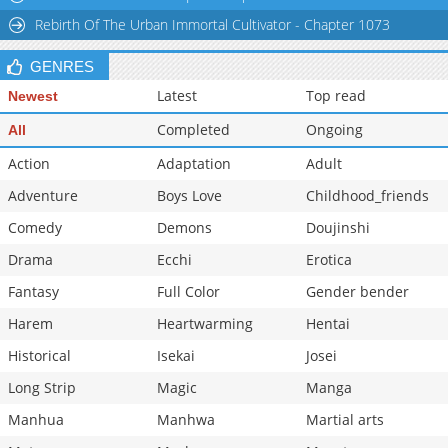
Chapter 161
1,109
09-22 16:47
Rebirth Of The Urban Immortal Cultivator - Chapter 1073
Chapter 160
693
09-22 16:47
GENRES
Chapter 159
1,096
09-22 16:46
Latest
Top read
Newest
Completed
Ongoing
All
Action
Adaptation
Adult
Adventure
Boys Love
Childhood_friends
Comedy
Demons
Doujinshi
Drama
Ecchi
Erotica
Fantasy
Full Color
Gender bender
Harem
Heartwarming
Hentai
Historical
Isekai
Josei
Long Strip
Magic
Manga
Manhua
Manhwa
Martial arts