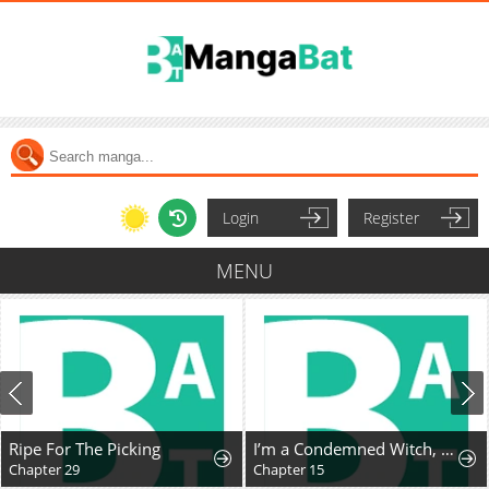
Login
Register
MENU
Ripe For The Picking
I’m a Condemned Witch, but I’m Being Loved After My Regression!?
Chapter 29
Chapter 15