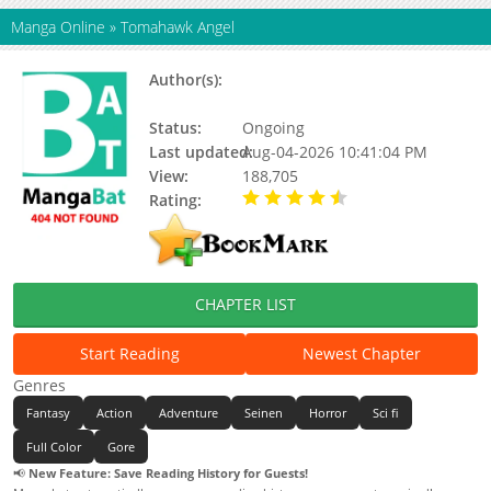
Manga Online
»
Tomahawk Angel
Author(s):
Odysseas Theodoratos, Mangaka
Ody
Status:
Ongoing
Last updated:
Aug-04-2026 10:41:04 PM
View:
188,705
Rating:
4.80 / 5 - 28 votes
CHAPTER LIST
Start Reading
Newest Chapter
Genres
Fantasy
Action
Adventure
Seinen
Horror
Sci fi
Full Color
Gore
📢
New Feature: Save Reading History for Guests!