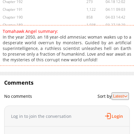
Chapter 192
273
04-18 12:02
Chapter 191
1,122
04-11 09:03
Chapter 190
858
04-03 14:42
Chapter 189
1,038
03-27 18:29
Tomahawk Angel summary:
Chapter 188
327
03-20 19:25
In the year 2050, an 18 year-old amnesiac woman wakes up to a
Chapter 187
816
03-13 19:40
desperate world overrun by monsters. Guided by an artificial
superintelligence, a ruthless scientist unleashes hell on Earth
Chapter 186.5
564
03-06 21:06
to preserve only a fraction of humankind. Love and war await as
Chapter 186.1: Delay Announcement
328
6 days ago
the mysteries of this corrupt new world unfold!
Chapter 186
456
02-27 21:20
Chapter 185
713
02-27 21:20
Chapter 184
532
02-27 21:20
Comments
Chapter 183
900
02-27 21:20
Chapter 182
651
02-27 21:19
No comments
Sort by
Latest
Chapter 181
245
02-27 21:19
Chapter 180
847
01-16 14:46
Log in to join the conversation
Login
Chapter 179
939
01-09 14:13
Chapter 178
314
01-09 14:12
Chapter 177
546
01-09 14:07