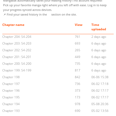
Mangabat automatically saves your reading history—no account required!
Pick up your favorite manga right where you left off with ease. Log in to keep
your progress synced across devices.
📌 Find your saved history in the
section on the site.
Chapter name
View
Time
uploaded
Chapter 204: S4-204
761
2 days ago
Chapter 203: S4-203
693
6 days ago
Chapter 202: S4-202
265
6 days ago
Chapter 201: S4-201
449
6 days ago
Chapter 200: S4-200
735
6 days ago
Chapter 199: S4-199
817
6 days ago
Chapter 198
842
06-06 15:38
Chapter 197
736
06-02 17:18
Chapter 196
373
06-02 17:17
Chapter 195
173
06-02 17:17
Chapter 194
978
05-08 20:36
Chapter 193
690
05-02 13:56