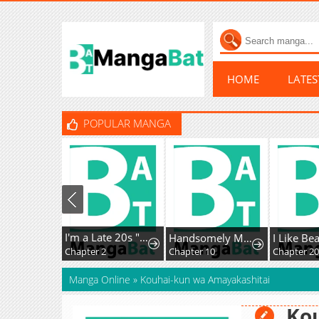
HOME
LATE
POPULAR MANGA
I'm a Late 20s "Mob" Salaryman Who's Terrible with Women一But Somehow, I landed a Girlfriend Who's Way Too Handsome
Handsomely Monstrous
I Like Bea
Chapter 2
Chapter 10
Manga Online
»
Kouhai-kun wa Amayakashitai
Ko