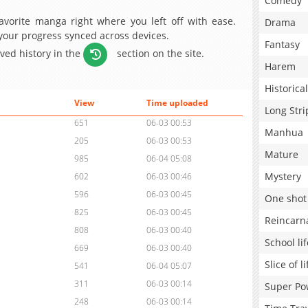
Comedy
avorite manga right where you left off with ease.
Drama
 your progress synced across devices.
Fantasy
aved history in the
section on the site.
Harem
Historical
View
Time uploaded
Long Stri
651
06-03 00:53
Manhua
205
06-03 00:53
Mature
985
06-04 05:08
Mystery
602
06-03 00:46
596
06-03 00:45
One shot
825
06-03 00:45
Reincarn
808
06-03 00:40
School lif
669
06-03 00:40
Slice of li
541
06-04 05:07
311
06-03 00:14
Super Po
248
06-03 00:14