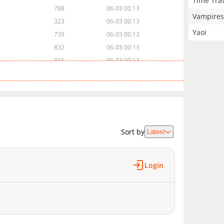
Time Tra
788
06-03 00:13
Vampires
323
06-03 00:13
Yaoi
739
06-03 00:13
832
06-03 00:13
916
06-03 00:13
758
06-03 00:13
613
06-03 00:13
753
06-03 00:13
839
06-03 00:54
Sort by
Latest
Login