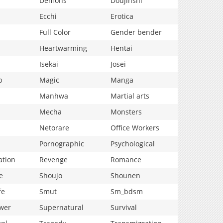
Demons
Doujinshi
Ecchi
Erotica
Full Color
Gender bender
Heartwarming
Hentai
Isekai
Josei
p
Magic
Manga
Manhwa
Martial arts
Mecha
Monsters
Netorare
Office Workers
Pornographic
Psychological
ation
Revenge
Romance
e
Shoujo
Shounen
fe
Smut
Sm_bdsm
wer
Supernatural
Survival