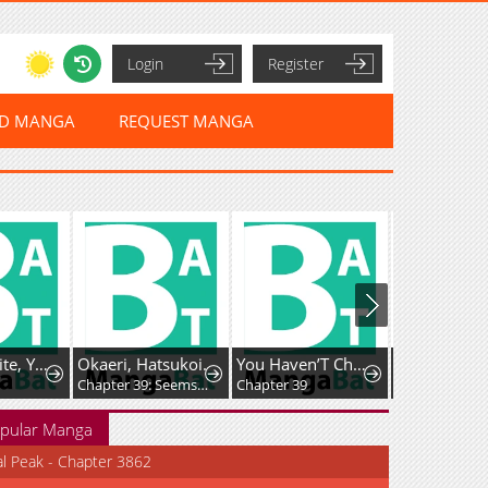
Login
Register
ED MANGA
REQUEST MANGA
Kyun to Shite, Yamagami-kun!
Okaeri, Hatsukoi.
You Haven’T Changed
Chapter 39: Seems Like My Junior Colleague Is Hitting It Off With A Guy From Another Department
Chapter 39
Chapter 31
pular Manga
al Peak - Chapter 3862