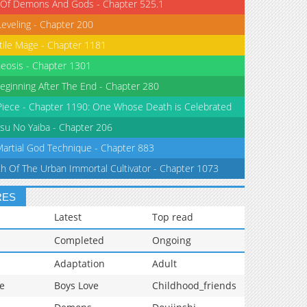
 Of Demons And Gods - Chapter 525.1
Leveling - Chapter 200
tile Mage - Chapter 1181
eosis - Chapter 1301
eginning After The End - Chapter 280
iece - Chapter 1190: One Whose Death is Celebrated
su No Yaiba - Chapter 206
Martial God Technique - Chapter 883
th Of The Urban Immortal Cultivator - Chapter 1073
RES
Latest
Top read
Completed
Ongoing
Adaptation
Adult
e
Boys Love
Childhood_friends