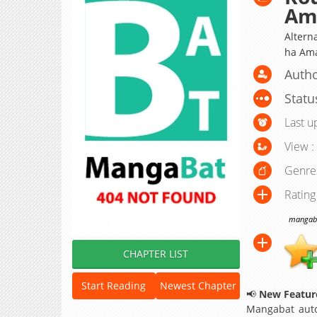
Am
Altern
ha A
Autho
Statu
Last u
View :
Genre
Rating
mangabat
CHAPTER LIST
Start Reading
Newest Chapter
📢
New Feature
Mangabat auto