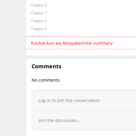
Chapter 8
Chapter 7
Chapter 6
Chapter 5
Chapter 4
Kouhai-kun wa Amayakashitai summary:
Chapter 3
Chapter 2
Chapter 1
Comments
Chapter 0
No comments
Log in to join the conversation
Join the discussion...