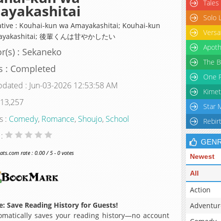
Tales
ayakashitai
Solo 
ative : Kouhai-kun wa Amayakashitai; Kouhai-kun
Versa
mayakashitai; 後輩くんは甘やかしたい
Apoth
r(s) : Sekaneko
The B
s : Completed
One P
pdated : Jun-03-2026 12:53:58 AM
Kimet
 13,257
Star 
s :
Comedy
,
Romance
,
Shoujo
,
School
Rebir
 :
GEN
s.com rate : 0.00 / 5 - 0 votes
Newest
All
Action
: Save Reading History for Guests!
Adventur
matically saves your reading history—no account