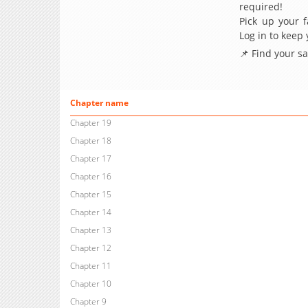
required!
Pick up your f
Log in to keep
📌 Find your s
Chapter name
Chapter 19
Chapter 18
Chapter 17
Chapter 16
Chapter 15
Chapter 14
Chapter 13
Chapter 12
Chapter 11
Chapter 10
Chapter 9