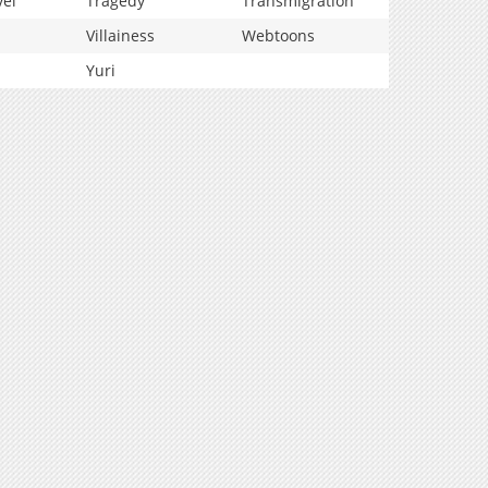
vel
Tragedy
Transmigration
Villainess
Webtoons
Yuri