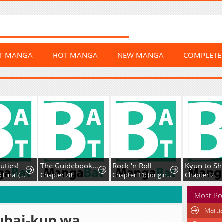
ST MANGA
HOT MANGA
NEW MANGA
COMPLET
uties!
The Guidebook For Villainesses
Rock 'n Roll
Chapter 20: Final (AXED)
Chapter 78
Chapter 11: (original) Kiss
Chapter 2
Most Po
Marti
uhai-kun wa