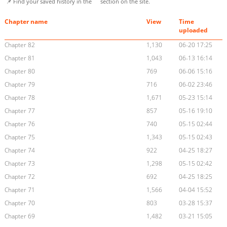
📌 Find your saved history in the
section on the site.
Chapter name
View
Time
uploaded
Chapter 82
1,130
06-20 17:25
Chapter 81
1,043
06-13 16:14
Chapter 80
769
06-06 15:16
Chapter 79
716
06-02 23:46
Chapter 78
1,671
05-23 15:14
Chapter 77
857
05-16 19:10
Chapter 76
740
05-15 02:44
Chapter 75
1,343
05-15 02:43
Chapter 74
922
04-25 18:27
Chapter 73
1,298
05-15 02:42
Chapter 72
692
04-25 18:25
Chapter 71
1,566
04-04 15:52
Chapter 70
803
03-28 15:37
Chapter 69
1,482
03-21 15:05