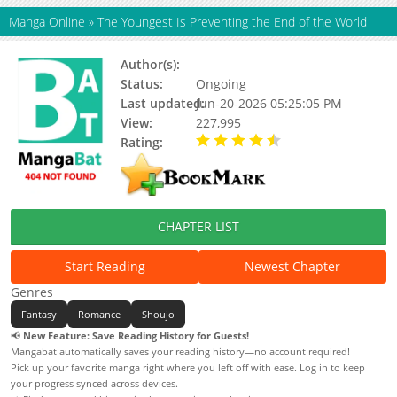
Manga Online
»
The Youngest Is Preventing the End of the World
Author(s):
Status:
Ongoing
Last updated:
Jun-20-2026 05:25:05 PM
View:
227,995
Rating:
4.20 / 5 - 33 votes
CHAPTER LIST
Start Reading
Newest Chapter
Genres
Fantasy
Romance
Shoujo
📢
New Feature: Save Reading History for Guests!
Mangabat automatically saves your reading history—no account required!
Pick up your favorite manga right where you left off with ease. Log in to keep
your progress synced across devices.