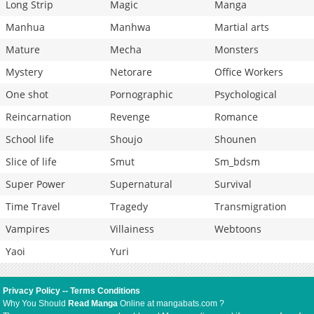
Long Strip
Magic
Manga
Manhua
Manhwa
Martial arts
Mature
Mecha
Monsters
Mystery
Netorare
Office Workers
One shot
Pornographic
Psychological
Reincarnation
Revenge
Romance
School life
Shoujo
Shounen
Slice of life
Smut
Sm_bdsm
Super Power
Supernatural
Survival
Time Travel
Tragedy
Transmigration
Vampires
Villainess
Webtoons
Yaoi
Yuri
Privacy Policy
--
Terms Conditions
Why You Should
Read Manga
Online at mangabats.com ?