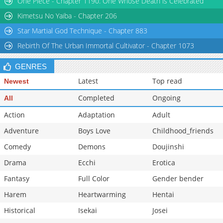
One Piece - Chapter 1190: One Whose Death is Celebrated
Chapter 33
2,729
05-17 04:00
Kimetsu No Yaiba - Chapter 206
Star Martial God Technique - Chapter 883
Rebirth Of The Urban Immortal Cultivator - Chapter 1073
GENRES
Latest
Top read
Newest
Completed
Ongoing
All
Action
Adaptation
Adult
Adventure
Boys Love
Childhood_friends
Comedy
Demons
Doujinshi
Drama
Ecchi
Erotica
Fantasy
Full Color
Gender bender
Harem
Heartwarming
Hentai
Historical
Isekai
Josei