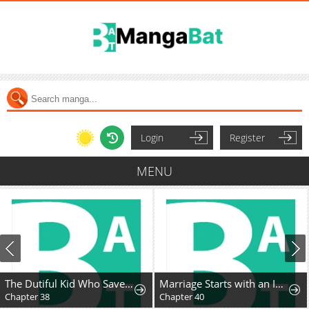
Login
Register
MENU
The Dutiful Kid Who Saved the Villainous Family
Marriage Starts with an Interview
Chapter 38
Chapter 40