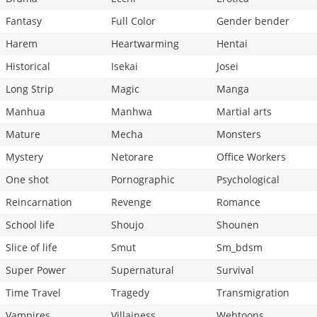
Fantasy
Full Color
Gender bender
Harem
Heartwarming
Hentai
Historical
Isekai
Josei
Long Strip
Magic
Manga
Manhua
Manhwa
Martial arts
Mature
Mecha
Monsters
Mystery
Netorare
Office Workers
One shot
Pornographic
Psychological
Reincarnation
Revenge
Romance
School life
Shoujo
Shounen
Slice of life
Smut
Sm_bdsm
Super Power
Supernatural
Survival
Time Travel
Tragedy
Transmigration
Vampires
Villainess
Webtoons