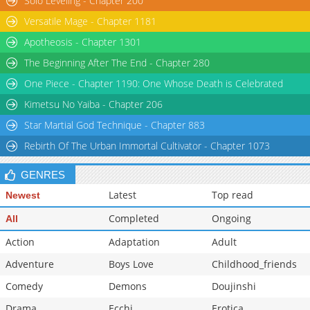
Solo Leveling - Chapter 200
Versatile Mage - Chapter 1181
Apotheosis - Chapter 1301
The Beginning After The End - Chapter 280
One Piece - Chapter 1190: One Whose Death is Celebrated
Kimetsu No Yaiba - Chapter 206
Star Martial God Technique - Chapter 883
Rebirth Of The Urban Immortal Cultivator - Chapter 1073
GENRES
Latest
Top read
Newest
Completed
Ongoing
All
Action
Adaptation
Adult
Adventure
Boys Love
Childhood_friends
Comedy
Demons
Doujinshi
Drama
Ecchi
Erotica