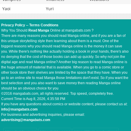
Yaoi
Yuri
Privacy Policy
--
Terms Conditions
Why You Should
Read Manga
Online at mangabats.com ?
There are many reasons you should read Manga online, and if you are a fan of
this unique storytelling style then learning about them is a must. One of the
biggest reasons why you should read Manga online is the money it can save
you. While there's nothing like actually holding a book in your hands, there's also
no denying that the cost of those books can add up quickly. So why not join the
digital age and read Manga online? Another big reason to read Manga online is
the huge amount of material that is available. When you go to a comic store or
other book store their shelves are limited by the space that they have. When you
go to an online site to read Manga those limitations don't exist. So if you want the
best selection and you also want to save money then reading Manga online
should be an obvious choice for you
©2016 mangabats.com, all rights reserved. Top speed, completely free.
Current Time is
Aug 8, 2026, 4:35:58 PM
If you have any questions about comics or website content, please contact us at:
info@mangabats.com
For business and advertising inquiries, please email:
advertising@mangabats.com