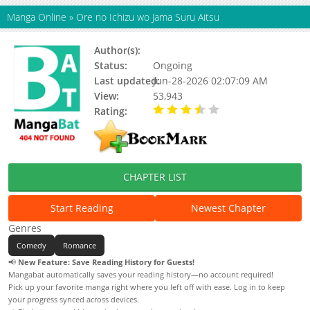
Manga Online
»
Ore no Ichizu wo Jama Suru Aitsu
Author(s):
Status:
Ongoing
Last updated:
Jun-28-2026 02:07:09 AM
View:
53,943
Rating:
3.30 / 5 - 161 votes
CHAPTER LIST
Start Reading
Newest Chapter
Genres
Comedy
Romance
📢
New Feature: Save Reading History for Guests!
Mangabat automatically saves your reading history—no account required!
Pick up your favorite manga right where you left off with ease. Log in to keep
your progress synced across devices.