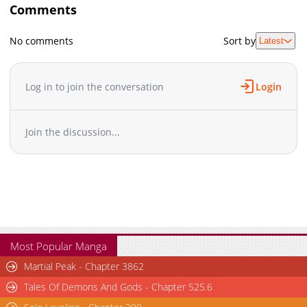
Comments
No comments
Sort by
Latest
Log in to join the conversation
Login
Join the discussion...
Most Popular Manga
Martial Peak - Chapter 3862
Tales Of Demons And Gods - Chapter 525.6