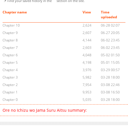
📌 Find your saved history in the
section on the site.
Chapter name
View
Time
uploaded
Chapter 10
2,624
06-28 02:07
Chapter 9
2,607
06-27 20:05
Chapter 8
4,144
06-02 23:45
Chapter 7
2,603
06-02 23:45
Chapter 6
4,048
05-02 01:50
Chapter 5
4,198
05-01 15:05
Chapter 4
3,976
03-29 00:57
Chapter 3
5,982
03-28 18:00
Chapter 2
7,954
03-08 22:46
Chapter 1
9,953
03-08 16:50
Chapter 0
5,035
03-28 18:00
Ore no Ichizu wo Jama Suru Aitsu summary: