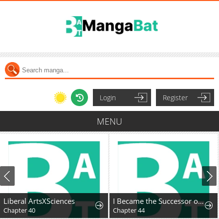
Login
Register
MENU
Liberal ArtsXSciences
I Became the Successor of the Martial God
Chapter 40
Chapter 44