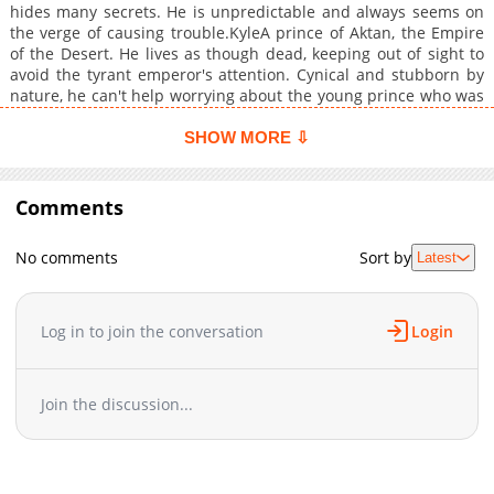
hides many secrets. He is unpredictable and always seems on
the verge of causing trouble.KyleA prince of Aktan, the Empire
of the Desert. He lives as though dead, keeping out of sight to
avoid the tyrant emperor's attention. Cynical and stubborn by
nature, he can't help worrying about the young prince who was
dragged from a foreign land because of him (or, more
accurately, because of the emperor). He wants to look after him
SHOW MORE ⇩
enough to keep him from meeting a tragic end, but he's so
unruly and impossible to control that he's constantly leaving
Kyle bewildered. +
Comments
No comments
Sort by
Latest
Log in to join the conversation
Login
Join the discussion...