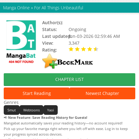
Manga Online
»
For All Things Unbeautiful
Author(s):
Haedan
Status:
Ongoing
Last updated:
Jun-03-2026 02:59:46 AM
View:
3,347
Rating:
4.90 / 5 - 73 votes
CHAPTER LIST
Start Reading
Newest Chapter
Genres
Smut
Webtoons
Yaoi
📢
New Feature: Save Reading History for Guests!
Mangabat automatically saves your reading history—no account required!
Pick up your favorite manga right where you left off with ease. Log in to keep
your progress synced across devices.