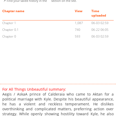
📌 Find your saved history in the
section on the site.
Chapter name
View
Time
uploaded
Chapter 1
1,087
06-03 02:59
Chapter 0.1
740
06-22 06:05
Chapter 0
593
06-03 02:59
For All Things Unbeautiful summary:
Aegis / AskaA prince of Calderaia who came to Aktan for a
political marriage with Kyle. Despite his beautiful appearance,
he has a violent and reckless temperament. He dislikes
overthinking and complicated matters, preferring action over
strategy. While openly showing hostility toward Kyle, he also