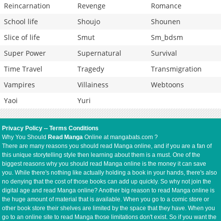
Reincarnation
Revenge
Romance
School life
Shoujo
Shounen
Slice of life
Smut
Sm_bdsm
Super Power
Supernatural
Survival
Time Travel
Tragedy
Transmigration
Vampires
Villainess
Webtoons
Yaoi
Yuri
Privacy Policy
--
Terms Conditions
Why You Should
Read Manga
Online at mangabats.com ?
There are many reasons you should read Manga online, and if you are a fan of
this unique storytelling style then learning about them is a must. One of the
biggest reasons why you should read Manga online is the money it can save
you. While there's nothing like actually holding a book in your hands, there's also
no denying that the cost of those books can add up quickly. So why not join the
digital age and read Manga online? Another big reason to read Manga online is
the huge amount of material that is available. When you go to a comic store or
other book store their shelves are limited by the space that they have. When you
go to an online site to read Manga those limitations don't exist. So if you want the