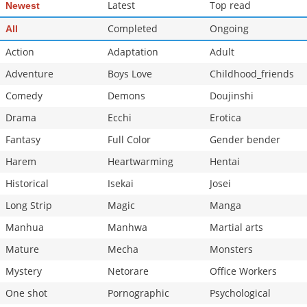
Latest
Top read
Newest
Completed
Ongoing
All
Action
Adaptation
Adult
Adventure
Boys Love
Childhood_friends
Comedy
Demons
Doujinshi
Drama
Ecchi
Erotica
Fantasy
Full Color
Gender bender
Harem
Heartwarming
Hentai
Historical
Isekai
Josei
Long Strip
Magic
Manga
Manhua
Manhwa
Martial arts
Mature
Mecha
Monsters
Mystery
Netorare
Office Workers
One shot
Pornographic
Psychological