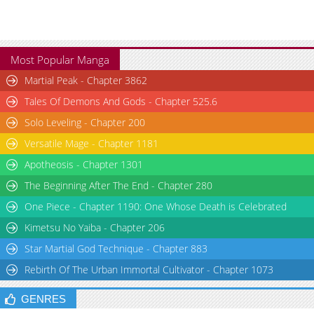
Most Popular Manga
Martial Peak - Chapter 3862
Tales Of Demons And Gods - Chapter 525.6
Solo Leveling - Chapter 200
Versatile Mage - Chapter 1181
Apotheosis - Chapter 1301
The Beginning After The End - Chapter 280
One Piece - Chapter 1190: One Whose Death is Celebrated
Kimetsu No Yaiba - Chapter 206
Star Martial God Technique - Chapter 883
Rebirth Of The Urban Immortal Cultivator - Chapter 1073
GENRES