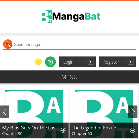
Login
Register
MENU
My Bias Gets On The Last Train
The Legend of Enxue
Chapter 90
Chapter 60