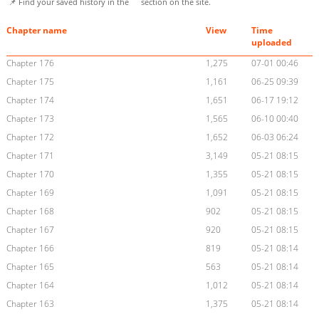
📌 Find your saved history in the
section on the site.
Chapter name
View
Time
uploaded
Chapter 176
1,275
07-01 00:46
Chapter 175
1,161
06-25 09:39
Chapter 174
1,651
06-17 19:12
Chapter 173
1,565
06-10 00:40
Chapter 172
1,652
06-03 06:24
Chapter 171
3,149
05-21 08:15
Chapter 170
1,355
05-21 08:15
Chapter 169
1,091
05-21 08:15
Chapter 168
902
05-21 08:15
Chapter 167
920
05-21 08:15
Chapter 166
819
05-21 08:14
Chapter 165
563
05-21 08:14
Chapter 164
1,012
05-21 08:14
Chapter 163
1,375
05-21 08:14