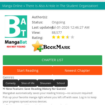
Manga Online
»
There Is Also A Hole In The Student Organization!
Author(s):
Maro Muchi
Status:
Ongoing
Last updated:
Jul-01-2026 12:46:27 AM
View:
88,577
Rating:
3.90 / 5 - 47 votes
CHAPTER LIST
Start Reading
Newest Chapter
Genres
Comedy
Slice of life
Shounen
School
📢
New Feature: Save Reading History for Guests!
Mangabat automatically saves your reading history—no account required!
Pick up your favorite manga right where you left off with ease. Log in to keep
your progress synced across devices.