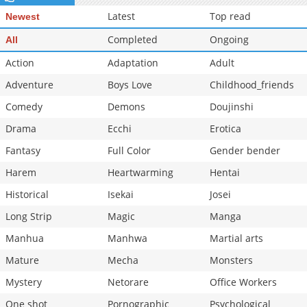
Chapter 127
612
05-21 08:08
Latest
Top read
Newest
Completed
Ongoing
All
Action
Adaptation
Adult
Adventure
Boys Love
Childhood_friends
Comedy
Demons
Doujinshi
Drama
Ecchi
Erotica
Fantasy
Full Color
Gender bender
Harem
Heartwarming
Hentai
Historical
Isekai
Josei
Long Strip
Magic
Manga
Manhua
Manhwa
Martial arts
Mature
Mecha
Monsters
Mystery
Netorare
Office Workers
One shot
Pornographic
Psychological