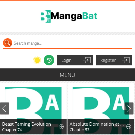
Login
Register
MENU
Beast Taming Evolution
Absolute Domination at Level 0 Using My Analysis Skill
Chapter 74
Chapter 53