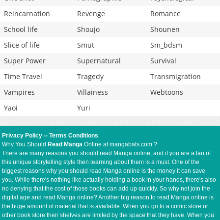
Reincarnation
Revenge
Romance
School life
Shoujo
Shounen
Slice of life
Smut
Sm_bdsm
Super Power
Supernatural
Survival
Time Travel
Tragedy
Transmigration
Vampires
Villainess
Webtoons
Yaoi
Yuri
Privacy Policy
--
Terms Conditions
Why You Should
Read Manga
Online at mangabats.com ?
There are many reasons you should read Manga online, and if you are a fan of
this unique storytelling style then learning about them is a must. One of the
biggest reasons why you should read Manga online is the money it can save
you. While there's nothing like actually holding a book in your hands, there's also
no denying that the cost of those books can add up quickly. So why not join the
digital age and read Manga online? Another big reason to read Manga online is
the huge amount of material that is available. When you go to a comic store or
other book store their shelves are limited by the space that they have. When you