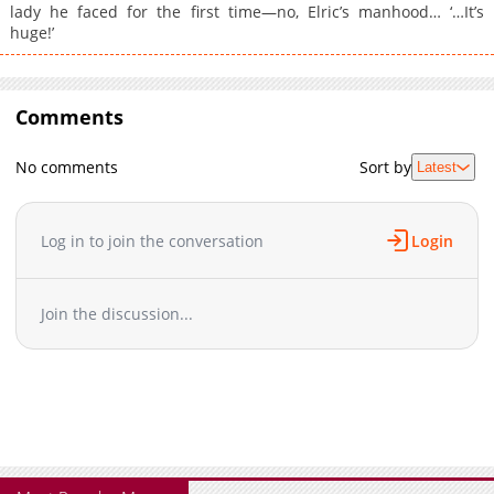
lady he faced for the first time—no, Elric’s manhood… ‘…It’s
huge!’
Comments
No comments
Sort by
Latest
Log in to join the conversation
Login
Join the discussion...