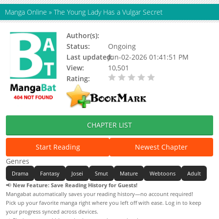
Manga Online
»
The Young Lady Has a Vulgar Secret
Author(s):
Wandu
Status:
Ongoing
Last updated:
Jun-02-2026 01:41:51 PM
View:
10,501
Rating:
0.00 / 5 - 0 votes
CHAPTER LIST
Start Reading
Newest Chapter
Genres
Drama
Fantasy
Josei
Smut
Mature
Webtoons
Adult
📢
New Feature: Save Reading History for Guests!
Mangabat automatically saves your reading history—no account required!
Pick up your favorite manga right where you left off with ease. Log in to keep
your progress synced across devices.