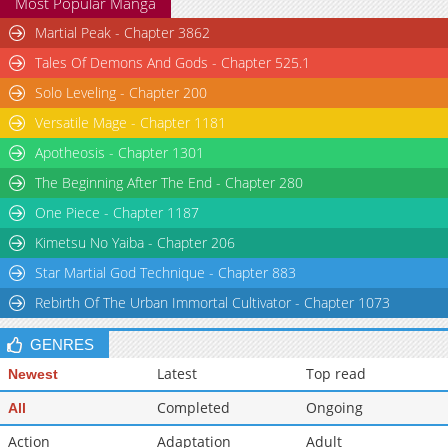
Most Popular Manga
Martial Peak - Chapter 3862
Tales Of Demons And Gods - Chapter 525.1
Solo Leveling - Chapter 200
Versatile Mage - Chapter 1181
Apotheosis - Chapter 1301
The Beginning After The End - Chapter 280
One Piece - Chapter 1187
Kimetsu No Yaiba - Chapter 206
Star Martial God Technique - Chapter 883
Rebirth Of The Urban Immortal Cultivator - Chapter 1073
GENRES
Latest
Top read
Newest
Completed
Ongoing
All
Action
Adaptation
Adult