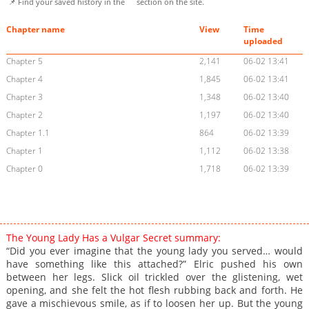
📌 Find your saved history in the
section on the site.
Chapter name
View
Time
uploaded
Chapter 5
2,141
06-02 13:41
Chapter 4
1,845
06-02 13:41
Chapter 3
1,348
06-02 13:40
Chapter 2
1,197
06-02 13:40
Chapter 1.1
864
06-02 13:39
Chapter 1
1,112
06-02 13:38
Chapter 0
1,718
06-02 13:39
The Young Lady Has a Vulgar Secret summary:
“Did you ever imagine that the young lady you served… would
have something like this attached?” Elric pushed his own
between her legs. Slick oil trickled over the glistening, wet
opening, and she felt the hot flesh rubbing back and forth. He
gave a mischievous smile, as if to loosen her up. But the young