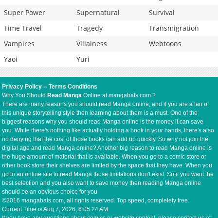
Super Power
Supernatural
Survival
Time Travel
Tragedy
Transmigration
Vampires
Villainess
Webtoons
Yaoi
Yuri
Privacy Policy
--
Terms Conditions
Why You Should
Read Manga
Online at mangabats.com ?
There are many reasons you should read Manga online, and if you are a fan of
this unique storytelling style then learning about them is a must. One of the
biggest reasons why you should read Manga online is the money it can save
you. While there's nothing like actually holding a book in your hands, there's also
no denying that the cost of those books can add up quickly. So why not join the
digital age and read Manga online? Another big reason to read Manga online is
the huge amount of material that is available. When you go to a comic store or
other book store their shelves are limited by the space that they have. When you
go to an online site to read Manga those limitations don't exist. So if you want the
best selection and you also want to save money then reading Manga online
should be an obvious choice for you
©2016 mangabats.com, all rights reserved. Top speed, completely free.
Current Time is
Aug 7, 2026, 6:05:24 AM