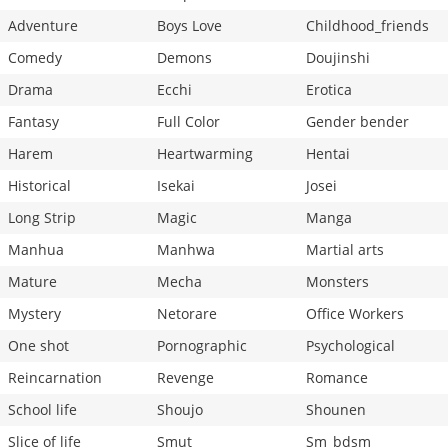
Adventure
Boys Love
Childhood_friends
Comedy
Demons
Doujinshi
Drama
Ecchi
Erotica
Fantasy
Full Color
Gender bender
Harem
Heartwarming
Hentai
Historical
Isekai
Josei
Long Strip
Magic
Manga
Manhua
Manhwa
Martial arts
Mature
Mecha
Monsters
Mystery
Netorare
Office Workers
One shot
Pornographic
Psychological
Reincarnation
Revenge
Romance
School life
Shoujo
Shounen
Slice of life
Smut
Sm_bdsm