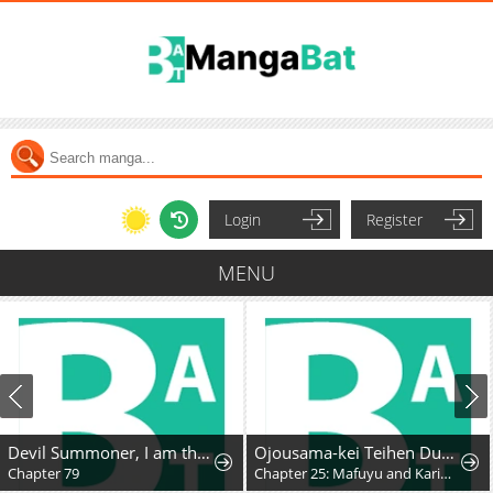
Login
Register
MENU
Devil Summoner, I am the Abyss Lord
Ojousama-kei Teihen Dungeon Haishinsha, Meiwaku-kei o Bokottara Bazutte Densetsu ni Nattemasu wa!?
Chapter 79
Chapter 25: Mafuyu and Karin's First Contact - Part 2