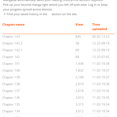
Pick up your favorite manga right where you left off with ease. Log in to keep
your progress synced across devices.
📌 Find your saved history in the
section on the site.
Chapter name
View
Time
uploaded
Chapter 143
845
06-02 13:23
Chapter 142.2
38
12-25 09:19
Chapter 142.1
69
12-25 09:19
Chapter 142
68
12-25 07:45
Chapter 141
1,438
11-03 19:38
Chapter 140
1,832
11-03 19:37
Chapter 139
2,109
11-03 19:37
Chapter 138
2,010
11-03 19:36
Chapter 137
2,618
11-03 19:35
Chapter 136
3,013
11-03 19:35
Chapter 135
3,315
11-03 19:34
Chapter 134
3,612
11-03 19:34