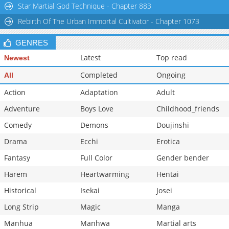
Star Martial God Technique - Chapter 883
Chapter 98
7,411
11-03 19:18
Rebirth Of The Urban Immortal Cultivator - Chapter 1073
Chapter 97
7,614
11-03 19:17
Chapter 96
7,411
11-03 19:17
GENRES
Latest
Top read
Newest
Completed
Ongoing
All
Action
Adaptation
Adult
Adventure
Boys Love
Childhood_friends
Comedy
Demons
Doujinshi
Drama
Ecchi
Erotica
Fantasy
Full Color
Gender bender
Harem
Heartwarming
Hentai
Historical
Isekai
Josei
Long Strip
Magic
Manga
Manhua
Manhwa
Martial arts