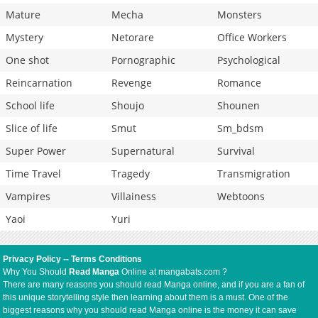
Mature
Mecha
Monsters
Mystery
Netorare
Office Workers
One shot
Pornographic
Psychological
Reincarnation
Revenge
Romance
School life
Shoujo
Shounen
Slice of life
Smut
Sm_bdsm
Super Power
Supernatural
Survival
Time Travel
Tragedy
Transmigration
Vampires
Villainess
Webtoons
Yaoi
Yuri
Privacy Policy
--
Terms Conditions
Why You Should
Read Manga
Online at mangabats.com ?
There are many reasons you should read Manga online, and if you are a fan of
this unique storytelling style then learning about them is a must. One of the
biggest reasons why you should read Manga online is the money it can save