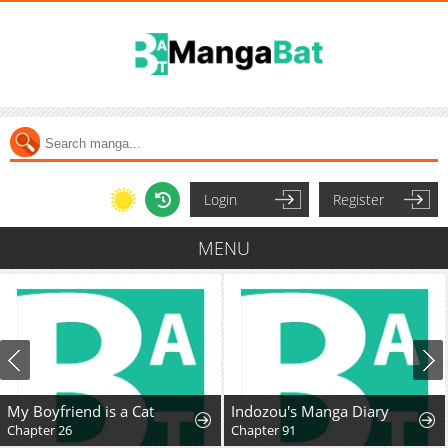
Login
Register
MENU
My Boyfriend is a Cat
Indozou's Manga Diary
Chapter 26
Chapter 91