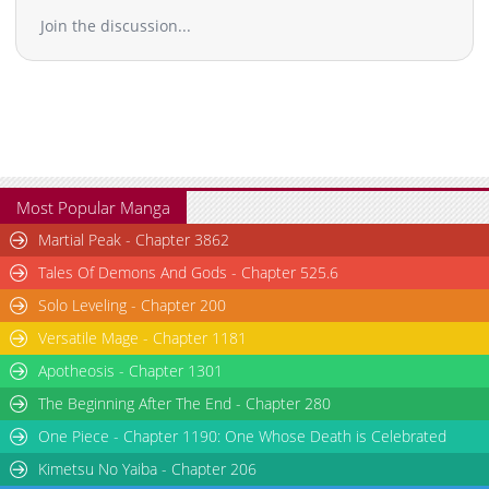
Join the discussion...
Chapter 115
6,806
11-03 19:25
Chapter 114
6,508
11-03 19:24
Chapter 113
6,707
11-03 19:24
Chapter 112
6,208
11-03 19:24
Chapter 111
7,608
11-03 19:23
Chapter 110
7,216
11-03 19:23
Chapter 109
6,007
11-03 19:22
Most Popular Manga
Chapter 108
7,210
11-03 19:22
Martial Peak - Chapter 3862
Chapter 107
6,808
11-03 19:21
Tales Of Demons And Gods - Chapter 525.6
Chapter 106
7,611
11-03 19:21
Solo Leveling - Chapter 200
Chapter 105
7,815
11-03 19:21
Versatile Mage - Chapter 1181
Chapter 104
7,909
11-03 19:20
Chapter 103
7,809
11-03 19:20
Apotheosis - Chapter 1301
Chapter 102
8,910
11-03 19:19
The Beginning After The End - Chapter 280
Chapter 101
7,612
11-03 19:19
One Piece - Chapter 1190: One Whose Death is Celebrated
Chapter 100
9,223
11-03 19:19
Kimetsu No Yaiba - Chapter 206
Chapter 99
7,912
11-03 19:18