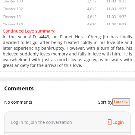
Chapter 133
3,512
11-03 19:33
Chapter 132
4,015
11-03 19:33
Chapter 131
4,612
11-03 19:32
Chapter 130
4,620
11-03 19:32
Continued Love summary:
Chapter 129
5,310
11-03 19:31
In the year A.D. 4443, on Planet Hera, Cheng Jin has finally
Chapter 128
5,915
11-03 19:31
decided to let go, after being treated coldly in his love life and
later experiencing bankruptcy. However, with a turn of fate, his
Chapter 127
5,513
11-03 19:30
beloved suddenly loses memory and falls in love with him. He is
Chapter 126
6,113
11-03 19:30
overwhelmed with just as much joy as agony, as he waits with
Chapter 125
5,710
11-03 19:29
great anxiety for the arrival of this love.
Chapter 124
5,809
11-03 19:29
Chapter 123
5,912
11-03 19:28
Chapter 122
Comments
5,910
11-03 19:28
Chapter 121
6,510
11-03 19:27
No comments
Sort by
Latest
Chapter 120
6,513
11-03 19:27
Chapter 119
6,010
11-03 19:26
Chapter 118
6,010
11-03 19:26
Log in to join the conversation
Login
Chapter 117
6,406
11-03 19:26
Chapter 116
6,509
11-03 19:25