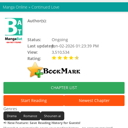
Manga Online
»
Continued Love
Author(s):
Origin Grid Comics (原点格子漫画), 七兮
兮, 远上白云间, 远上白云间，原点格子漫
画，七兮兮，陆放
Status:
Ongoing
Last updated:
Jun-02-2026 01:23:39 PM
View:
3,510,534
Rating:
4.15 / 5 - 37 votes
CHAPTER LIST
Start Reading
Newest Chapter
Genres
Drama
Romance
Shounen ai
📢
New Feature: Save Reading History for Guests!
Mangabat automatically saves your reading history—no account required!