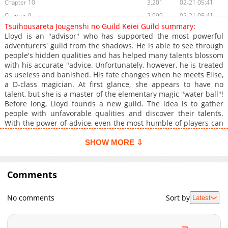
Chapter 10
3,201
02-21 05:41
Chapter 9
2,999
02-21 05:41
Tsuihousareta Jougenshi no Guild Keiei Guild summary:
Chapter 8
2,911
02-21 05:41
Lloyd is an "advisor" who has supported the most powerful
Chapter 7
3,254
02-21 05:40
adventurers' guild from the shadows. He is able to see through
people's hidden qualities and has helped many talents blossom
Chapter 6
2,844
02-21 05:40
with his accurate "advice. Unfortunately, however, he is treated
Chapter 5
3,195
02-21 05:40
as useless and banished. His fate changes when he meets Elise,
Chapter 4
4,727
09-26 03:24
a D-class magician. At first glance, she appears to have no
talent, but she is a master of the elementary magic "water ball"!
Chapter 3
4,104
09-26 03:24
Before long, Lloyd founds a new guild. The idea is to gather
Chapter 2
4,441
09-26 03:24
people with unfavorable qualities and discover their talents.
Chapter 1
6,367
09-26 03:24
With the power of advice, even the most humble of players can
become the strongest! The fantasy of a bottom-feeding guild's
great turnaround is about to begin!
SHOW MORE ⇩
Comments
No comments
Sort by
Latest