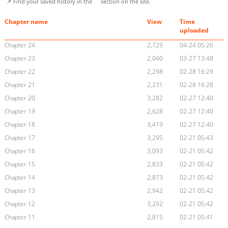
📌 Find your saved history in the
section on the site.
Chapter name
View
Time
uploaded
Chapter 24
2,729
04-24 05:26
Chapter 23
2,040
03-27 13:48
Chapter 22
2,298
02-28 16:29
Chapter 21
2,231
02-28 16:28
Chapter 20
3,282
02-27 12:40
Chapter 19
2,628
02-27 12:40
Chapter 18
3,419
02-27 12:40
Chapter 17
3,295
02-21 05:43
Chapter 16
3,093
02-21 05:42
Chapter 15
2,833
02-21 05:42
Chapter 14
2,873
02-21 05:42
Chapter 13
2,942
02-21 05:42
Chapter 12
3,292
02-21 05:42
Chapter 11
2,815
02-21 05:41