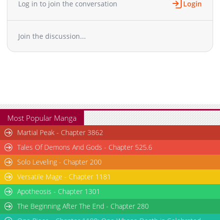
Log in to join the conversation
Login
Join the discussion...
Most Popular Manga
Martial Peak - Chapter 3862
Tales Of Demons And Gods - Chapter 525.6
Solo Leveling - Chapter 200
Versatile Mage - Chapter 1181
Apotheosis - Chapter 1301
The Beginning After The End - Chapter 280