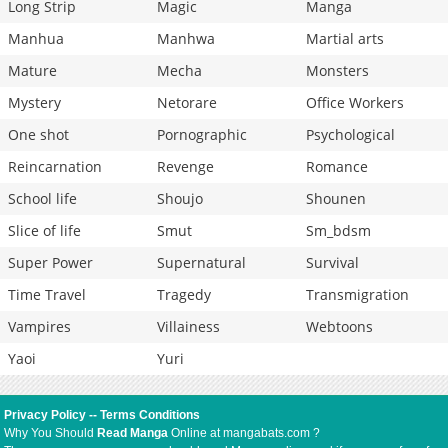
Long Strip
Magic
Manga
Manhua
Manhwa
Martial arts
Mature
Mecha
Monsters
Mystery
Netorare
Office Workers
One shot
Pornographic
Psychological
Reincarnation
Revenge
Romance
School life
Shoujo
Shounen
Slice of life
Smut
Sm_bdsm
Super Power
Supernatural
Survival
Time Travel
Tragedy
Transmigration
Vampires
Villainess
Webtoons
Yaoi
Yuri
Privacy Policy
--
Terms Conditions
Why You Should
Read Manga
Online at mangabats.com ?