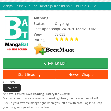
Manga Online
»
Tsuihousareta Jougenshi no Guild Keiei Guild
Author(s):
Hiragi Kanata
Status:
Ongoing
Last updated:
Apr-24-2026 05:26:19 AM
View:
78,033
Rating:
5.00 / 5 - 93 votes
CHAPTER LIST
Start Reading
Newest Chapter
Genres
Shounen
📢
New Feature: Save Reading History for Guests!
Mangabat automatically saves your reading history—no account required!
Pick up your favorite manga right where you left off with ease. Log in to keep
your progress synced across devices.