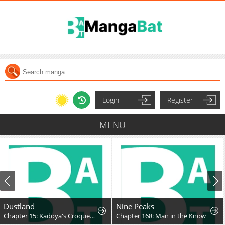
Login
Register
MENU
Dustland
Nine Peaks
Chapter 15: Kadoya's Croquettes
Chapter 168: Man in the Know