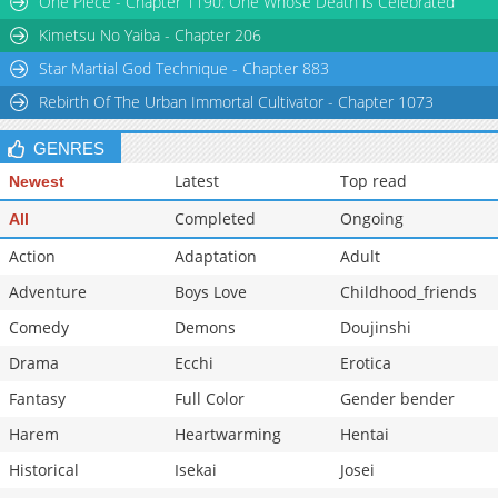
One Piece - Chapter 1190: One Whose Death is Celebrated
Kimetsu No Yaiba - Chapter 206
Star Martial God Technique - Chapter 883
Rebirth Of The Urban Immortal Cultivator - Chapter 1073
GENRES
Latest
Top read
Newest
Completed
Ongoing
All
Action
Adaptation
Adult
Adventure
Boys Love
Childhood_friends
Comedy
Demons
Doujinshi
Drama
Ecchi
Erotica
Fantasy
Full Color
Gender bender
Harem
Heartwarming
Hentai
Historical
Isekai
Josei