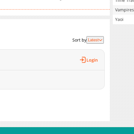
Time Tra
Vampires
Yaoi
Sort by
Latest
Login