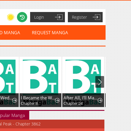
Login
Register
ED MANGA
REQUEST MANGA
Vengefully Wedded
I Became the Wife of the Dead Grand Duke
After All, I'll Marry You
The Bizarre
Chapter 8
Chapter 24
Chapter 21
pular Manga
al Peak - Chapter 3862