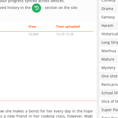
Comedy
 your progress synced across devices.
aved history in the
section on the site.
Drama
Fantasy
Harem
View
Time uploaded
Historical
26,868
10-29 15:28
Long Stri
Manhua
Mature
Mystery
One shot
Reincarn
School lif
Slice of li
Super Po
w she makes a bento for her every day in the hope
 a new friend in her cooking class, however, Maki