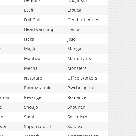
Demons
Doujinshi
Ecchi
Erotica
Full Color
Gender bender
Heartwarming
Hentai
Isekai
Josei
p
Magic
Manga
Manhwa
Martial arts
Mecha
Monsters
Netorare
Office Workers
Pornographic
Psychological
ation
Revenge
Romance
e
Shoujo
Shounen
fe
Smut
Sm_bdsm
wer
Supernatural
Survival