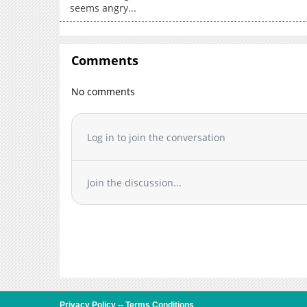
seems angry...
Comments
No comments
Log in to join the conversation
Join the discussion...
Privacy Policy
--
Terms Conditions