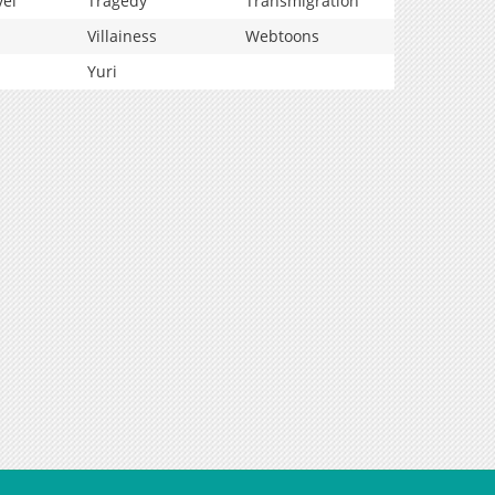
vel
Tragedy
Transmigration
Villainess
Webtoons
Yuri