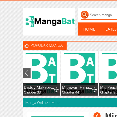
HOME
LATE
POPULAR MANGA
Daddy Makeover From Playboy to Emperor
Migawari Hanayome
Chapter 33
Chapter 44
Chapter 8
Manga Online
»
Mine
Mi