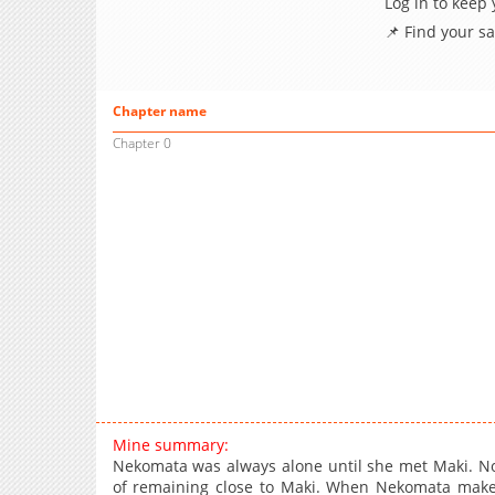
Log in to keep
📌 Find your s
Chapter name
Chapter 0
Mine summary:
Nekomata was always alone until she met Maki. No
of remaining close to Maki. When Nekomata makes