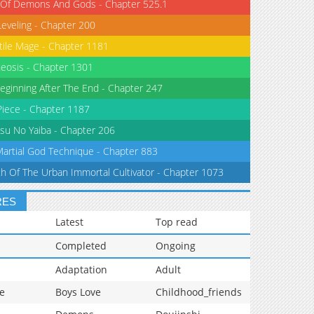
 Of Demons And Gods - Chapter 525.1
Leveling - Chapter 200
tile Mage - Chapter 1181
eosis - Chapter 1301
eginning After The End - Chapter 247
iece - Chapter 1187
su No Yaiba - Chapter 206
Martial God Technique - Chapter 883
th Of The Urban Immortal Cultivator - Chapter 1073
RES
Latest
Top read
Completed
Ongoing
Adaptation
Adult
e
Boys Love
Childhood_friends