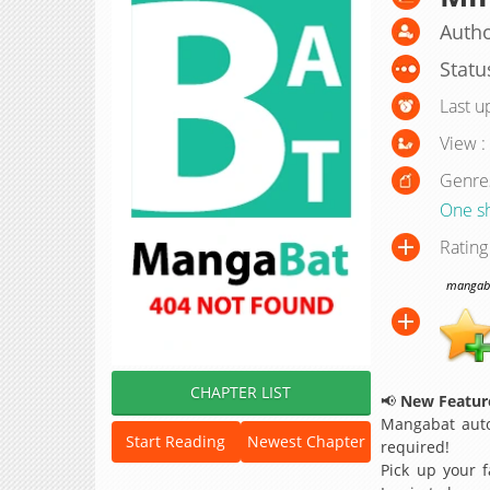
Autho
Statu
Last u
View :
Genre
One s
Rating
mangabat
CHAPTER LIST
📢
New Feature
Mangabat auto
Start Reading
Newest Chapter
required!
Pick up your f