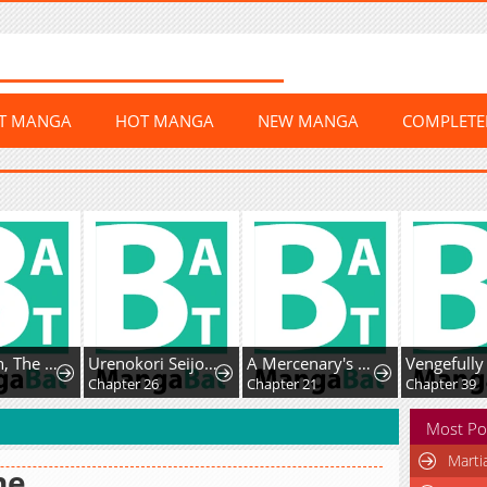
ST MANGA
HOT MANGA
NEW MANGA
COMPLET
Mr. Peach, The Sweetest!
Urenokori Seijo no Shirokatta Hazu no Kekkon ~'Aisareru Hazu ga nai' to Imouto ni Shiitagerareta Ane wa, Toshishita Ou Taishi ni 'Kimi dake ni Subete o Sasagetai' to Dekiai Sarete Shiawase o Tsukamu~
A Mercenary's Second Playthrough is Anything But Peaceful
Chapter 26
Chapter 21
Chapter 39
Most Po
Marti
ne