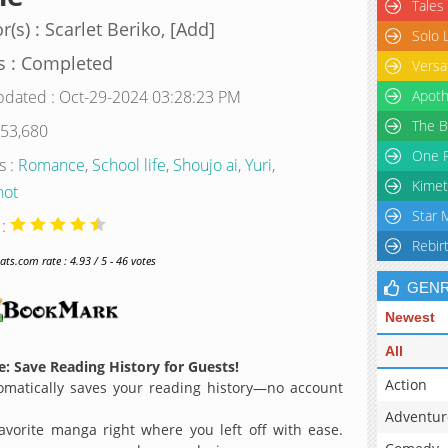
Tales
r(s) : Scarlet Beriko, [Add]
Solo 
s : Completed
Versa
pdated : Oct-29-2024 03:28:23 PM
Apoth
The B
 53,680
One P
s :
Romance
,
School life
,
Shoujo ai
,
Yuri
,
Kimet
hot
Star 
 :
Rebir
s.com rate : 4.93 / 5 - 46 votes
GEN
Newest
All
: Save Reading History for Guests!
Action
matically saves your reading history—no account
Adventur
avorite manga right where you left off with ease.