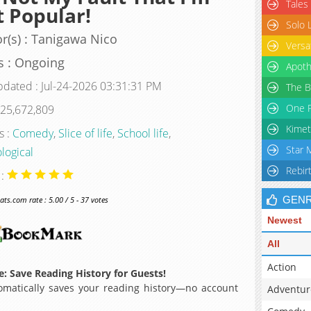
Tales
 Popular!
Solo 
r(s) : Tanigawa Nico
Versa
s : Ongoing
Apoth
pdated : Jul-24-2026 03:31:31 PM
The B
One P
 25,672,809
Kimet
s :
Comedy
,
Slice of life
,
School life
,
Star 
logical
Rebir
 :
GEN
s.com rate : 5.00 / 5 - 37 votes
Newest
All
Action
: Save Reading History for Guests!
matically saves your reading history—no account
Adventur