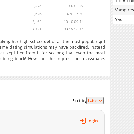
Time Tra
1,824
11-08 01:39
Vampires
1,626
10-30 17:20
Yaoi
2,165
10-10 00:44
2,471
09-18 16:44
1,808
08-24 01:23
king her high school debut as the most popular girl
2,105
08-07 00:24
 game dating simulations may have backfired. Instead
as kept her from it for so long that even the most
1,229
08-07 00:24
bling block! How can she impress her classmates
1,688
07-10 01:08
2,281
06-18 23:09
2,053
06-16 00:46
2,172
05-15 00:40
2,402
05-07 17:52
2,560
04-09 19:04
Sort by
Latest
1,898
04-02 16:45
1,674
04-02 16:45
Login
1,036
04-02 16:45
901
02-05 13:52