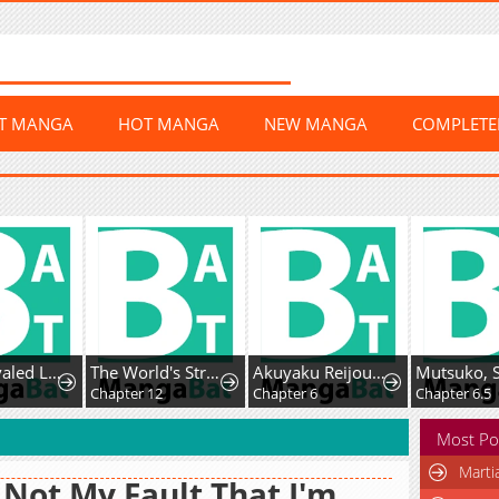
ST MANGA
HOT MANGA
NEW MANGA
COMPLET
The Unrivaled Labyrinth Architect
The World's Strongest Regime
Akuyaku Reijou wa Fukushoku Skill de Bad End wo Kaihi suru
1
Chapter 12
Chapter 6
Chapter 6.5
Most Po
Marti
s Not My Fault That I'm