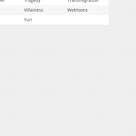
vel
Tragedy
Transmigration
Villainess
Webtoons
Yuri