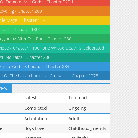
 Of Demons And Gods - Chapter 525.1
Leveling - Chapter 200
tile Mage - Chapter 1181
eosis - Chapter 1301
eginning After The End - Chapter 280
iece - Chapter 1190: One Whose Death is Celebrated
su No Yaiba - Chapter 206
Martial God Technique - Chapter 883
th Of The Urban Immortal Cultivator - Chapter 1073
RES
Latest
Top read
Completed
Ongoing
Adaptation
Adult
e
Boys Love
Childhood_friends