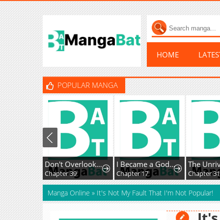
HOME
LATE
POPULAR MANGA
Don't Overlook the Reincarnated Granny - The Second Life of a Former Villainous Empress
I Became a God in a Horror Game
Chapter 39
Chapter 17
Chapter 3
Manga Online
»
It's Not My Fault That I'm Not Popular!
It'