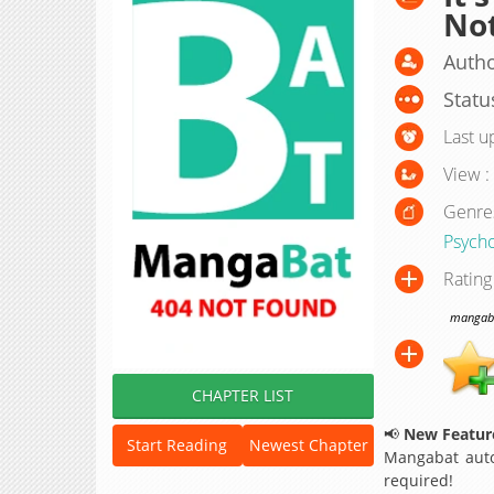
Not
Autho
Statu
Last u
View :
Genre
Psycho
Rating
mangabat
CHAPTER LIST
📢
New Feature
Start Reading
Newest Chapter
Mangabat auto
required!