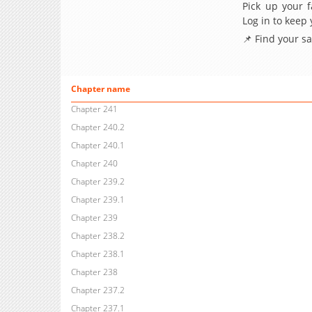
Pick up your f
Log in to keep
📌 Find your s
Chapter name
Chapter 241
Chapter 240.2
Chapter 240.1
Chapter 240
Chapter 239.2
Chapter 239.1
Chapter 239
Chapter 238.2
Chapter 238.1
Chapter 238
Chapter 237.2
Chapter 237.1