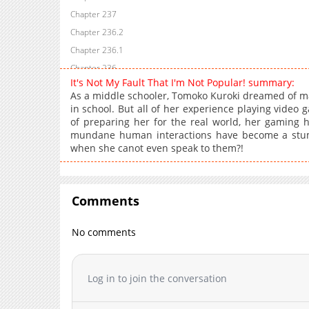
Chapter 237
Chapter 236.2
Chapter 236.1
Chapter 236
It's Not My Fault That I'm Not Popular! summary:
Chapter 235
As a middle schooler, Tomoko Kuroki dreamed of ma
Chapter 234.3
in school. But all of her experience playing video
of preparing her for the real world, her gaming h
Chapter 234.2
mundane human interactions have become a stum
Chapter 234.1
when she canot even speak to them?!
Chapter 234
Chapter 233
Chapter 232.2
Comments
Chapter 232
Chapter 231
No comments
Chapter 230.5
Chapter 230.3
Log in to join the conversation
Chapter 230.2
Chapter 230