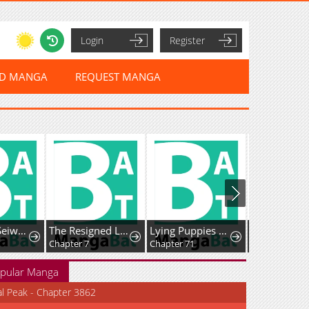
Login
Register
ED MANGA
REQUEST MANGA
Mutsuko, Seiwo Tsukemasu!
The Resigned Lady Doesn't Need Love — But My Fiancé Won't Stop Doting on Me
Lying Puppies Get Eaten
Chapter 7
Chapter 71
Chapter 79
pular Manga
al Peak - Chapter 3862