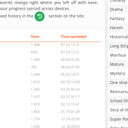
Comedy
avorite manga right where you left off with ease.
 your progress synced across devices.
Drama
aved history in the
section on the site.
Fantasy
Harem
Historical
View
Time uploaded
1,408
07-24 15:31
Long Stri
658
07-24 15:31
Manhua
1,339
06-04 01:05
Mature
765
06-04 01:05
Mystery
1,958
05-02 18:51
1,818
04-10 14:29
One shot
1,783
03-20 06:43
Reincarn
1,937
03-07 01:17
School lif
1,933
02-12 15:41
Slice of li
1,856
01-19 01:28
Super Po
1,779
12-18 20:56
1,595
12-18 20:55