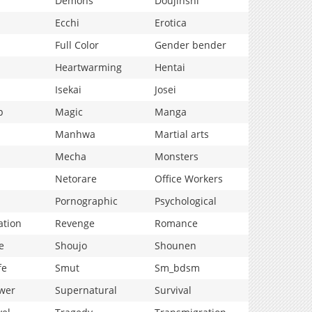
Demons
Doujinshi
Ecchi
Erotica
Full Color
Gender bender
Heartwarming
Hentai
Isekai
Josei
p
Magic
Manga
Manhwa
Martial arts
Mecha
Monsters
Netorare
Office Workers
Pornographic
Psychological
ation
Revenge
Romance
e
Shoujo
Shounen
fe
Smut
Sm_bdsm
wer
Supernatural
Survival