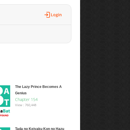
Login
The Lazy Prince Becomes A
Genius
Chapter 154
View : 760,448
Tada no Keiyaku Kon no Hazu