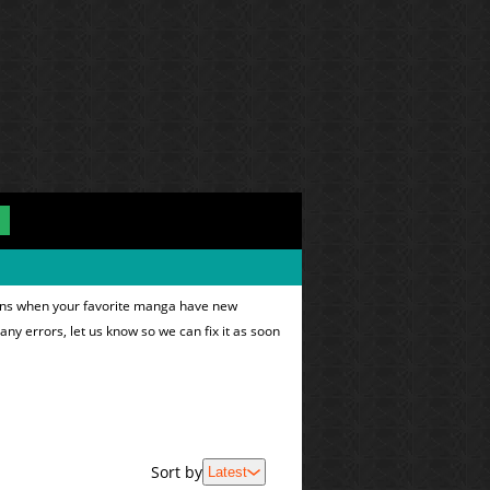
tions when your favorite manga have new
 any errors, let us know so we can fix it as soon
Sort by
Latest