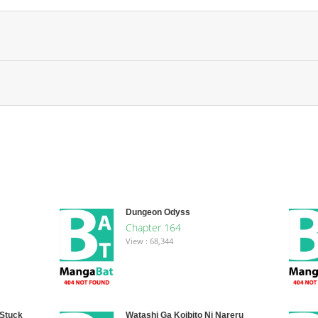
Dungeon Odyss
Chapter 164
View : 68,344
 Stuck
Watashi Ga Koibito Ni Nareru