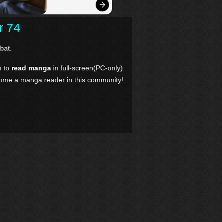
r 74
bat.
n to
read manga
in full-screen(PC-only).
come a manga reader in this community!