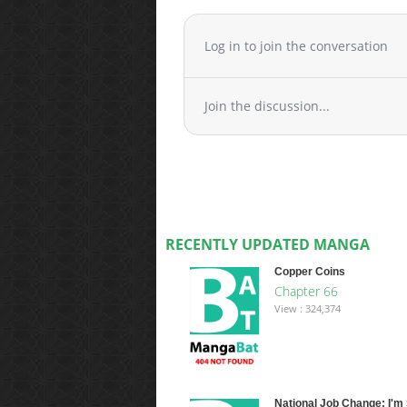
Log in to join the conversation
Join the discussion...
RECENTLY UPDATED MANGA
Copper Coins
Chapter 66
View : 324,374
National Job Change: I'm