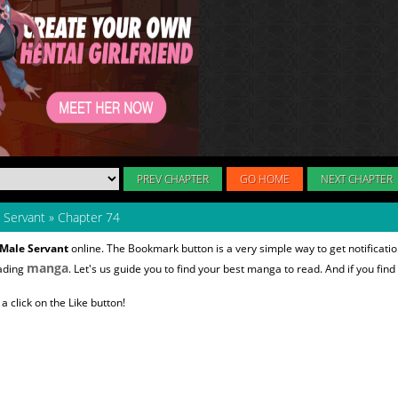
PREV CHAPTER
GO HOME
NEXT CHAPTER
 Servant
»
Chapter 74
 Male Servant
online. The Bookmark button is a very simple way to get notifica
manga
eading
. Let's us guide you to find your best manga to read. And if you find
 click on the Like button!