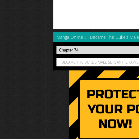
Manga Online
»
I Became The Duke’s Male
I BECAME THE DUKE’S MALE SERVANT: CHAPTE