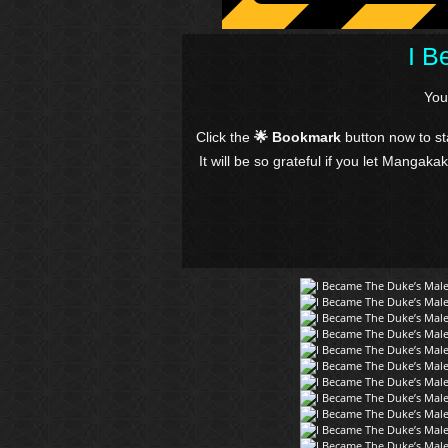
I B
You
Click the
🌟 Bookmark
button now to s
It will be so grateful if you let Mangaka