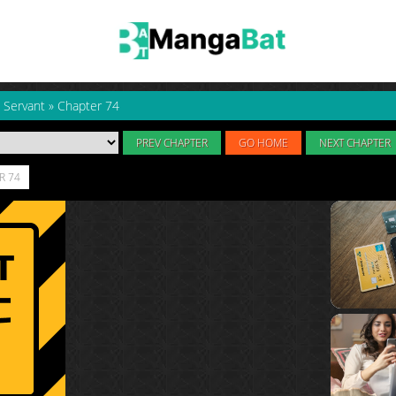
 Servant
»
Chapter 74
PREV CHAPTER
GO HOME
NEXT CHAPTER
R 74