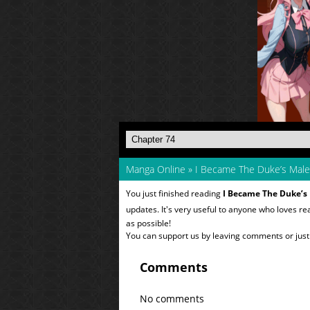
Manga Online
»
I Became The Duke’s Male
You just finished reading
I Became The Duke’s
updates. It's very useful to anyone who loves r
as possible!
You can support us by leaving comments or just a
Comments
No comments