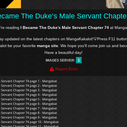
ecame The Duke’s Male Servant Chapte
're reading
I Became The Duke’s Male Servant Chapter 74
at Manga
tay updated on the latest chapters on MangaKakalot!💡Press F11 butto
kalot be your favorite
manga site
. We hope you'll come join us and be
Have a beautiful day!
1
IMAGES SERVER:
Report Error