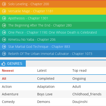
Solo Leveling - Chapter 200
Versatile Mage - Chapter 1181
Apotheosis - Chapter 1301
The Beginning After The End - Chapter 280
One Piece - Chapter 1190: One Whose Death is Celebrated
Kimetsu No Yaiba - Chapter 206
Star Martial God Technique - Chapter 883
Rebirth Of The Urban Immortal Cultivator - Chapter 1073
GENRES
Latest
Top read
Newest
Completed
Ongoing
All
Action
Adaptation
Adult
Adventure
Boys Love
Childhood_friends
Comedy
Demons
Doujinshi