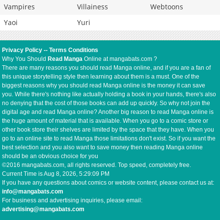
Vampires
Villainess
Webtoons
Yaoi
Yuri
Privacy Policy
--
Terms Conditions
Why You Should
Read Manga
Online at mangabats.com ?
There are many reasons you should read Manga online, and if you are a fan of
this unique storytelling style then learning about them is a must. One of the
biggest reasons why you should read Manga online is the money it can save
you. While there's nothing like actually holding a book in your hands, there's also
no denying that the cost of those books can add up quickly. So why not join the
digital age and read Manga online? Another big reason to read Manga online is
the huge amount of material that is available. When you go to a comic store or
other book store their shelves are limited by the space that they have. When you
go to an online site to read Manga those limitations don't exist. So if you want the
best selection and you also want to save money then reading Manga online
should be an obvious choice for you
©2016 mangabats.com, all rights reserved. Top speed, completely free.
Current Time is
Aug 8, 2026, 5:29:09 PM
If you have any questions about comics or website content, please contact us at:
info@mangabats.com
For business and advertising inquiries, please email:
advertising@mangabats.com