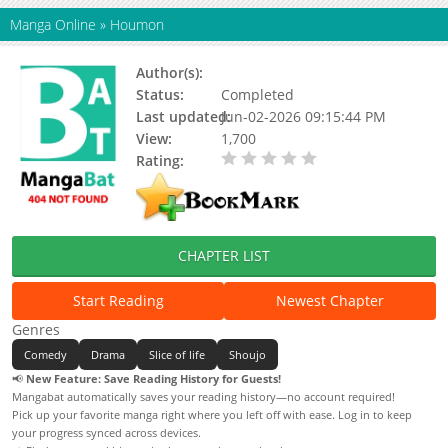
Manga Online
»
Houmon
Author(s):
Status:
Completed
Last updated:
Jun-02-2026 09:15:44 PM
View:
1,700
Rating:
0.00 / 5 - 0 votes
CHAPTER LIST
Start Reading
Newest Chapter
Genres
Comedy
Drama
Slice of life
Shoujo
📢
New Feature: Save Reading History for Guests!
Mangabat automatically saves your reading history—no account required!
Pick up your favorite manga right where you left off with ease. Log in to keep
your progress synced across devices.