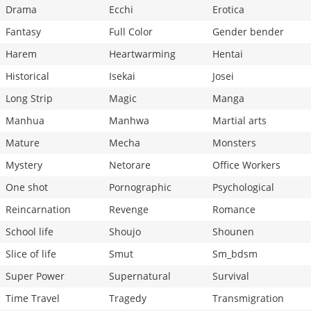
Drama
Ecchi
Erotica
Fantasy
Full Color
Gender bender
Harem
Heartwarming
Hentai
Historical
Isekai
Josei
Long Strip
Magic
Manga
Manhua
Manhwa
Martial arts
Mature
Mecha
Monsters
Mystery
Netorare
Office Workers
One shot
Pornographic
Psychological
Reincarnation
Revenge
Romance
School life
Shoujo
Shounen
Slice of life
Smut
Sm_bdsm
Super Power
Supernatural
Survival
Time Travel
Tragedy
Transmigration