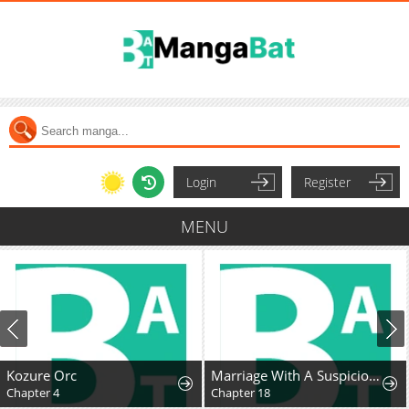
Login
Register
MENU
Kozure Orc
Marriage With A Suspiciously Demure Husband
Chapter 4
Chapter 18