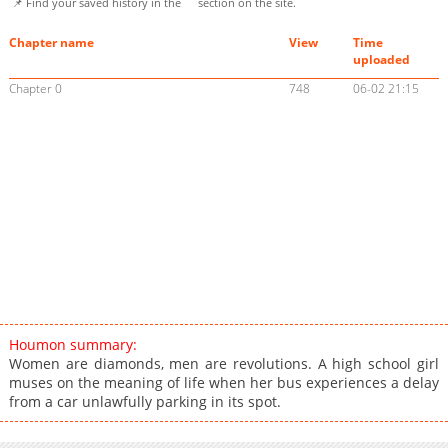
📌 Find your saved history in the
section on the site.
Chapter name
View
Time
uploaded
Chapter 0
748
06-02 21:15
Houmon summary:
Women are diamonds, men are revolutions. A high school girl
muses on the meaning of life when her bus experiences a delay
from a car unlawfully parking in its spot.