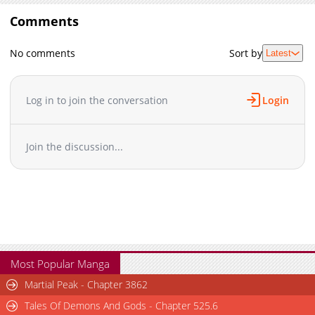
Comments
No comments
Sort by
Latest
Log in to join the conversation
Login
Join the discussion...
Most Popular Manga
Martial Peak - Chapter 3862
Tales Of Demons And Gods - Chapter 525.6