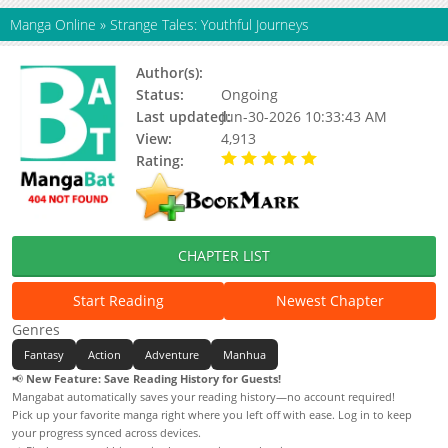
Manga Online
»
Strange Tales: Youthful Journeys
Author(s):
Unknown
Status:
Ongoing
Last updated:
Jun-30-2026 10:33:43 AM
View:
4,913
Rating:
5.00 / 5 - 101 votes
CHAPTER LIST
Start Reading
Newest Chapter
Genres
Fantasy
Action
Adventure
Manhua
📢
New Feature: Save Reading History for Guests!
Mangabat automatically saves your reading history—no account required!
Pick up your favorite manga right where you left off with ease. Log in to keep
your progress synced across devices.