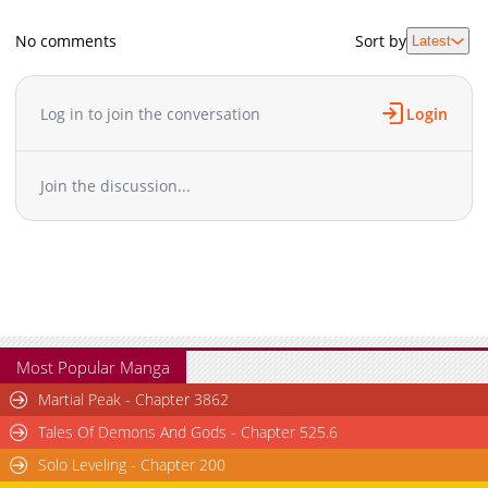
No comments
Sort by
Latest
Log in to join the conversation
Login
Join the discussion...
Most Popular Manga
Martial Peak - Chapter 3862
Tales Of Demons And Gods - Chapter 525.6
Solo Leveling - Chapter 200