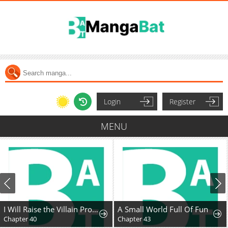
Login
Register
MENU
I Will Raise the Villain Properly
A Small World Full Of Fun
Chapter 40
Chapter 43