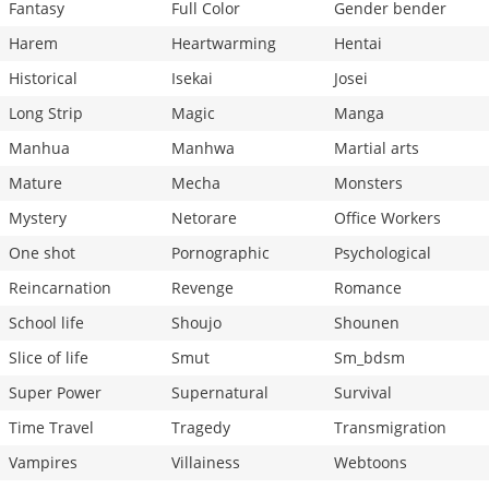
Fantasy
Full Color
Gender bender
Harem
Heartwarming
Hentai
Historical
Isekai
Josei
Long Strip
Magic
Manga
Manhua
Manhwa
Martial arts
Mature
Mecha
Monsters
Mystery
Netorare
Office Workers
One shot
Pornographic
Psychological
Reincarnation
Revenge
Romance
School life
Shoujo
Shounen
Slice of life
Smut
Sm_bdsm
Super Power
Supernatural
Survival
Time Travel
Tragedy
Transmigration
Vampires
Villainess
Webtoons