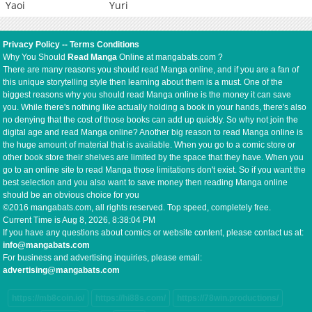
Yaoi
Yuri
Privacy Policy
--
Terms Conditions
Why You Should
Read Manga
Online at mangabats.com ?
There are many reasons you should read Manga online, and if you are a fan of
this unique storytelling style then learning about them is a must. One of the
biggest reasons why you should read Manga online is the money it can save
you. While there's nothing like actually holding a book in your hands, there's also
no denying that the cost of those books can add up quickly. So why not join the
digital age and read Manga online? Another big reason to read Manga online is
the huge amount of material that is available. When you go to a comic store or
other book store their shelves are limited by the space that they have. When you
go to an online site to read Manga those limitations don't exist. So if you want the
best selection and you also want to save money then reading Manga online
should be an obvious choice for you
©2016 mangabats.com, all rights reserved. Top speed, completely free.
Current Time is
Aug 8, 2026, 8:38:04 PM
If you have any questions about comics or website content, please contact us at:
info@mangabats.com
For business and advertising inquiries, please email:
advertising@mangabats.com
https://mb8coin.io/
https://hi88s.com/
https://78win.productions/