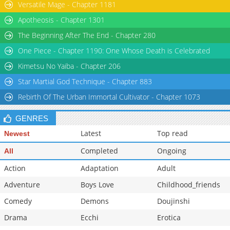
Versatile Mage - Chapter 1181
Apotheosis - Chapter 1301
The Beginning After The End - Chapter 280
One Piece - Chapter 1190: One Whose Death is Celebrated
Kimetsu No Yaiba - Chapter 206
Star Martial God Technique - Chapter 883
Rebirth Of The Urban Immortal Cultivator - Chapter 1073
GENRES
Latest
Top read
Newest
Completed
Ongoing
All
Action
Adaptation
Adult
Adventure
Boys Love
Childhood_friends
Comedy
Demons
Doujinshi
Drama
Ecchi
Erotica