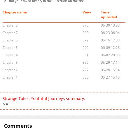
📌 Find your saved history in the
section on the site.
Chapter name
View
Time
uploaded
Chapter 8
376
06-30 10:33
Chapter 7
200
06-23 06:04
Chapter 6
879
06-16 17:33
Chapter 5
909
06-09 12:25
Chapter 4
591
06-02 20:38
Chapter 3
329
05-29 17:14
Chapter 2
727
05-28 15:34
Chapter 1
580
05-27 15:13
Strange Tales: Youthful Journeys summary:
NA
Comments