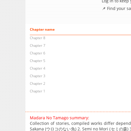
Log in to keep
📌 Find your s
Chapter name
Chapter 8
Chapter 7
Chapter 6
Chapter 5
Chapter 4
Chapter 3
Chapter 2
Chapter 1
Madara No Tamago summary:
Collection of stories, compiled works differ depen
Sakana (ウロコのない魚) 2. Semi no Mori (セミの森) 3.