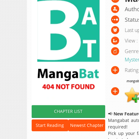
Autho
Statu
Last u
View :
Genre
Myste
Rating
mangabat
CHAPTER LIST
📢
New Feature
Mangabat auto
Start Reading
Newest Chapter
required!
Pick up your f