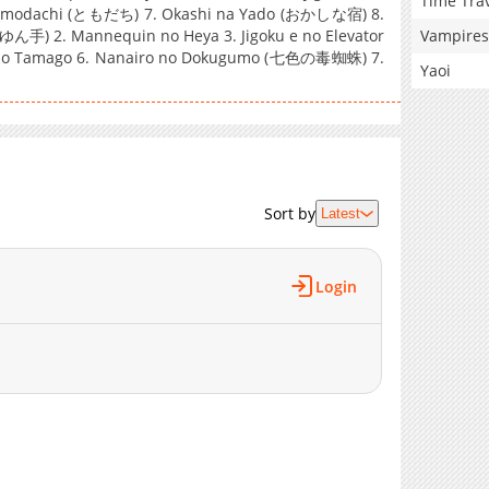
Time Tra
odachi (ともだち) 7. Okashi na Yado (おかしな宿) 8.
Vampires
手) 2. Mannequin no Heya 3. Jigoku e no Elevator
no Tamago 6. Nanairo no Dokugumo (七色の毒蜘蛛) 7.
Yaoi
Sort by
Latest
Login