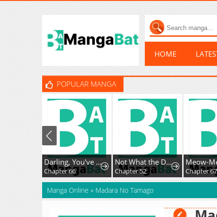
HOME
LATE
POPULAR MANGA
Darling, You've Got It All Wrong
Not What the Doctor Ordered
Chapter 66
Chapter 52
Chapter 6
Manga Online
»
Madara No Tamago
Ma