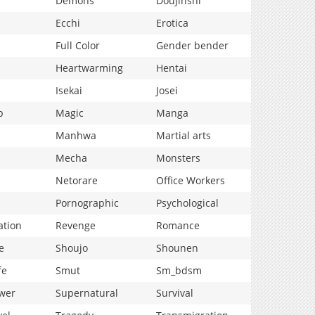
Demons
Doujinshi
Ecchi
Erotica
Full Color
Gender bender
Heartwarming
Hentai
Isekai
Josei
p
Magic
Manga
Manhwa
Martial arts
Mecha
Monsters
Netorare
Office Workers
Pornographic
Psychological
ation
Revenge
Romance
e
Shoujo
Shounen
fe
Smut
Sm_bdsm
wer
Supernatural
Survival