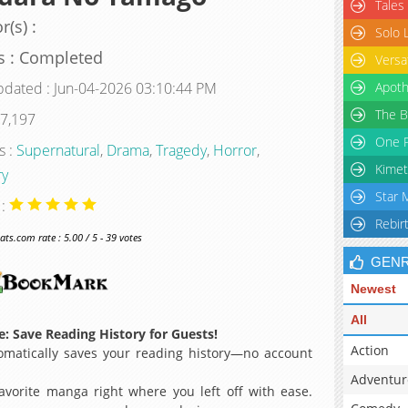
Tales
r(s) :
Solo 
s : Completed
Versa
pdated : Jun-04-2026 03:10:44 PM
Apoth
The B
 7,197
One P
s :
Supernatural
,
Drama
,
Tragedy
,
Horror
,
Kimet
ry
Star 
 :
Rebir
s.com rate : 5.00 / 5 - 39 votes
GEN
Newest
All
: Save Reading History for Guests!
Action
matically saves your reading history—no account
Adventur
avorite manga right where you left off with ease.