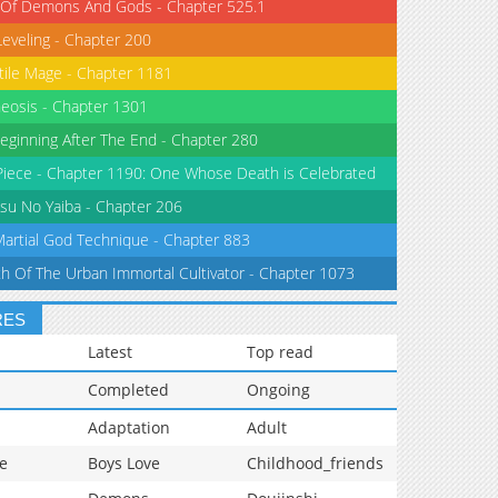
 Of Demons And Gods - Chapter 525.1
Leveling - Chapter 200
tile Mage - Chapter 1181
eosis - Chapter 1301
eginning After The End - Chapter 280
iece - Chapter 1190: One Whose Death is Celebrated
su No Yaiba - Chapter 206
Martial God Technique - Chapter 883
th Of The Urban Immortal Cultivator - Chapter 1073
RES
Latest
Top read
Completed
Ongoing
Adaptation
Adult
e
Boys Love
Childhood_friends