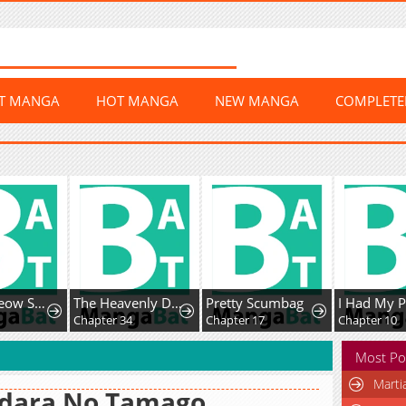
ST MANGA
HOT MANGA
NEW MANGA
COMPLET
Meow-Meow Squeak-Squeak!
The Heavenly Demon Cult’s Strongest Maid
Pretty Scumbag
7
Chapter 34
Chapter 17
Chapter 10
Most Po
Marti
dara No Tamago