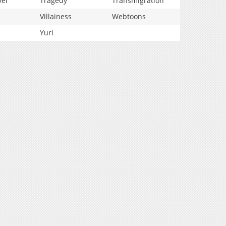
vel
Tragedy
Transmigration
Villainess
Webtoons
Yuri