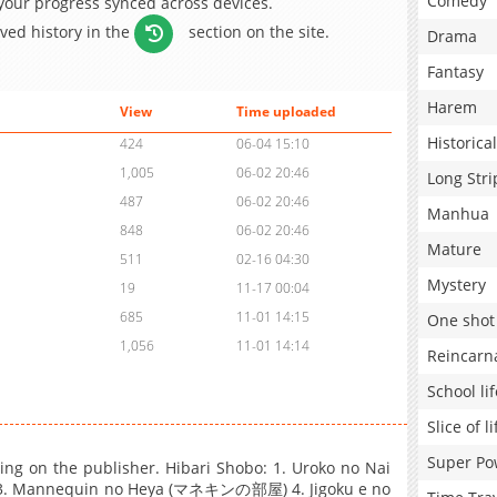
Comedy
 your progress synced across devices.
aved history in the
section on the site.
Drama
Fantasy
Harem
View
Time uploaded
Historical
424
06-04 15:10
1,005
06-02 20:46
Long Stri
487
06-02 20:46
Manhua
848
06-02 20:46
Mature
511
02-16 04:30
Mystery
19
11-17 00:04
685
11-01 14:15
One shot
1,056
11-01 14:14
Reincarn
School lif
Slice of li
Super Po
ding on the publisher. Hibari Shobo: 1. Uroko no Nai
 Mannequin no Heya (マネキンの部屋) 4. Jigoku e no