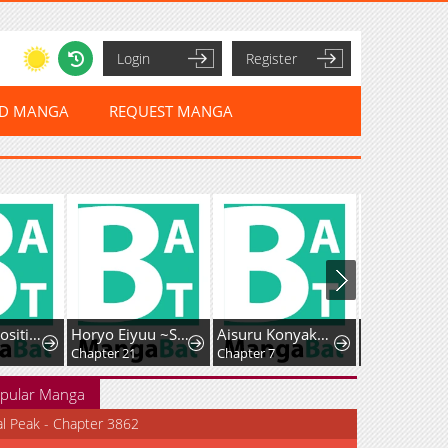
Login
Register
ED MANGA
REQUEST MANGA
I Had My Position as a Wife Stolen by My Twin
Horyo Eiyuu ~Sute koma ni sareta Kendo wa Tekikoku de Nariagaru~
Aisuru Konyakusha ni Korosareta Koushaku Reijou, Shinimodori shite Hikari no Koushaku-sama (Otousama) no Dekiai ni Kizuku: Kondo Koso, Ikite Shiawase ni Narimasu!
Chapter 21
Chapter 7
pular Manga
al Peak - Chapter 3862