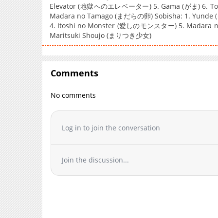
Elevator (地獄へのエレベーター) 5. Gama (がま) 6. Tom
Madara no Tamago (まだらの卵) Sobisha: 1. Yunde (ゆん
4. Itoshi no Monster (愛しのモンスター) 5. Madara 
Maritsuki Shoujo (まりつき少女)
Comments
No comments
Log in to join the conversation
Join the discussion...