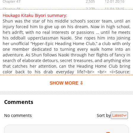
Chapter 47
2,505
12-01 20:16
Chapter 46
2,270
11-04 23:15
Houkago Kitaku Biyori summary:
Chapter 45
2,137
10-07 11:45
Shun was the star of his middle school’s soccer team, until an
Chapter 44
2,688
09-01 18:15
injury forced him to give up on his dream. Now in high school,
he’s adrift, with no real interests or passions … until he meets
Chapter 43
2,753
08-04 19:00
his oddball upperclassman Naoki. She ropes him into joining
Chapter 42
1,877
07-01 23:15
her unofficial “Hyper-Epic Heading Home Club,” a club with only
Chapter 41
2,626
06-04 18:00
one member dedicated to turning every walk home into an
adventure. As Shun follows Naoki through her flights of fancy in
Chapter 40
2,729
05-06 11:45
search of elaborate detours, secret treasures, and anything else
Chapter 39
2,431
03-31 12:30
that catches her attention, can the Heading Home Club bring
Chapter 38
2,259
03-03 18:30
color back to his drab everyday life?<br> <br> <i>Source:
Omoi</i><br> <br> <a href="<a target="_blank" rel="noopener
Chapter 37
1,657
03-02 23:13
noreferrer"
SHOW MORE ⇩
Chapter 36
1,508
03-02 23:13
href="https://www.cmoa.jp/title/284910/"">https://www.cmoa.jp/ti
Chapter 35
</a> target="_blank" rel="noopener noreferrer"><b>Original
1,887
03-02 23:13
Japanese</b></a>
Comments
Chapter 34
1,326
01-25 07:04
Chapter 33
1,724
01-25 07:03
No comments
Sort by
Latest
Chapter 32
857
12-03 14:20
Chapter 31
826
12-03 14:19
Chapter 30
893
12-03 14:19