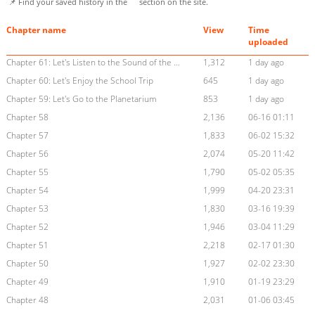
📌 Find your saved history in the
section on the site.
Chapter name
View
Time
uploaded
Chapter 61: Let's Listen to the Sound of the Waves
1,312
1 day ago
Chapter 60: Let's Enjoy the School Trip
645
1 day ago
Chapter 59: Let's Go to the Planetarium
853
1 day ago
Chapter 58
2,136
06-16 01:11
Chapter 57
1,833
06-02 15:32
Chapter 56
2,074
05-20 11:42
Chapter 55
1,790
05-02 05:35
Chapter 54
1,999
04-20 23:31
Chapter 53
1,830
03-16 19:39
Chapter 52
1,946
03-04 11:29
Chapter 51
2,218
02-17 01:30
Chapter 50
1,927
02-02 23:30
Chapter 49
1,910
01-19 23:29
Chapter 48
2,031
01-06 03:45