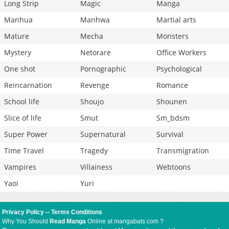
Long Strip
Magic
Manga
Manhua
Manhwa
Martial arts
Mature
Mecha
Monsters
Mystery
Netorare
Office Workers
One shot
Pornographic
Psychological
Reincarnation
Revenge
Romance
School life
Shoujo
Shounen
Slice of life
Smut
Sm_bdsm
Super Power
Supernatural
Survival
Time Travel
Tragedy
Transmigration
Vampires
Villainess
Webtoons
Yaoi
Yuri
Privacy Policy
--
Terms Conditions
Why You Should
Read Manga
Online at mangabats.com ?