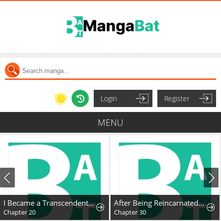
Login
Register
MENU
I Became a Transcendent Hunter with 100,000x EXP
After Being Reincarnated and Getting a Fast-growth Cheat Skill, I Also Ended Up With the Most Terrifying Skill?!
Chapter 20
Chapter 30