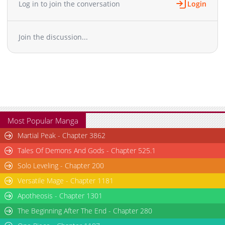
Log in to join the conversation
Login
Chapter 29
811
12-03 14:19
Chapter 28
850
12-03 14:19
Join the discussion...
Chapter 27
831
12-03 14:19
Chapter 26
854
12-03 14:19
Chapter 25
796
12-03 14:19
Chapter 24
785
12-03 14:18
Chapter 23
812
12-03 14:18
Chapter 22
817
12-03 14:18
Chapter 21
816
12-03 14:18
Most Popular Manga
Chapter 20
838
12-03 14:18
Martial Peak - Chapter 3862
Chapter 19
784
12-03 14:18
Tales Of Demons And Gods - Chapter 525.1
Chapter 18
782
12-03 14:18
Solo Leveling - Chapter 200
Chapter 17
825
12-03 14:18
Versatile Mage - Chapter 1181
Chapter 16
882
12-03 14:17
Chapter 15
Apotheosis - Chapter 1301
906
12-03 14:17
Chapter 14
750
12-03 14:17
The Beginning After The End - Chapter 280
Chapter 13
759
12-03 14:17