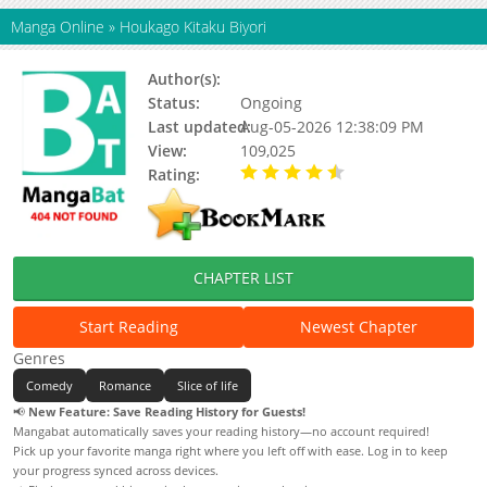
Manga Online
»
Houkago Kitaku Biyori
Author(s):
MATSUDA Mai
Status:
Ongoing
Last updated:
Aug-05-2026 12:38:09 PM
View:
109,025
Rating:
4.80 / 5 - 26 votes
CHAPTER LIST
Start Reading
Newest Chapter
Genres
Comedy
Romance
Slice of life
📢
New Feature: Save Reading History for Guests!
Mangabat automatically saves your reading history—no account required!
Pick up your favorite manga right where you left off with ease. Log in to keep
your progress synced across devices.