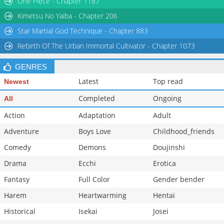
One Piece - Chapter 1187
Chapter 12
790
12-03 14:17
Kimetsu No Yaiba - Chapter 206
Star Martial God Technique - Chapter 883
Rebirth Of The Urban Immortal Cultivator - Chapter 1073
GENRES
Latest
Top read
Newest
Completed
Ongoing
All
Action
Adaptation
Adult
Adventure
Boys Love
Childhood_friends
Comedy
Demons
Doujinshi
Drama
Ecchi
Erotica
Fantasy
Full Color
Gender bender
Harem
Heartwarming
Hentai
Historical
Isekai
Josei