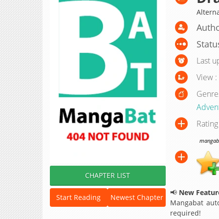
Alterna
Autho
Statu
Last u
View :
Genre
Adven
Rating
mangabat
CHAPTER LIST
📢
New Feature
Start Reading
Newest Chapter
Mangabat auto
required!