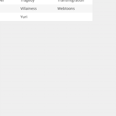
vel
Tragedy
Transmigration
Villainess
Webtoons
Yuri