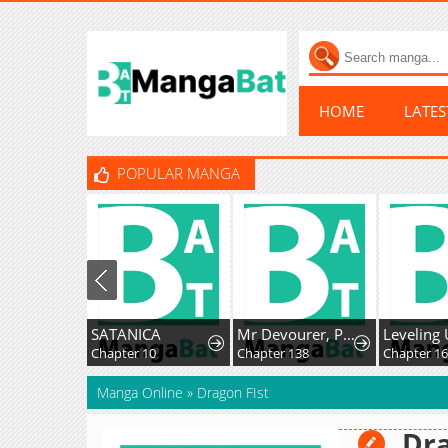
HOME
LATE
POPULAR MANGA
SATANICA
Mr Devourer, Please Act Like A Final Boss
Chapter 10
Chapter 138
Chapter 16
Manga Online
»
Dragon FIst
Dra