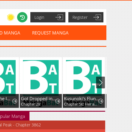
Login
Register
ED MANGA
REQUEST MANGA
Return of the Immortal Monk
Got Dropped into a Ghost Story, Still Gotta Work
Kusunoki's Flunking Her High School Glow-Up
Chapter 29
Chapter 56: Her absence has left me feeling strangely off
Chapter 149
pular Manga
al Peak - Chapter 3862