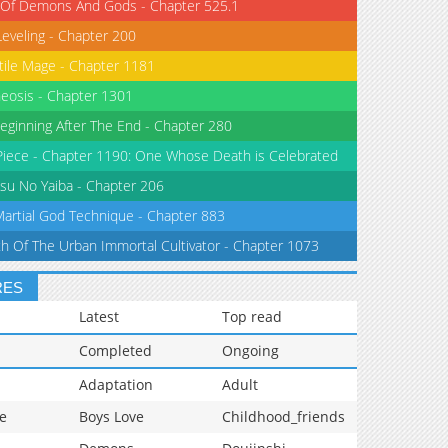
 Of Demons And Gods - Chapter 525.1
Leveling - Chapter 200
tile Mage - Chapter 1181
eosis - Chapter 1301
eginning After The End - Chapter 280
iece - Chapter 1190: One Whose Death is Celebrated
su No Yaiba - Chapter 206
Martial God Technique - Chapter 883
th Of The Urban Immortal Cultivator - Chapter 1073
RES
Latest
Top read
Completed
Ongoing
Adaptation
Adult
e
Boys Love
Childhood_friends