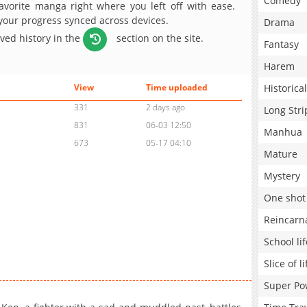
Comedy
avorite manga right where you left off with ease.
 your progress synced across devices.
Drama
aved history in the
section on the site.
Fantasy
Harem
Historical
View
Time uploaded
331
2 days ago
Long Stri
831
06-03 12:50
Manhua
673
05-17 04:10
Mature
Mystery
One shot
Reincarn
School lif
Slice of li
Super Po