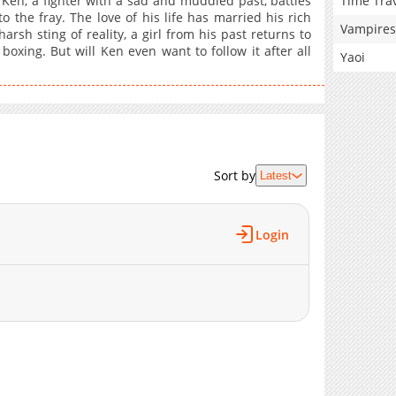
Time Tra
Ken, a fighter with a sad and muddled past, battles
o the fray. The love of his life has married his rich
Vampires
rsh sting of reality, a girl from his past returns to
oxing. But will Ken even want to follow it after all
Yaoi
Sort by
Latest
Login