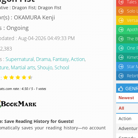
Tales
tive : Dragon Fist; Dragon FIst
Solo 
r(s) : OKAMURA Kenji
Versa
s : Ongoing
Apoth
pdated : Aug-04-2026 04:49:33 PM
The B
One P
 2,383
Kimet
s :
Supernatural
,
Drama
,
Fantasy
,
Action
,
Star 
ture
,
Martial arts
,
Shoujo
,
School
Rebir
 :
GEN
s.com rate : 4.50 / 5 - 1 votes
Newest
All
Action
: Save Reading History for Guests!
matically saves your reading history—no account
Adventur