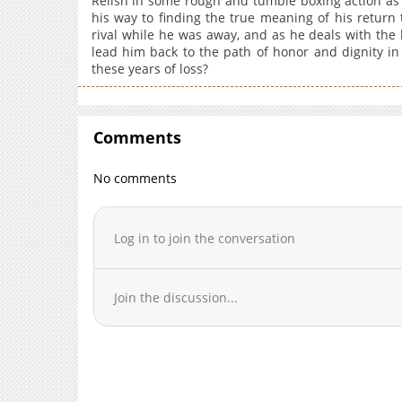
Relish in some rough and tumble boxing action as 
his way to finding the true meaning of his return t
rival while he was away, and as he deals with the ha
lead him back to the path of honor and dignity in b
these years of loss?
Comments
No comments
Log in to join the conversation
Join the discussion...