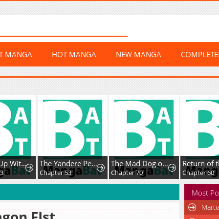
ST MANGA
HOT MANGA
NEW MANGA
COMPLET
Leveling Up With Skills
The Yandere Pet Cat is Overly Domineering
The Mad Dog of the Duke’s Estate
3
Chapter 53
Chapter 70
Chapter 60
Most Po
Marti
gon FIst