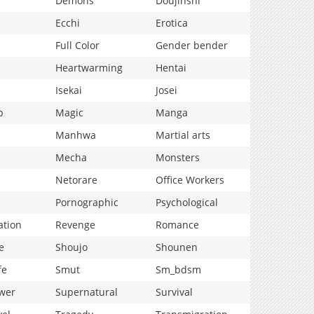
Demons
Doujinshi
Ecchi
Erotica
Full Color
Gender bender
Heartwarming
Hentai
Isekai
Josei
p
Magic
Manga
Manhwa
Martial arts
Mecha
Monsters
Netorare
Office Workers
Pornographic
Psychological
ation
Revenge
Romance
e
Shoujo
Shounen
fe
Smut
Sm_bdsm
wer
Supernatural
Survival