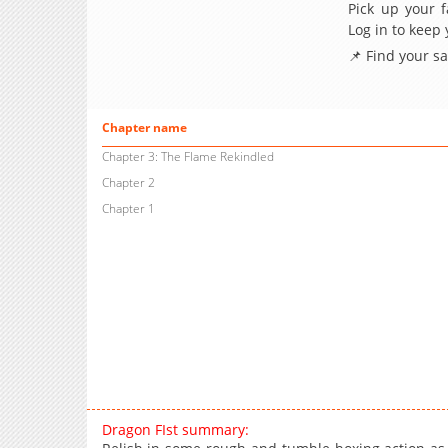
Pick up your f
Log in to keep
📌 Find your s
Chapter name
Chapter 3: The Flame Rekindled
Chapter 2
Chapter 1
Dragon FIst summary: