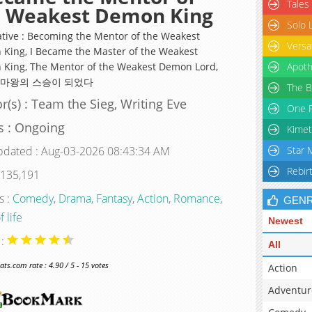
Tales
e Weakest Demon King
Solo 
ative : Becoming the Mentor of the Weakest
Versa
King, I Became the Master of the Weakest
King, The Mentor of the Weakest Demon Lord,
Apoth
 마왕의 스승이 되었다
The B
r(s) : Team the Sieg, Writing Eve
One P
s : Ongoing
Kimet
pdated : Aug-03-2026 08:43:34 AM
Star 
Rebir
 135,191
s :
Comedy
,
Drama
,
Fantasy
,
Action
,
Romance
,
GEN
f life
Newest
 :
All
s.com rate : 4.90 / 5 - 15 votes
Action
Adventur