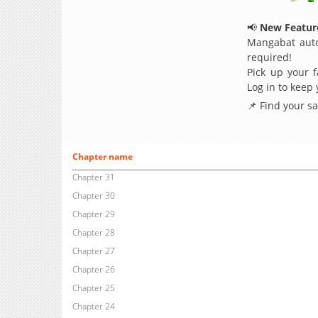
📢
New Feature
Mangabat auto
required!
Pick up your f
Log in to keep
📌 Find your s
Chapter name
Chapter 31
Chapter 30
Chapter 29
Chapter 28
Chapter 27
Chapter 26
Chapter 25
Chapter 24