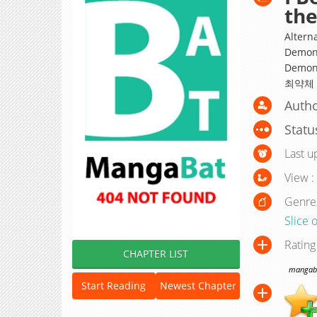
th
Altern
Demon 
Demon 
최약체
Autho
Statu
Last u
View :
Genre
Slice o
Rating
CHAPTER LIST
mangabat
Start Reading
Newest Chapter