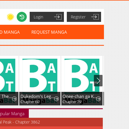
Login
Register
ED MANGA
REQUEST MANGA
Records Of The Swordsman Scholar
Dukedom's Legendary Prodigy (Pre-serialization)
Onee-chan ga Kita
Chapter 60
Chapter 79
Chapter 54
pular Manga
al Peak - Chapter 3862