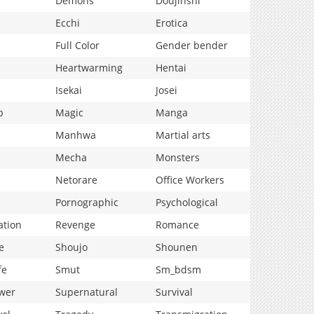
Demons
Doujinshi
Ecchi
Erotica
Full Color
Gender bender
Heartwarming
Hentai
Isekai
Josei
p
Magic
Manga
Manhwa
Martial arts
Mecha
Monsters
Netorare
Office Workers
Pornographic
Psychological
ation
Revenge
Romance
e
Shoujo
Shounen
fe
Smut
Sm_bdsm
wer
Supernatural
Survival