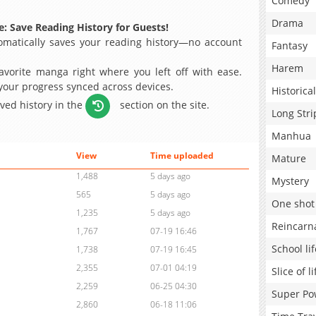
Comedy
Drama
: Save Reading History for Guests!
matically saves your reading history—no account
Fantasy
Harem
avorite manga right where you left off with ease.
 your progress synced across devices.
Historical
aved history in the
section on the site.
Long Stri
Manhua
View
Time uploaded
Mature
1,488
5 days ago
Mystery
565
5 days ago
One shot
1,235
5 days ago
Reincarn
1,767
07-19 16:46
School lif
1,738
07-19 16:45
2,355
07-01 04:19
Slice of li
2,259
06-25 04:30
Super Po
2,860
06-18 11:06