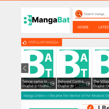
HOME
LATE
POPULAR MANGA
Tenrai-sama to Ningen no Heso: Hirako Waka Shoki Sakuhinshū
Beloved Contract Lady of the County
Chapter 2: Childhood Beard
Chapter 39
Chapter 134
Manga Online
»
I Became the Mentor of the Weakest D
I B