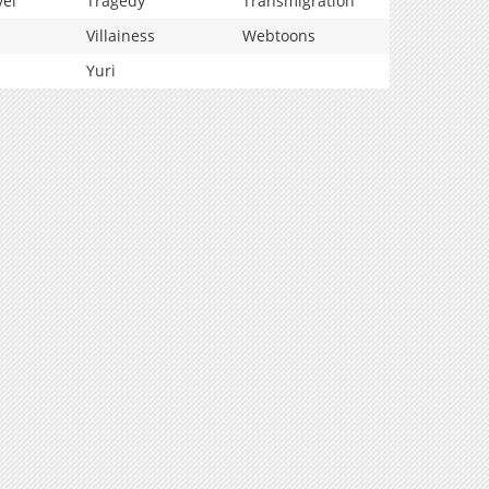
vel
Tragedy
Transmigration
Villainess
Webtoons
Yuri