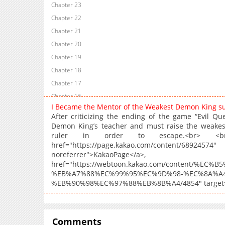
Chapter 23
Chapter 22
Chapter 21
Chapter 20
Chapter 19
Chapter 18
Chapter 17
Chapter 16
I Became the Mentor of the Weakest Demon King 
Chapter 15
After criticizing the ending of the game “Evil Qu
Chapter 14
Demon King’s teacher and must raise the weakest
ruler in order to escape.<br> <br
Chapter 13
href="https://page.kakao.com/content/
Chapter 12
noreferrer">Ka
Chapter 11
href="https://webtoon.kakao.com/content/%E
%EB%A7%88%EC%99%95%EC%9D%98-%EC%8A%A
Chapter 10
%EB%90%98%EC%97%88%EB%8B%A4/4854" target="_
Chapter 9
Chapter 8
Chapter 7
Comments