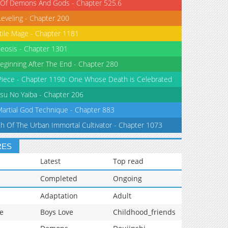
 Of Demons And Gods - Chapter 525.6
Leveling - Chapter 200
tile Mage - Chapter 1181
eosis - Chapter 1301
eginning After The End - Chapter 280
iece - Chapter 1190: One Whose Death is Celebrated
su No Yaiba - Chapter 206
Martial God Technique - Chapter 883
th Of The Urban Immortal Cultivator - Chapter 1073
RES
Latest
Top read
Completed
Ongoing
Adaptation
Adult
e
Boys Love
Childhood_friends