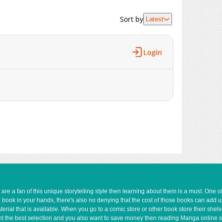
5,087
05-19 03:38
6,055
05-19 03:32
Sort by
Latest
5,759
05-19 03:31
6,373
05-19 03:31
Login
5,979
05-19 03:30
8,356
05-19 03:29
e a fan of this unique storytelling style then learning about them is a must. One 
a book in your hands, there's also no denying that the cost of those books can add 
rial that is available. When you go to a comic store or other book store their shel
 want the best selection and you also want to save money then reading Manga online 