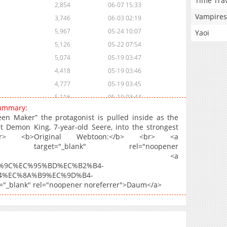
Time Tra
2,854
06-07 15:33
Vampires
3,746
06-03 02:19
5,967
05-24 10:07
Yaoi
5,126
05-22 07:54
5,074
05-19 03:47
4,418
05-19 03:46
4,777
05-19 03:45
5,116
05-19 03:44
summary:
4,866
05-19 03:43
een Maker” the protagonist is pulled inside as the
5,238
05-19 03:43
 Demon King, 7-year-old Seere, into the strongest
> <b>Original Webtoon:</b> <br> <a
4,725
05-19 03:42
68924574" target="_blank" rel="noopener
5,148
05-19 03:42
kaoPage</a>, <a
5,143
05-19 03:41
C%B5%9C%EC%95%BD%EC%B2%B4-
4%EC%8A%B9%EC%9D%B4-
5,554
05-19 03:40
blank" rel="noopener noreferrer">Daum</a>
4,983
05-19 03:40
5,126
05-19 03:39
4,648
05-19 03:39