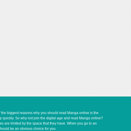
of the biggest reasons why you should read Manga online is the
up quickly. So why not join the digital age and read Manga online?
ves are limited by the space that they have. When you go to an
should be an obvious choice for you