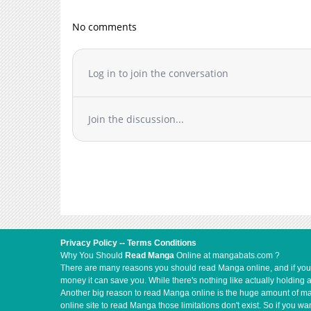
Chapter 6
Chapter 5
No comments
Chapter 4
Chapter 3
Log in to join the conversation
Chapter 2
Chapter 1
Join the discussion...
Privacy Policy
--
Terms Conditions
Why You Should
Read Manga
Online at mangabats.com ?
There are many reasons you should read Manga online, and if you ar
money it can save you. While there's nothing like actually holding 
Another big reason to read Manga online is the huge amount of mate
online site to read Manga those limitations don't exist. So if you