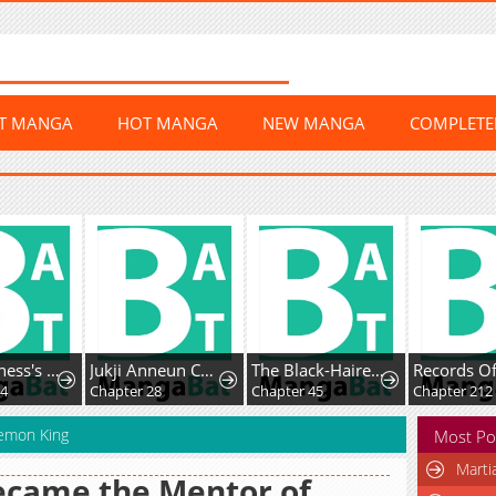
ST MANGA
HOT MANGA
NEW MANGA
COMPLET
The Villainess's Blind Date Is Too Perfect
Jukji Anneun Cheonjae Changjabi
The Black-Haired U.S. Army General
Chapter 28
Chapter 45
Chapter 212
emon King
Most Po
Marti
ecame the Mentor of