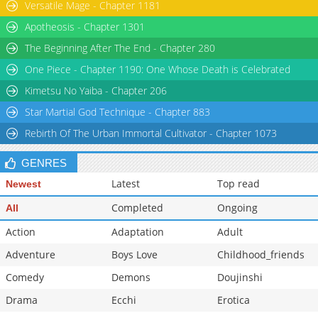
Versatile Mage - Chapter 1181
Chapter 0
289
06-02 11:22
Apotheosis - Chapter 1301
The Beginning After The End - Chapter 280
One Piece - Chapter 1190: One Whose Death is Celebrated
Kimetsu No Yaiba - Chapter 206
Star Martial God Technique - Chapter 883
Rebirth Of The Urban Immortal Cultivator - Chapter 1073
GENRES
Latest
Top read
Newest
Completed
Ongoing
All
Action
Adaptation
Adult
Adventure
Boys Love
Childhood_friends
Comedy
Demons
Doujinshi
Drama
Ecchi
Erotica