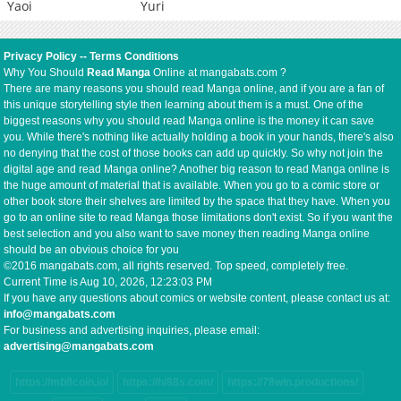
Yaoi
Yuri
Privacy Policy
--
Terms Conditions
Why You Should
Read Manga
Online at mangabats.com ?
There are many reasons you should read Manga online, and if you are a fan of
this unique storytelling style then learning about them is a must. One of the
biggest reasons why you should read Manga online is the money it can save
you. While there's nothing like actually holding a book in your hands, there's also
no denying that the cost of those books can add up quickly. So why not join the
digital age and read Manga online? Another big reason to read Manga online is
the huge amount of material that is available. When you go to a comic store or
other book store their shelves are limited by the space that they have. When you
go to an online site to read Manga those limitations don't exist. So if you want the
best selection and you also want to save money then reading Manga online
should be an obvious choice for you
©2016 mangabats.com, all rights reserved. Top speed, completely free.
Current Time is
Aug 10, 2026, 12:23:03 PM
If you have any questions about comics or website content, please contact us at:
info@mangabats.com
For business and advertising inquiries, please email:
advertising@mangabats.com
https://mb8coin.io/
https://hi88s.com/
https://78win.productions/