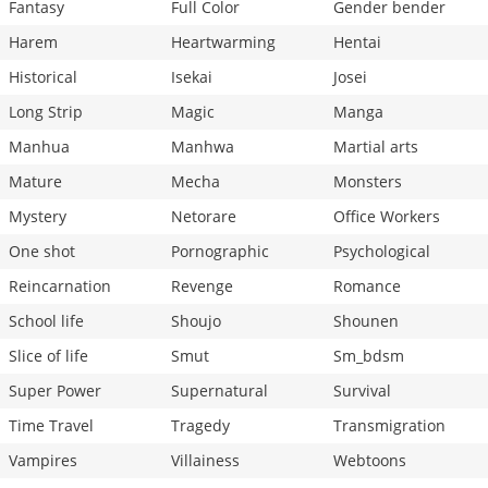
Fantasy
Full Color
Gender bender
Harem
Heartwarming
Hentai
Historical
Isekai
Josei
Long Strip
Magic
Manga
Manhua
Manhwa
Martial arts
Mature
Mecha
Monsters
Mystery
Netorare
Office Workers
One shot
Pornographic
Psychological
Reincarnation
Revenge
Romance
School life
Shoujo
Shounen
Slice of life
Smut
Sm_bdsm
Super Power
Supernatural
Survival
Time Travel
Tragedy
Transmigration
Vampires
Villainess
Webtoons