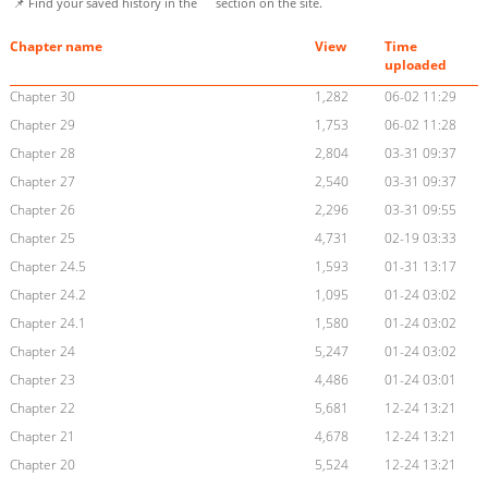
📌 Find your saved history in the
section on the site.
Chapter name
View
Time
uploaded
Chapter 30
1,282
06-02 11:29
Chapter 29
1,753
06-02 11:28
Chapter 28
2,804
03-31 09:37
Chapter 27
2,540
03-31 09:37
Chapter 26
2,296
03-31 09:55
Chapter 25
4,731
02-19 03:33
Chapter 24.5
1,593
01-31 13:17
Chapter 24.2
1,095
01-24 03:02
Chapter 24.1
1,580
01-24 03:02
Chapter 24
5,247
01-24 03:02
Chapter 23
4,486
01-24 03:01
Chapter 22
5,681
12-24 13:21
Chapter 21
4,678
12-24 13:21
Chapter 20
5,524
12-24 13:21