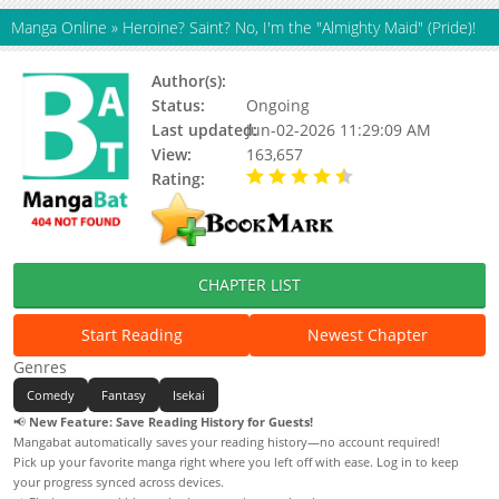
Manga Online
»
Heroine? Saint? No, I'm the "Almighty Maid" (Pride)!
Author(s):
Atekichi, Keiko
Status:
Ongoing
Last updated:
Jun-02-2026 11:29:09 AM
View:
163,657
Rating:
4.40 / 5 - 45 votes
CHAPTER LIST
Start Reading
Newest Chapter
Genres
Comedy
Fantasy
Isekai
📢
New Feature: Save Reading History for Guests!
Mangabat automatically saves your reading history—no account required!
Pick up your favorite manga right where you left off with ease. Log in to keep
your progress synced across devices.