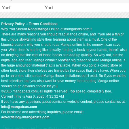
Yaoi
Yuri
Privacy Policy
--
Terms Conditions
Why You Should
Read Manga
Online at mangabats.com ?
There are many reasons you should read Manga online, and if you are a fan of
this unique storytelling style then learning about them is a must. One of the
biggest reasons why you should read Manga online is the money it can save
you. While there's nothing like actually holding a book in your hands, there's also
no denying that the cost of those books can add up quickly. So why not join the
digital age and read Manga online? Another big reason to read Manga online is
the huge amount of material that is available. When you go to a comic store or
other book store their shelves are limited by the space that they have. When you
go to an online site to read Manga those limitations don't exist. So if you want the
best selection and you also want to save money then reading Manga online
should be an obvious choice for you
©2016 mangabats.com, all rights reserved. Top speed, completely free.
Current Time is
Aug 6, 2026, 4:31:32 AM
If you have any questions about comics or website content, please contact us at:
info@mangabats.com
For business and advertising inquiries, please email:
advertising@mangabats.com
https://mb8coin.io/
https://hi88s.com/
https://78win.productions/