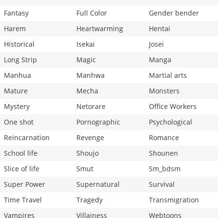
Fantasy
Full Color
Gender bender
Harem
Heartwarming
Hentai
Historical
Isekai
Josei
Long Strip
Magic
Manga
Manhua
Manhwa
Martial arts
Mature
Mecha
Monsters
Mystery
Netorare
Office Workers
One shot
Pornographic
Psychological
Reincarnation
Revenge
Romance
School life
Shoujo
Shounen
Slice of life
Smut
Sm_bdsm
Super Power
Supernatural
Survival
Time Travel
Tragedy
Transmigration
Vampires
Villainess
Webtoons