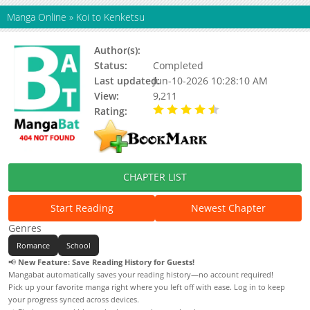
Manga Online
»
Koi to Kenketsu
Author(s):
Status:
Completed
Last updated:
Jun-10-2026 10:28:10 AM
View:
9,211
Rating:
4.10 / 5 - 6 votes
CHAPTER LIST
Start Reading
Newest Chapter
Genres
Romance
School
📢
New Feature: Save Reading History for Guests!
Mangabat automatically saves your reading history—no account required!
Pick up your favorite manga right where you left off with ease. Log in to keep
your progress synced across devices.