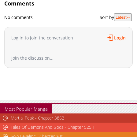
Comments
No comments
Sort by
Latest
Log in to join the conversation
Login
Join the discussion...
Most Popular Manga
Martial Peak - Chapter 3862
Tales Of Demons And Gods - Chapter 525.1
Solo Leveling - Chapter 200