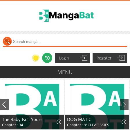
Login
Register
MENU
The Baby Isn’t Yours
DOG MATIC
Chapter 134
Chapter 19: CLEAR SKIES