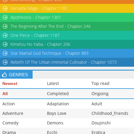
Versatile Mage - Chapter 1181
Apotheosis - Chapter 1301
The Beginning After The End - Chapter 246
One Piece - Chapter 1187
Kimetsu No Yaiba - Chapter 206
Star Martial God Technique - Chapter 883
Rebirth Of The Urban Immortal Cultivator - Chapter 1073
GENRES
Latest
Top read
Newest
Completed
Ongoing
All
Action
Adaptation
Adult
Adventure
Boys Love
Childhood_friends
Comedy
Demons
Doujinshi
Drama
Ecchi
Erotica