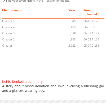
📌 Find your saved history in the
section on the site.
Chapter name
View
Time
uploaded
Chapter 5
1,345
06-10 10:28
Chapter 4
1,405
06-06 09:05
Chapter 3
1,098
06-02 11:29
Chapter 2
1,393
06-02 11:29
Chapter 1
3,022
05-29 01:55
Koi to Kenketsu summary:
A story about blood donation and love involving a blushing gal
and a glasses-wearing boy.