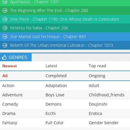
Apotheosis - Chapter 1301
The Beginning After The End - Chapter 280
One Piece - Chapter 1190: One Whose Death is Celebrated
Kimetsu No Yaiba - Chapter 206
Star Martial God Technique - Chapter 883
Rebirth Of The Urban Immortal Cultivator - Chapter 1073
GENRES
Latest
Top read
Newest
Completed
Ongoing
All
Action
Adaptation
Adult
Adventure
Boys Love
Childhood_friends
Comedy
Demons
Doujinshi
Drama
Ecchi
Erotica
Fantasy
Full Color
Gender bender