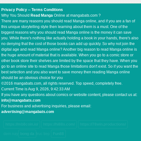
Privacy Policy
--
Terms Conditions
Why You Should
Read Manga
Online at mangabats.com ?
There are many reasons you should read Manga online, and if you are a fan of
this unique storytelling style then learning about them is a must. One of the
biggest reasons why you should read Manga online is the money it can save
you. While there's nothing like actually holding a book in your hands, there's also
no denying that the cost of those books can add up quickly. So why not join the
digital age and read Manga online? Another big reason to read Manga online is
the huge amount of material that is available. When you go to a comic store or
other book store their shelves are limited by the space that they have. When you
go to an online site to read Manga those limitations don't exist. So if you want the
best selection and you also want to save money then reading Manga online
should be an obvious choice for you
©2016 mangabats.com, all rights reserved. Top speed, completely free.
Current Time is
Aug 9, 2026, 9:42:33 AM
If you have any questions about comics or website content, please contact us at:
info@mangabats.com
For business and advertising inquiries, please email:
advertising@mangabats.com
https://mb8coin.io/
https://hi88s.com/
https://78win.productions/
dem nay
bong da
truc tiep
Fun88