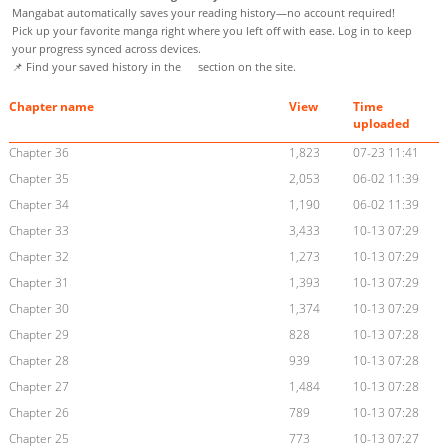
Mangabat automatically saves your reading history—no account required!
Pick up your favorite manga right where you left off with ease. Log in to keep
your progress synced across devices.
📌 Find your saved history in the
section on the site.
Chapter name
View
Time
uploaded
Chapter 36
1,823
07-23 11:41
Chapter 35
2,053
06-02 11:39
Chapter 34
1,190
06-02 11:39
Chapter 33
3,433
10-13 07:29
Chapter 32
1,273
10-13 07:29
Chapter 31
1,393
10-13 07:29
Chapter 30
1,374
10-13 07:29
Chapter 29
828
10-13 07:28
Chapter 28
939
10-13 07:28
Chapter 27
1,484
10-13 07:28
Chapter 26
789
10-13 07:28
Chapter 25
773
10-13 07:27