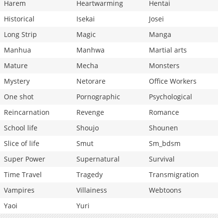
Harem
Heartwarming
Hentai
Historical
Isekai
Josei
Long Strip
Magic
Manga
Manhua
Manhwa
Martial arts
Mature
Mecha
Monsters
Mystery
Netorare
Office Workers
One shot
Pornographic
Psychological
Reincarnation
Revenge
Romance
School life
Shoujo
Shounen
Slice of life
Smut
Sm_bdsm
Super Power
Supernatural
Survival
Time Travel
Tragedy
Transmigration
Vampires
Villainess
Webtoons
Yaoi
Yuri