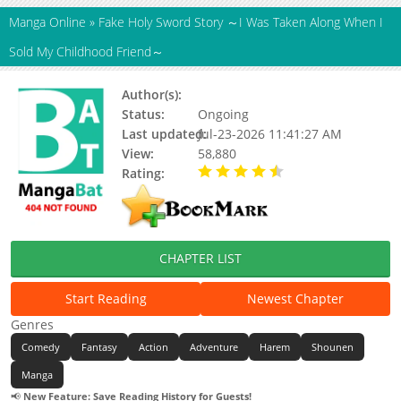
Manga Online
»
Fake Holy Sword Story ～I Was Taken Along When I
Sold My Childhood Friend～
Author(s):
Mizokami ryou
Status:
Ongoing
Last updated:
Jul-23-2026 11:41:27 AM
View:
58,880
Rating:
4.90 / 5 - 54 votes
CHAPTER LIST
Start Reading
Newest Chapter
Genres
Comedy
Fantasy
Action
Adventure
Harem
Shounen
Manga
📢
New Feature: Save Reading History for Guests!