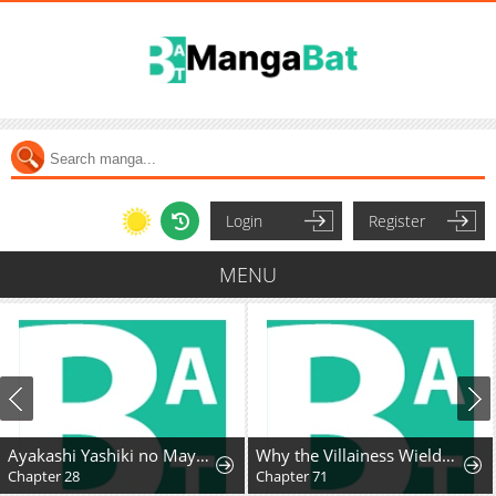
Login
Register
MENU
Ayakashi Yashiki no Mayakashi Fufu - Keiyaku Fufu wa Kamakura de Yokai no Tsudou ie wo Mamoru
Why the Villainess Wields the Sword
Chapter 28
Chapter 71