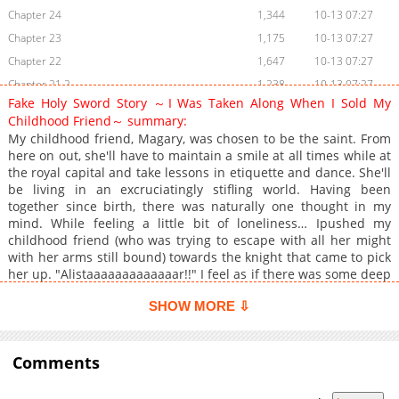
Chapter 24
1,344
10-13 07:27
Chapter 23
1,175
10-13 07:27
Chapter 22
1,647
10-13 07:27
Chapter 21.2
1,238
10-13 07:27
Fake Holy Sword Story ～I Was Taken Along When I Sold My
Chapter 21.1
797
10-13 07:27
Childhood Friend～ summary:
Chapter 20.2
407
10-13 07:27
My childhood friend, Magary, was chosen to be the saint. From
Chapter 20.1
966
10-13 07:26
here on out, she'll have to maintain a smile at all times while at
the royal capital and take lessons in etiquette and dance. She'll
Chapter 20
1,307
06-02 11:39
be living in an excruciatingly stifling world. Having been
Chapter 19.2
1,414
10-13 07:26
together since birth, there was naturally one thought in my
mind. While feeling a little bit of loneliness… Ipushed my
Chapter 19.1
1,099
10-13 07:26
childhood friend (who was trying to escape with all her might
Chapter 18.2
390
10-13 07:26
with her arms still bound) towards the knight that came to pick
Chapter 18.1
833
10-13 07:26
her up. "Alistaaaaaaaaaaaaar!!" I feel as if there was some deep
resentment in her voice, but that's probably just my
Chapter 18
902
10-13 07:26
SHOW MORE ⇩
imagination. As her last act of futile resistance, she had me see
Chapter 17.2
1,332
10-13 07:26
her off to the royal capital… but, that ended without any
Chapter 17.1
482
10-13 07:26
problems. "Now that that's over with, I'll be heading home.
Good luck ^^" I turned my back towards my childhood friend
Comments
Chapter 17
681
10-13 07:25
who looked me with deep resentment in her eyes. While I was
Chapter 16
758
10-13 07:25
making my way home… I had to turn around as I was chased by