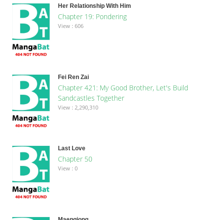
Her Relationship With Him
Chapter 19: Pondering
View : 606
Fei Ren Zai
Chapter 421: My Good Brother, Let's Build
Sandcastles Together
View : 2,290,310
Last Love
Chapter 50
View : 0
Maengjong