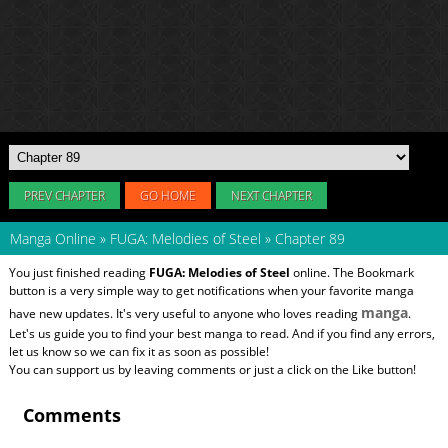
PREV CHAPTER
GO HOME
NEXT CHAPTER
Manga Online
»
FUGA: Melodies of Steel
»
Chapter 89
You just finished reading
FUGA: Melodies of Steel
online. The Bookmark
button is a very simple way to get notifications when your favorite manga
manga
have new updates. It's very useful to anyone who loves reading
.
Let's us guide you to find your best manga to read. And if you find any errors,
let us know so we can fix it as soon as possible!
You can support us by leaving comments or just a click on the Like button!
Comments