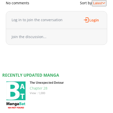
No comments
Sort by
Latest
Log in to join the conversation
Login
Join the discussion...
RECENTLY UPDATED MANGA
The Unexpected Detour
Chapter 28
View : 1,000