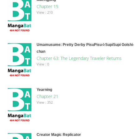
Chapter 15
View : 210
Umamusume: Pretty Derby PisuPisu☆SupiSupi Golshi-
chan
Chapter 63: The Legendary Traveler Returns
View : 0
Yearning
Chapter 21
View : 352
Creator Magic Replicator