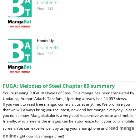
Chapter 32
View : 725
Hands Up!
Chapter 46
View : 202
FUGA: Melodies of Steel Chapter 89 summary
You're reading FUGA: Melodies of Steel. This manga has been translated by
Updating. Author: Adachi Takafumi, Updating already has 24,057 views.
If you want to read free manga, come visit us at anytime. We promise you
that we will always bring you the latest, new and hot manga everyday. In case
you don't know, Mangakakalot is a very cool responsive website and mobile-
friendly, which means the images can be auto-resize to fit your pc or mobile
read manga
screen. You can experience it by using your smartphone and
online
right now. It's manga time!!