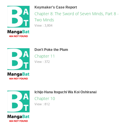
Keymaker's Case Report
Chapter 8: The Sword of Seven Minds, Part 8 -
Two Minds
View : 3,804
Don't Poke the Plum
Chapter 11
View : 372
Ichijo Hana Itoguchi Wa Koi Oshiranai
Chapter 10
View : 812