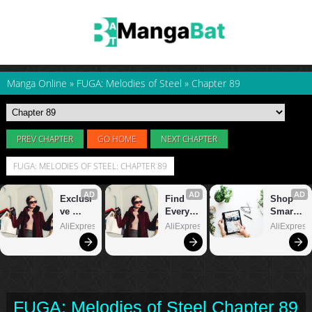
Manga Online
»
FUGA: Melodies of Steel
»
Chapter 89
PREV CHAPTER
GO HOME
NEXT CHAPTER
FUGA: MELODIES OF STEEL: CHAPTER 89
FUGA: Melodies of Steel Chapter 89