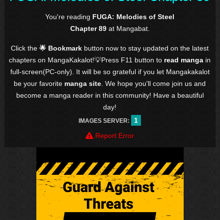
You're reading
FUGA: Melodies of Steel
Chapter 89
at Mangabat.
Click the
🌟 Bookmark
button now to stay updated on the latest
chapters on MangaKakalot!💡Press F11 button to
read manga
in
full-screen(PC-only). It will be so grateful if you let Mangakakalot
be your favorite
manga site
. We hope you'll come join us and
become a manga reader in this community! Have a beautiful
day!
1
IMAGES SERVER:
Report Error