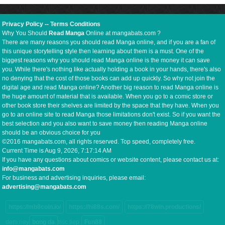
Privacy Policy
--
Terms Conditions
Why You Should
Read Manga
Online at mangabats.com ?
There are many reasons you should read Manga online, and if you are a fan of
this unique storytelling style then learning about them is a must. One of the
biggest reasons why you should read Manga online is the money it can save
you. While there's nothing like actually holding a book in your hands, there's also
no denying that the cost of those books can add up quickly. So why not join the
digital age and read Manga online? Another big reason to read Manga online is
the huge amount of material that is available. When you go to a comic store or
other book store their shelves are limited by the space that they have. When you
go to an online site to read Manga those limitations don't exist. So if you want the
best selection and you also want to save money then reading Manga online
should be an obvious choice for you
©2016 mangabats.com, all rights reserved. Top speed, completely free.
Current Time is
Aug 9, 2026, 7:17:15 AM
If you have any questions about comics or website content, please contact us at:
info@mangabats.com
For business and advertising inquiries, please email:
advertising@mangabats.com
https://mb8coin.io/
https://hi88s.com/
https://78win.productions/
dem nay
bong da
truc tiep
Fun88