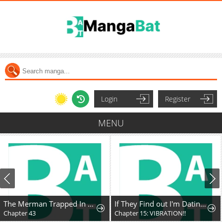
Login
Register
MENU
The Merman Trapped In My Lake
If They Find out I'm Dating the Saint, This Party's Finished
Chapter 43
Chapter 15: VIBRATION!!