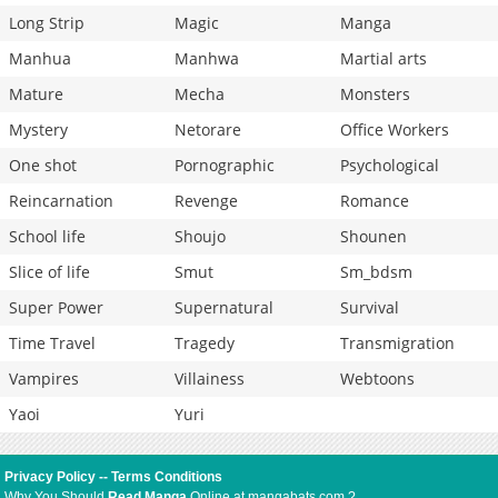
Long Strip
Magic
Manga
Manhua
Manhwa
Martial arts
Mature
Mecha
Monsters
Mystery
Netorare
Office Workers
One shot
Pornographic
Psychological
Reincarnation
Revenge
Romance
School life
Shoujo
Shounen
Slice of life
Smut
Sm_bdsm
Super Power
Supernatural
Survival
Time Travel
Tragedy
Transmigration
Vampires
Villainess
Webtoons
Yaoi
Yuri
Privacy Policy
--
Terms Conditions
Why You Should
Read Manga
Online at mangabats.com ?