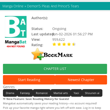
Manga Online
»
Demon’S Pleas And Prince’S Tears
Author(s):
一条会翻身的咸鱼, Captain安, 书耽网,
原点格子漫画, 观观
Status:
Ongoing
Last updated:
Jun-02-2026 01:56:27 PM
View:
959,622
Rating:
4.90 / 5 - 58 votes
CHAPTER LIST
Start Reading
Newest Chapter
Genres
Drama
Fantasy
Romance
Martial arts
Yaoi
Shounen ai
📢
New Feature: Save Reading History for Guests!
Mangabat automatically saves your reading history—no account required!
Pick up your favorite manga right where you left off with ease. Log in to keep