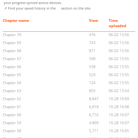
your progress synced across devices.
📌 Find your saved history in the
section on the site.
Chapter name
View
Time
uploaded
Chapter 70
476
06-02 13:56
Chapter 69
743
06-02 13:56
Chapter 68
871
06-02 13:56
Chapter 67
590
06-02 13:55
Chapter 66
538
06-02 13:55
Chapter 65
529
06-02 13:55
Chapter 64
124
06-02 13:55
Chapter 63
855
06-02 13:54
Chapter 62
8,847
10-28 16:09
Chapter 61
6,018
10-28 16:08
Chapter 60
6,716
10-28 16:07
Chapter 59
4,809
10-28 16:07
Chapter 58
5,711
10-28 16:05