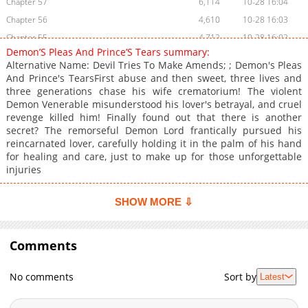
Chapter 57
6,114
10-28 16:04
Chapter 56
4,610
10-28 16:03
Chapter 55
4,712
10-28 16:02
Demon’S Pleas And Prince’S Tears summary:
Chapter 54
4,407
10-28 16:01
Alternative Name: Devil Tries To Make Amends; ; Demon's Pleas
Chapter 53
4,314
10-28 16:00
And Prince's TearsFirst abuse and then sweet, three lives and
three generations chase his wife crematorium! The violent
Chapter 52
4,514
10-28 16:00
Demon Venerable misunderstood his lover's betrayal, and cruel
Chapter 51
4,917
10-28 15:59
revenge killed him! Finally found out that there is another
Chapter 50
5,418
10-28 15:58
secret? The remorseful Demon Lord frantically pursued his
reincarnated lover, carefully holding it in the palm of his hand
Chapter 49
4,711
10-28 15:57
for healing and care, just to make up for those unforgettable
Chapter 48
4,611
10-28 15:56
injuries
Chapter 47
5,410
10-28 15:55
Chapter 46
5,711
10-28 15:54
SHOW MORE ⇩
Chapter 45
6,116
10-28 15:54
Chapter 44
5,714
10-28 15:53
Comments
Chapter 43
5,714
10-28 15:52
Chapter 42
5,612
10-28 15:51
No comments
Sort by
Latest
Chapter 41
5,514
10-28 15:50
Chapter 40
5,821
10-28 15:49