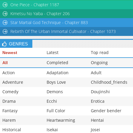
One Piece - Chapter 1187
Chapter 22
8,127
10-28 15:29
Chapter 21
8,125
10-28 15:27
Kimetsu No Yaiba - Chapter 206
Star Martial God Technique - Chapter 883
Rebirth Of The Urban Immortal Cultivator - Chapter 1073
GENRES
Latest
Top read
Newest
Completed
Ongoing
All
Action
Adaptation
Adult
Adventure
Boys Love
Childhood_friends
Comedy
Demons
Doujinshi
Drama
Ecchi
Erotica
Fantasy
Full Color
Gender bender
Harem
Heartwarming
Hentai
Historical
Isekai
Josei