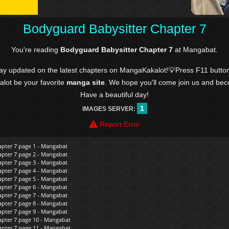
Bodyguard Babysitter Chapter 7
You're reading
Bodyguard Babysitter Chapter 7
at Mangabat.
tay updated on the latest chapters on MangaKakalot!💡Press F11 butto
kalot be your favorite
manga site
. We hope you'll come join us and be
Have a beautiful day!
1
IMAGES SERVER:
Report Error