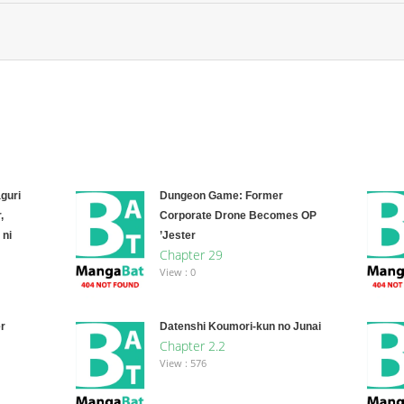
guri
Dungeon Game: Former
,
Corporate Drone Becomes OP
 ni
’Jester
Chapter 29
View : 0
r
Datenshi Koumori-kun no Junai
Chapter 2.2
View : 576