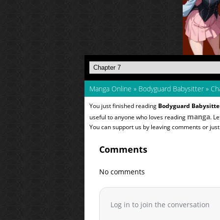
Manga Online
»
Bodyguard Babysitter
»
Cha
You just finished reading
Bodyguard Babysitte
manga
useful to anyone who loves reading
. L
You can support us by leaving comments or just a
Comments
No comments
Log in to join the conversation