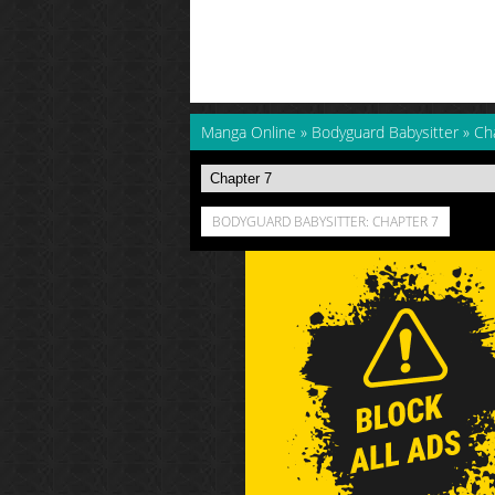
Manga Online
»
Bodyguard Babysitter
»
Ch
BODYGUARD BABYSITTER: CHAPTER 7