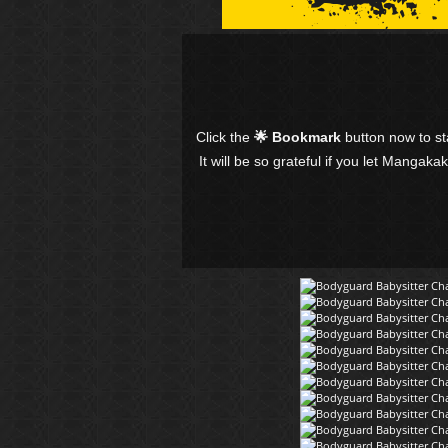
Click the
🌟 Bookmark
button now to s
It will be so grateful if you let Mangaka