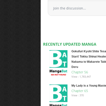
Join the discussion...
RECENTLY UPDATED MANGA
Gokufuri Kyohi Shite Tesa
Start! Tokka Shinai Healer
Nakama to Wakarete Tabi
Deru
Chapter 56
View : 1,783,447
My Lady is a Young Maste
Chapter 65
View : 370