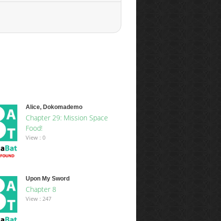
Alice, Dokomademo
Chapter 29: Mission Space
Food!
View : 0
Upon My Sword
Chapter 8
View : 247