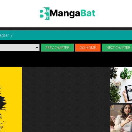
apter 7
PREV CHAPTER
GO HOME
NEXT CHAPTER