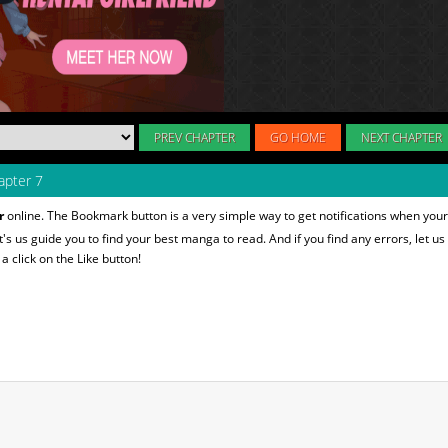
PREV CHAPTER
GO HOME
NEXT CHAPTER
pter 7
r
online. The Bookmark button is a very simple way to get notifications when your
et's us guide you to find your best manga to read. And if you find any errors, let us
 click on the Like button!