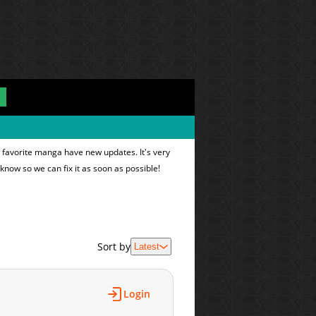
 favorite manga have new updates. It's very
 know so we can fix it as soon as possible!
Sort by
Latest
Login