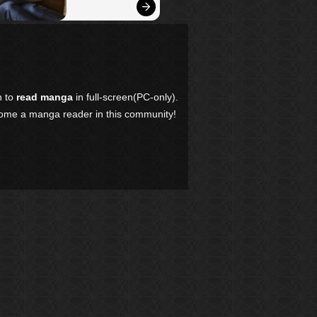
n to
read manga
in full-screen(PC-only).
come a manga reader in this community!