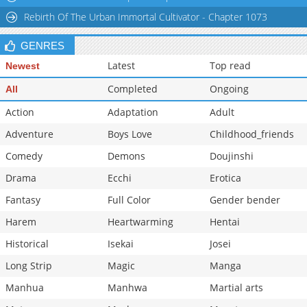
Rebirth Of The Urban Immortal Cultivator - Chapter 1073
GENRES
Latest
Top read
Newest
Completed
Ongoing
All
Action
Adaptation
Adult
Adventure
Boys Love
Childhood_friends
Comedy
Demons
Doujinshi
Drama
Ecchi
Erotica
Fantasy
Full Color
Gender bender
Harem
Heartwarming
Hentai
Historical
Isekai
Josei
Long Strip
Magic
Manga
Manhua
Manhwa
Martial arts