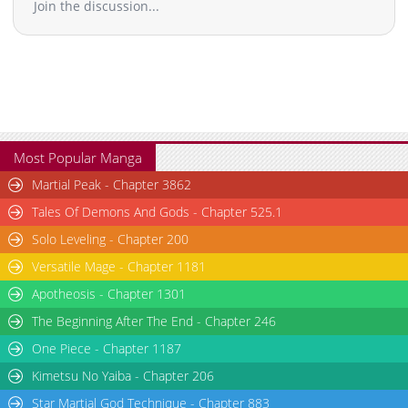
Join the discussion...
Most Popular Manga
Martial Peak - Chapter 3862
Tales Of Demons And Gods - Chapter 525.1
Solo Leveling - Chapter 200
Versatile Mage - Chapter 1181
Apotheosis - Chapter 1301
The Beginning After The End - Chapter 246
One Piece - Chapter 1187
Kimetsu No Yaiba - Chapter 206
Star Martial God Technique - Chapter 883