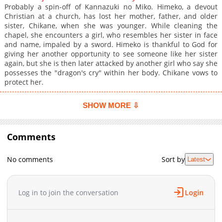
Probably a spin-off of Kannazuki no Miko. Himeko, a devout
Christian at a church, has lost her mother, father, and older
sister, Chikane, when she was younger. While cleaning the
chapel, she encounters a girl, who resembles her sister in face
and name, impaled by a sword. Himeko is thankful to God for
giving her another opportunity to see someone like her sister
again, but she is then later attacked by another girl who say she
possesses the "dragon's cry" within her body. Chikane vows to
protect her.
SHOW MORE ⇩
Comments
No comments
Sort by
Latest
Log in to join the conversation
Login