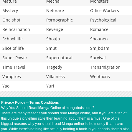
Mature
Mecha
Monsters
Mystery
Netorare
Office Workers
One shot
Pornographic
Psychological
Reincarnation
Revenge
Romance
School life
Shoujo
Shounen
Slice of life
Smut
Sm_bdsm
Super Power
Supernatural
Survival
Time Travel
Tragedy
Transmigration
Vampires
Villainess
Webtoons
Yaoi
Yuri
Privacy Policy
--
Terms Conditions
Why You Should
Read Manga
Online at mangabats.com ?
There are many reasons you should read Manga online, and if you are a fan of
this unique storytelling style then learning about them is a must. One of the
biggest reasons why you should read Manga online is the money it can save
you. While there's nothing like actually holding a book in your hands, there's also