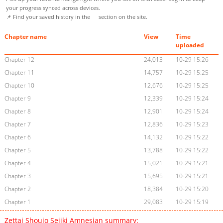
your progress synced across devices.
📌 Find your saved history in the
section on the site.
Chapter name
View
Time
uploaded
Chapter 12
24,013
10-29 15:26
Chapter 11
14,757
10-29 15:25
Chapter 10
12,676
10-29 15:25
Chapter 9
12,339
10-29 15:24
Chapter 8
12,901
10-29 15:24
Chapter 7
12,836
10-29 15:23
Chapter 6
14,132
10-29 15:22
Chapter 5
13,788
10-29 15:22
Chapter 4
15,021
10-29 15:21
Chapter 3
15,695
10-29 15:21
Chapter 2
18,384
10-29 15:20
Chapter 1
29,083
10-29 15:19
Zettai Shoujo Seiiki Amnesian summary: