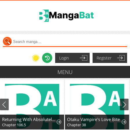
Login
Register
MENU
Returning With Absolutely Nothing
Otaku Vampire's Love Bite
Chapter 106.5
Chapter 38