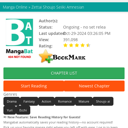
Manga Online
»
Zettai Shoujo Seiiki Amnesian
Author(s):
Kaishaku
Status:
Ongoing - no set relea
Last updated:
Oct-29-2024 03:26:05 PM
View:
391,098
Rating:
4.13 / 5 - 38 votes
CHAPTER LIST
Start Reading
Newest Chapter
Genres
Drama
Fantasy
Action
Romance
Mature
Shoujo ai
Yuri
Ecchi
📢
New Feature: Save Reading History for Guests!
Mangabat automatically saves your reading history—no account required!
Pick up your favorite manga right where you left off with ease. Log in to keep