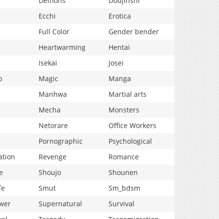
Demons
Doujinshi
Ecchi
Erotica
Full Color
Gender bender
Heartwarming
Hentai
Isekai
Josei
p
Magic
Manga
Manhwa
Martial arts
Mecha
Monsters
Netorare
Office Workers
Pornographic
Psychological
ation
Revenge
Romance
e
Shoujo
Shounen
fe
Smut
Sm_bdsm
wer
Supernatural
Survival