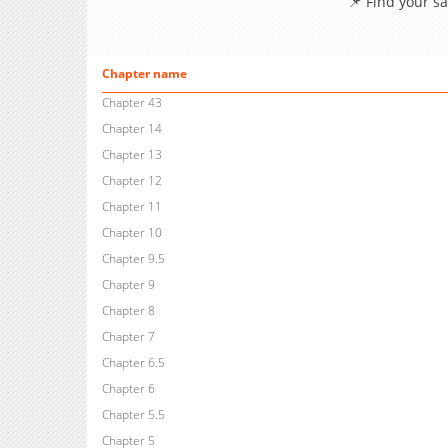
📌 Find your s
Chapter name
Chapter 43
Chapter 14
Chapter 13
Chapter 12
Chapter 11
Chapter 10
Chapter 9.5
Chapter 9
Chapter 8
Chapter 7
Chapter 6.5
Chapter 6
Chapter 5.5
Chapter 5