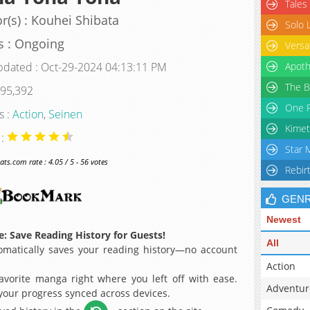
Tales
r(s) : Kouhei Shibata
Solo 
s : Ongoing
Versa
pdated : Oct-29-2024 04:13:11 PM
Apoth
The B
 95,392
One P
s :
Action
,
Seinen
Kimet
 :
Star 
s.com rate : 4.05 / 5 - 56 votes
Rebir
GEN
Newest
: Save Reading History for Guests!
All
matically saves your reading history—no account
Action
avorite manga right where you left off with ease.
Adventur
 your progress synced across devices.