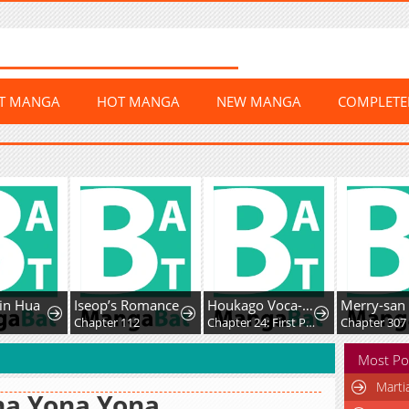
ST MANGA
HOT MANGA
NEW MANGA
COMPLET
in Hua
Iseop’s Romance
Houkago Voca-Ken de!
Merry-san
Chapter 112
Chapter 24: First Post!
Chapter 307
Most Po
Marti
na Yona Yona