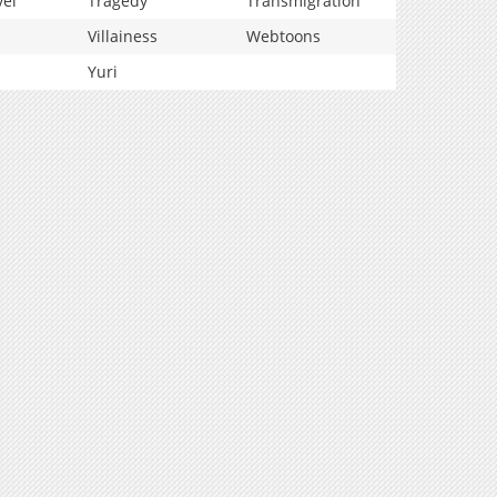
vel
Tragedy
Transmigration
Villainess
Webtoons
Yuri