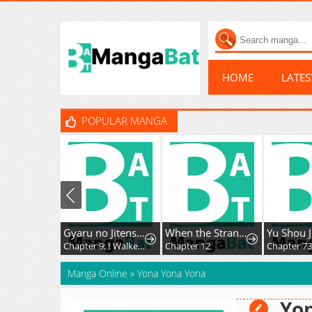
HOME
LATE
POPULAR MANGA
Gyaru no Jitensha o Naoshitara Natsukareta
When the Strange Gods Cause Chaos, I Turn My Hand and Slay Them
Yu Shou J
Chapter 9: I Walked to School with the Gal
Chapter 12
Chapter 73
Manga Online
»
Yona Yona Yona
Yo