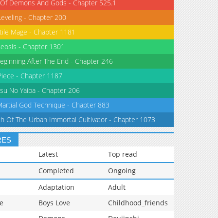
 Of Demons And Gods - Chapter 525.1
Leveling - Chapter 200
tile Mage - Chapter 1181
eosis - Chapter 1301
eginning After The End - Chapter 246
iece - Chapter 1187
su No Yaiba - Chapter 206
Martial God Technique - Chapter 883
th Of The Urban Immortal Cultivator - Chapter 1073
RES
Latest
Top read
Completed
Ongoing
Adaptation
Adult
e
Boys Love
Childhood_friends