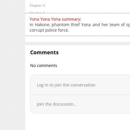
Chapter 4
Chapter 3
Yona Yona Yona summary:
Chapter 2
In Hakone, phantom thief Yona and her team of spec
Chapter 1
corrupt police force.
Comments
No comments
Log in to join the conversation
Join the discussion...