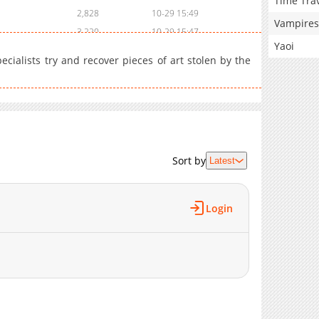
Time Tra
2,828
10-29 15:49
Vampires
3,220
10-29 15:47
Yaoi
4,441
10-29 15:45
ialists try and recover pieces of art stolen by the
8,749
10-29 15:41
Sort by
Latest
Login