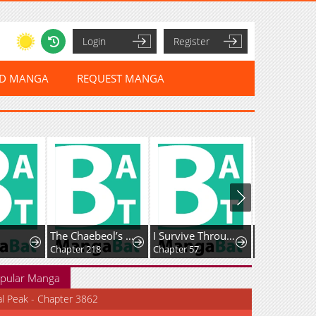
Login
Register
ED MANGA
REQUEST MANGA
The Chaebeol’s Youngest Son
I Survive Through The Game By Dominating The Wild Monster Information Network
Chapter 218
Chapter 57
Chapter 105
pular Manga
al Peak - Chapter 3862