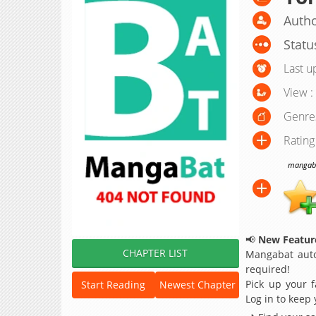
Autho
Statu
Last u
View :
Genre
Rating
mangabat
📢
New Feature
CHAPTER LIST
Mangabat auto
required!
Pick up your f
Start Reading
Newest Chapter
Log in to keep