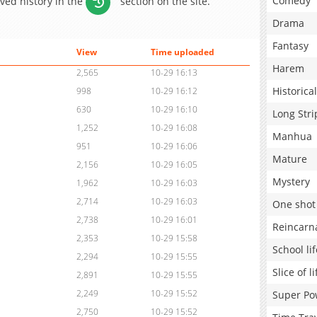
Comedy
aved history in the
section on the site.
Drama
Fantasy
View
Time uploaded
Harem
2,565
10-29 16:13
Historical
998
10-29 16:12
630
10-29 16:10
Long Stri
1,252
10-29 16:08
Manhua
951
10-29 16:06
Mature
2,156
10-29 16:05
Mystery
1,962
10-29 16:03
2,714
10-29 16:03
One shot
2,738
10-29 16:01
Reincarn
2,353
10-29 15:58
School lif
2,294
10-29 15:55
Slice of li
2,891
10-29 15:55
2,249
10-29 15:52
Super Po
2,750
10-29 15:52