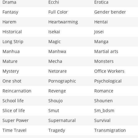
Drama
Ecchi
Erotica
Fantasy
Full Color
Gender bender
Harem
Heartwarming
Hentai
Historical
Isekai
Josei
Long Strip
Magic
Manga
Manhua
Manhwa
Martial arts
Mature
Mecha
Monsters
Mystery
Netorare
Office Workers
One shot
Pornographic
Psychological
Reincarnation
Revenge
Romance
School life
Shoujo
Shounen
Slice of life
Smut
Sm_bdsm
Super Power
Supernatural
Survival
Time Travel
Tragedy
Transmigration