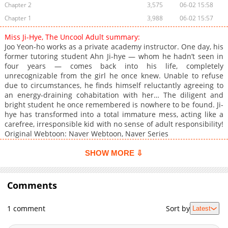
Chapter 2
3,575
06-02 15:58
Chapter 1
3,988
06-02 15:57
Miss Ji-Hye, The Uncool Adult summary:
Joo Yeon-ho works as a private academy instructor. One day, his
former tutoring student Ahn Ji-hye — whom he hadn’t seen in
four years — comes back into his life, completely
unrecognizable from the girl he once knew. Unable to refuse
due to circumstances, he finds himself reluctantly agreeing to
an energy-draining cohabitation with her… The diligent and
bright student he once remembered is nowhere to be found. Ji-
hye has transformed into a total immature mess, acting like a
carefree, irresponsible kid with no sense of adult responsibility!
Original Webtoon: Naver Webtoon, Naver Series
SHOW MORE ⇩
Comments
1 comment
Sort by
Latest