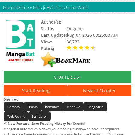
Manga Online
»
Miss Ji-Hye, The Uncool Adult
Author(s):
Horiho
Status:
Ongoing
Last updated:
Aug-04-2026 03:25:08 AM
View:
30,733
Rating:
4.90 / 5 - 81 votes
CHAPTER LIST
Start Reading
Newest Chapter
Genres
Comedy
Drama
Romance
Manhwa
Long Strip
Web Comic
Full Color
📢
New Feature: Save Reading History for Guests!
Mangabat automatically saves your reading history—no account required!
Pick up your favorite manga right where you left off with ease. Log in to keep