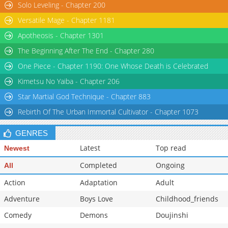
Solo Leveling - Chapter 200
Versatile Mage - Chapter 1181
Apotheosis - Chapter 1301
The Beginning After The End - Chapter 280
One Piece - Chapter 1190: One Whose Death is Celebrated
Kimetsu No Yaiba - Chapter 206
Star Martial God Technique - Chapter 883
Rebirth Of The Urban Immortal Cultivator - Chapter 1073
GENRES
Latest
Top read
Newest
Completed
Ongoing
All
Action
Adaptation
Adult
Adventure
Boys Love
Childhood_friends
Comedy
Demons
Doujinshi