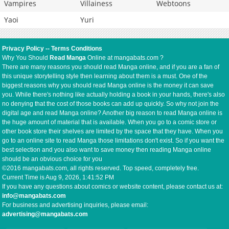
Vampires
Villainess
Webtoons
Yaoi
Yuri
Privacy Policy
--
Terms Conditions
Why You Should
Read Manga
Online at mangabats.com ?
There are many reasons you should read Manga online, and if you are a fan of
this unique storytelling style then learning about them is a must. One of the
biggest reasons why you should read Manga online is the money it can save
you. While there's nothing like actually holding a book in your hands, there's also
no denying that the cost of those books can add up quickly. So why not join the
digital age and read Manga online? Another big reason to read Manga online is
the huge amount of material that is available. When you go to a comic store or
other book store their shelves are limited by the space that they have. When you
go to an online site to read Manga those limitations don't exist. So if you want the
best selection and you also want to save money then reading Manga online
should be an obvious choice for you
©2016 mangabats.com, all rights reserved. Top speed, completely free.
Current Time is
Aug 9, 2026, 1:41:53 PM
If you have any questions about comics or website content, please contact us at:
info@mangabats.com
For business and advertising inquiries, please email:
advertising@mangabats.com