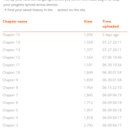
your progress synced across devices.
📌 Find your saved history in the
section on the site.
Chapter name
View
Time
uploaded
Chapter 15
1,034
5 days ago
Chapter 14
1,550
07-27 20:11
Chapter 13
1,377
07-27 20:11
Chapter 12
1,554
07-06 19:46
Chapter 11
1,591
06-30 10:34
Chapter 10
1,849
06-30 01:59
Chapter 9
1,839
06-30 01:58
Chapter 8
1,954
06-15 22:10
Chapter 7
1,845
06-09 04:19
Chapter 6
1,712
06-09 04:18
Chapter 5
1,957
06-09 04:18
Chapter 4
1,818
06-09 04:17
Chapter 3
2,793
06-09 04:17