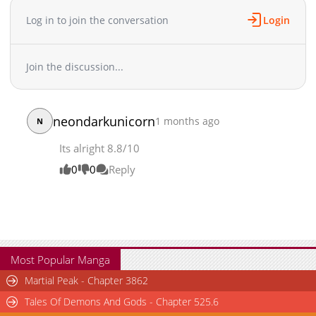
Log in to join the conversation
Login
Join the discussion...
neondarkunicorn
1 months ago
N
Its alright 8.8/10
0
0
Reply
Most Popular Manga
Martial Peak - Chapter 3862
Tales Of Demons And Gods - Chapter 525.6