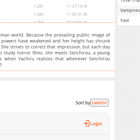
Time Tra
1,285
11-27 14:18
Vampires
1,584
11-05 01:30
Yaoi
1,758
10-22 03:45
2,276
10-03 18:30
uman world. Because the prevailing public image of
2,380
09-14 15:15
er powers have weakened and her height has shrunk
 She strives to correct that impression, but each day
2,591
09-02 21:16
o study horror films, she meets Seiichirou, a young
3,280
08-15 19:15
 when Yachiru realizes that whenever Seiichirou
3,185
08-15 19:15
!!
2,812
08-09 16:16
1,014
08-09 16:00
2,391
08-09 16:00
1,223
08-09 16:00
Sort by
Latest
1,356
08-09 16:00
3,119
07-26 01:10
3,657
07-18 18:30
Login
3,813
07-12 21:50
4,096
07-12 21:50