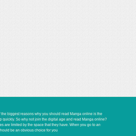
of the biggest reasons why you should read Manga online is the
up quickly. So why not join the digital age and read Manga online?
ves are limited by the space that they have. When you go to an
should be an obvious choice for you