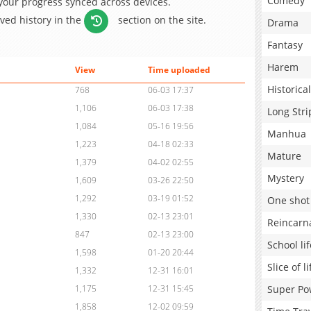
Comedy
 your progress synced across devices.
aved history in the
section on the site.
Drama
Fantasy
Harem
View
Time uploaded
Historical
768
06-03 17:37
1,106
06-03 17:38
Long Stri
1,084
05-16 19:56
Manhua
1,223
04-18 02:33
Mature
1,379
04-02 02:55
Mystery
1,609
03-26 22:50
1,292
03-19 01:52
One shot
1,330
02-13 23:01
Reincarn
847
02-13 23:00
School lif
1,598
01-20 20:44
Slice of li
1,332
12-31 16:01
Super Po
1,175
12-31 15:45
1,858
12-02 09:59