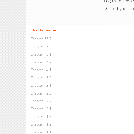
Log in to keep
📌 Find your s
Chapter name
Chapter 36.7
Chapter 15.2
Chapter 15.1
Chapter 14.2
Chapter 14.1
Chapter 13.2
Chapter 13.1
Chapter 12.3
Chapter 12.2
Chapter 12.1
Chapter 11.5
Chapter 11.2
Chapter 11.1