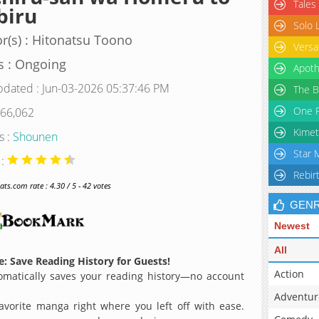
Tales
biru
Solo 
r(s) : Hitonatsu Toono
Versa
s : Ongoing
Apoth
pdated : Jun-03-2026 05:37:46 PM
The B
One P
 66,062
Kimet
s :
Shounen
Star 
 :
Rebir
s.com rate : 4.30 / 5 - 42 votes
GEN
Newest
All
: Save Reading History for Guests!
Action
matically saves your reading history—no account
Adventur
avorite manga right where you left off with ease.