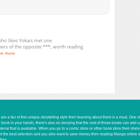
7,641
07-12 21:50
who likes Yokais met one
rs of the opposite ***, worth reading
ee more
e a fan of this unique storytelling style then learning about them is a must. One 
a book in your hands, there's also no denying that the cost of those books can add 
rial that is available. When you go to a comic store or other book store their shel
 want the best selection and you also want to save money then reading Manga online 
free.