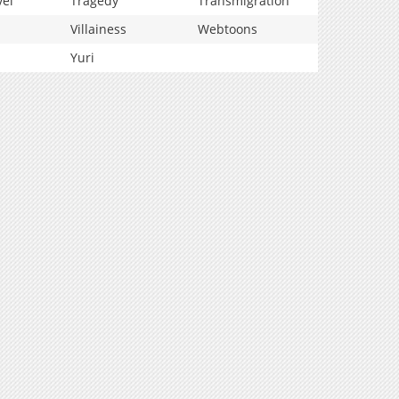
vel
Tragedy
Transmigration
Villainess
Webtoons
Yuri