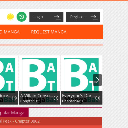
Login
Register
ED MANGA
REQUEST MANGA
The Reproducer of Creation Magic
A Villain Consumed by Desire
Everyone’s Darling
Chapter 31
Chapter 410
Chapter 51
pular Manga
al Peak - Chapter 3862