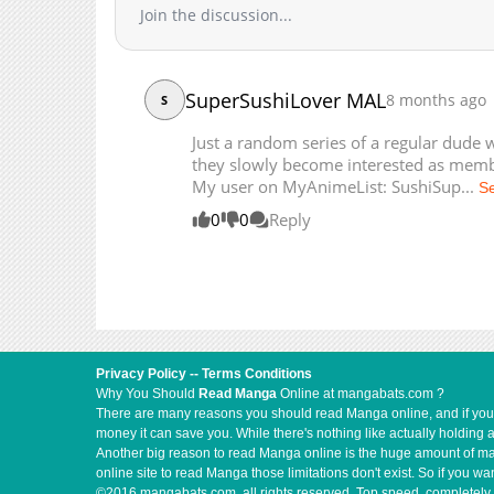
Join the discussion...
Chapter 1
SuperSushiLover MAL
8 months ago
S
Just a random series of a regular dude 
they slowly become interested as membe
My user on MyAnimeList: SushiSup...
S
0
0
Reply
Privacy Policy
--
Terms Conditions
Why You Should
Read Manga
Online at mangabats.com ?
There are many reasons you should read Manga online, and if you ar
money it can save you. While there's nothing like actually holding 
Another big reason to read Manga online is the huge amount of mate
online site to read Manga those limitations don't exist. So if you
©2016 mangabats.com, all rights reserved. Top speed, completely 