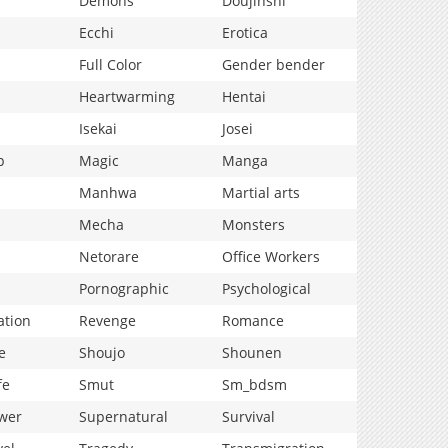
Demons
Doujinshi
Ecchi
Erotica
Full Color
Gender bender
Heartwarming
Hentai
Isekai
Josei
p
Magic
Manga
Manhwa
Martial arts
Mecha
Monsters
Netorare
Office Workers
Pornographic
Psychological
ation
Revenge
Romance
e
Shoujo
Shounen
fe
Smut
Sm_bdsm
wer
Supernatural
Survival