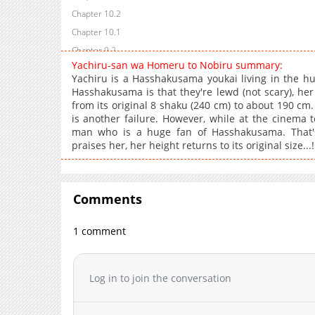
Chapter 10.2
Chapter 10.1
Chapter 9.2
Yachiru-san wa Homeru to Nobiru summary:
Chapter 9.1
Yachiru is a Hasshakusama youkai living in the h
Chapter 8.2
Hasshakusama is that they're lewd (not scary), h
from its original 8 shaku (240 cm) to about 190 cm.
Chapter 8.1
is another failure. However, while at the cinema t
Chapter 7.2
man who is a huge fan of Hasshakusama. That's
Chapter 7.1
praises her, her height returns to its original size...!
Chapter 6.2
Chapter 6.1
Chapter 6
Comments
Chapter 5.2
1 comment
Chapter 5.1
Chapter 5
Chapter 4
Log in to join the conversation
Chapter 3
Chapter 2