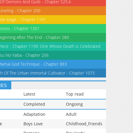
 Of Demons And Gods - Chapter 525.6
Leveling - Chapter 200
tile Mage - Chapter 1181
eosis - Chapter 1301
eginning After The End - Chapter 280
iece - Chapter 1190: One Whose Death is Celebrated
su No Yaiba - Chapter 206
Martial God Technique - Chapter 883
th Of The Urban Immortal Cultivator - Chapter 1073
RES
Latest
Top read
Completed
Ongoing
Adaptation
Adult
e
Boys Love
Childhood_friends