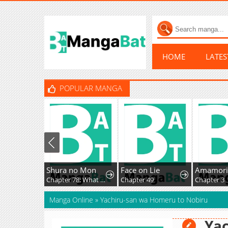
HOME
LATE
POPULAR MANGA
Shura no Mon
Face on Lie
Chapter 78: What Fate Might Bring
Chapter 49
Chapter 3
Manga Online
»
Yachiru-san wa Homeru to Nobiru
Yac