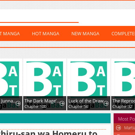
ST MANGA
HOT MANGA
NEW MANGA
COMPLET
Amamori Junna Is Humid
The Dark Mage’S Return To Enlistment
Luck of the Draw
Chapter 100
Chapter 56
Chapter 32
Most Po
Marti
hiru-san wa Homeru to