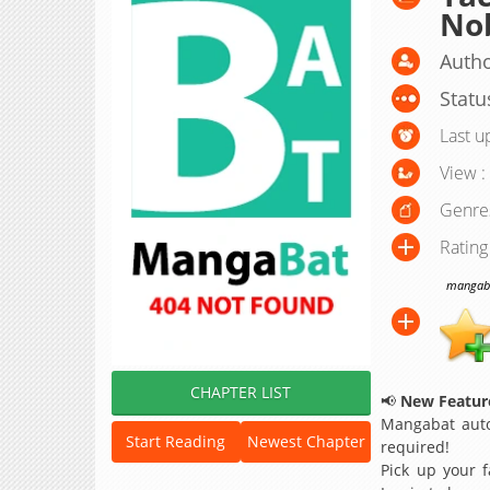
No
Autho
Statu
Last u
View :
Genre
Rating
mangabat
CHAPTER LIST
📢
New Feature
Mangabat auto
Start Reading
Newest Chapter
required!
Pick up your f