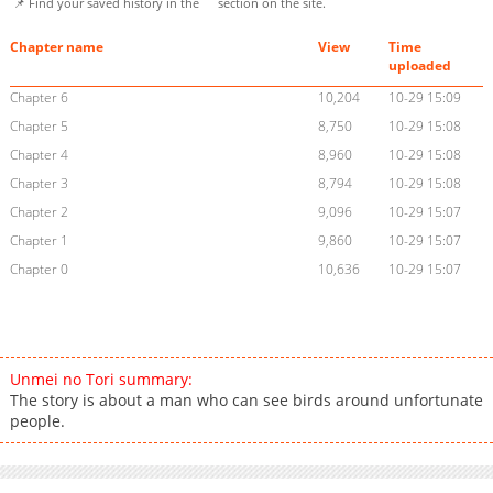
📌 Find your saved history in the
section on the site.
Chapter name
View
Time
uploaded
Chapter 6
10,204
10-29 15:09
Chapter 5
8,750
10-29 15:08
Chapter 4
8,960
10-29 15:08
Chapter 3
8,794
10-29 15:08
Chapter 2
9,096
10-29 15:07
Chapter 1
9,860
10-29 15:07
Chapter 0
10,636
10-29 15:07
Unmei no Tori summary:
The story is about a man who can see birds around unfortunate
people.