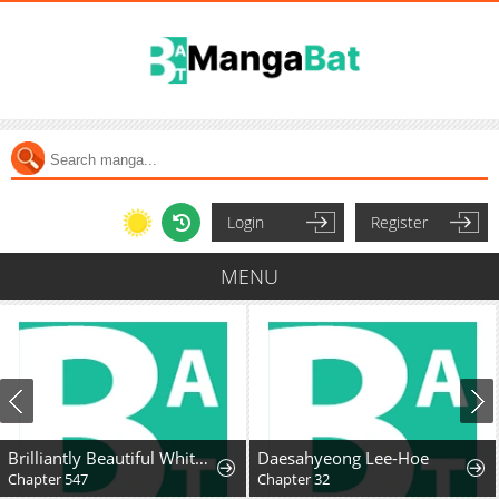
Login
Register
MENU
Brilliantly Beautiful White Lotus Teaching Online
Daesahyeong Lee-Hoe
Chapter 547
Chapter 32