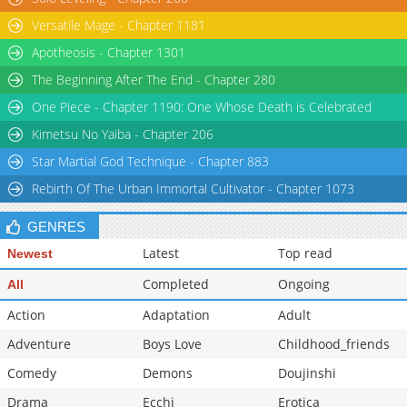
Versatile Mage - Chapter 1181
Apotheosis - Chapter 1301
The Beginning After The End - Chapter 280
One Piece - Chapter 1190: One Whose Death is Celebrated
Kimetsu No Yaiba - Chapter 206
Star Martial God Technique - Chapter 883
Rebirth Of The Urban Immortal Cultivator - Chapter 1073
GENRES
Latest
Top read
Newest
Completed
Ongoing
All
Action
Adaptation
Adult
Adventure
Boys Love
Childhood_friends
Comedy
Demons
Doujinshi
Drama
Ecchi
Erotica