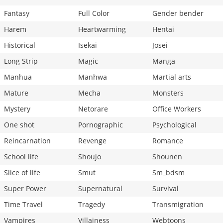
Fantasy
Full Color
Gender bender
Harem
Heartwarming
Hentai
Historical
Isekai
Josei
Long Strip
Magic
Manga
Manhua
Manhwa
Martial arts
Mature
Mecha
Monsters
Mystery
Netorare
Office Workers
One shot
Pornographic
Psychological
Reincarnation
Revenge
Romance
School life
Shoujo
Shounen
Slice of life
Smut
Sm_bdsm
Super Power
Supernatural
Survival
Time Travel
Tragedy
Transmigration
Vampires
Villainess
Webtoons