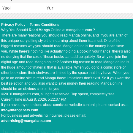
Yaoi
Yuri
Privacy Policy
--
Terms Conditions
Why You Should
Read Manga
Online at mangabats.com ?
There are many reasons you should read Manga online, and if you are a fan of
this unique storytelling style then learning about them is a must. One of the
biggest reasons why you should read Manga online is the money it can save
you. While there's nothing like actually holding a book in your hands, there's also
no denying that the cost of those books can add up quickly. So why not join the
digital age and read Manga online? Another big reason to read Manga online is
the huge amount of material that is available. When you go to a comic store or
other book store their shelves are limited by the space that they have. When you
go to an online site to read Manga those limitations don't exist. So if you want the
best selection and you also want to save money then reading Manga online
should be an obvious choice for you
©2016 mangabats.com, all rights reserved. Top speed, completely free.
Current Time is
Aug 8, 2026, 5:22:37 PM
If you have any questions about comics or website content, please contact us at:
info@mangabats.com
For business and advertising inquiries, please email:
advertising@mangabats.com
https://mb8coin.io/
https://hi88s.com/
https://78win.productions/