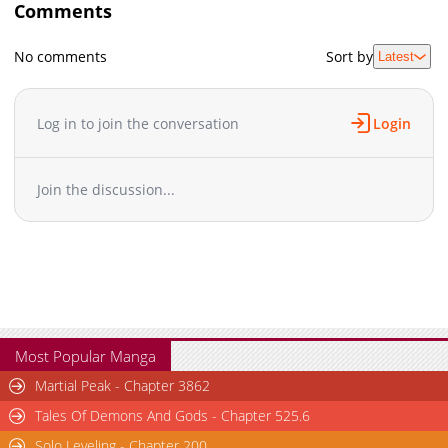
Comments
No comments
Sort by
Latest
Log in to join the conversation
Login
Join the discussion...
Most Popular Manga
Martial Peak - Chapter 3862
Tales Of Demons And Gods - Chapter 525.6
Solo Leveling - Chapter 200