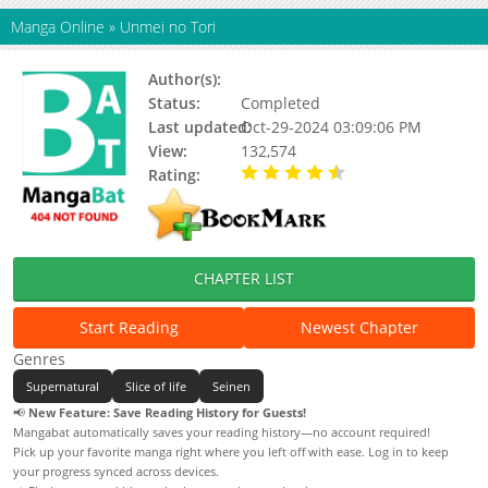
Manga Online
»
Unmei no Tori
Author(s):
Takahashi Rumiko
Status:
Completed
Last updated:
Oct-29-2024 03:09:06 PM
View:
132,574
Rating:
4.73 / 5 - 15 votes
CHAPTER LIST
Start Reading
Newest Chapter
Genres
Supernatural
Slice of life
Seinen
📢
New Feature: Save Reading History for Guests!
Mangabat automatically saves your reading history—no account required!
Pick up your favorite manga right where you left off with ease. Log in to keep
your progress synced across devices.