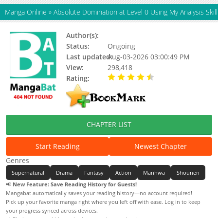
Manga Online
»
Absolute Domination at Level 0 Using My Analysis Skill
Author(s):
HNS studio
Status:
Ongoing
Last updated:
Aug-03-2026 03:00:49 PM
View:
298,418
Rating:
4.90 / 5 - 89 votes
CHAPTER LIST
Start Reading
Newest Chapter
Genres
Supernatural
Drama
Fantasy
Action
Manhwa
Shounen
📢
New Feature: Save Reading History for Guests!
Mangabat automatically saves your reading history—no account required!
Pick up your favorite manga right where you left off with ease. Log in to keep
your progress synced across devices.