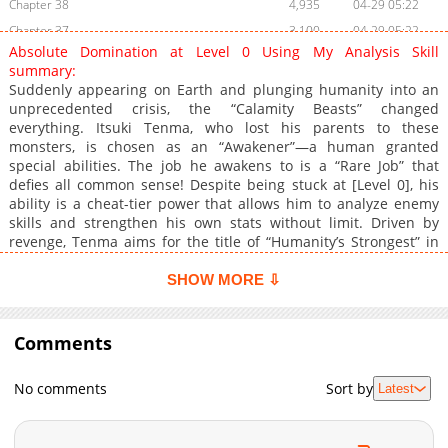
Chapter 38
4,935
04-29 05:22
Chapter 37
3,100
04-29 05:22
Absolute Domination at Level 0 Using My Analysis Skill
Chapter 36
3,926
04-18 17:19
summary:
Chapter 35
4,721
04-07 06:33
Suddenly appearing on Earth and plunging humanity into an
unprecedented crisis, the “Calamity Beasts” changed
Chapter 34
4,790
04-02 20:20
everything. Itsuki Tenma, who lost his parents to these
Chapter 33
4,686
03-24 14:18
monsters, is chosen as an “Awakener”—a human granted
Chapter 32
4,658
03-21 20:29
special abilities. The job he awakens to is a “Rare Job” that
defies all common sense! Despite being stuck at [Level 0], his
Chapter 31
4,543
03-14 18:44
ability is a cheat-tier power that allows him to analyze enemy
Chapter 30
5,124
03-04 07:21
skills and strengthen his own stats without limit. Driven by
Chapter 29
4,299
03-04 07:21
revenge, Tenma aims for the title of “Humanity’s Strongest” in
this high-octane supernatural battle series. The curtain rises
Chapter 28
5,048
02-22 02:07
now!
SHOW MORE ⇩
Chapter 27
4,726
02-14 19:45
Chapter 26
5,202
02-07 19:45
Comments
Chapter 25
6,792
02-01 07:56
Chapter 24
6,537
01-31 21:45
No comments
Sort by
Latest
Chapter 23
5,830
01-31 21:45
Chapter 22
6,832
01-17 19:26
Chapter 21
6,721
01-10 19:06