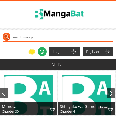
Login
Register
MENU
Mimosa
Shiniyaku wa Gomen na node Suki ni Sasete Moraimasu
Chapter 30
Chapter 4