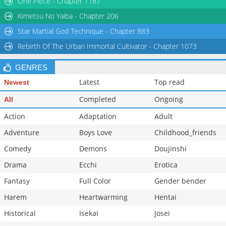
One Piece - Chapter 1187
Chapter 3
9,379
01-10 18:26
Kimetsu No Yaiba - Chapter 206
Star Martial God Technique - Chapter 883
Rebirth Of The Urban Immortal Cultivator - Chapter 1073
GENRES
Latest
Top read
Newest
Completed
Ongoing
All
Action
Adaptation
Adult
Adventure
Boys Love
Childhood_friends
Comedy
Demons
Doujinshi
Drama
Ecchi
Erotica
Fantasy
Full Color
Gender bender
Harem
Heartwarming
Hentai
Historical
Isekai
Josei