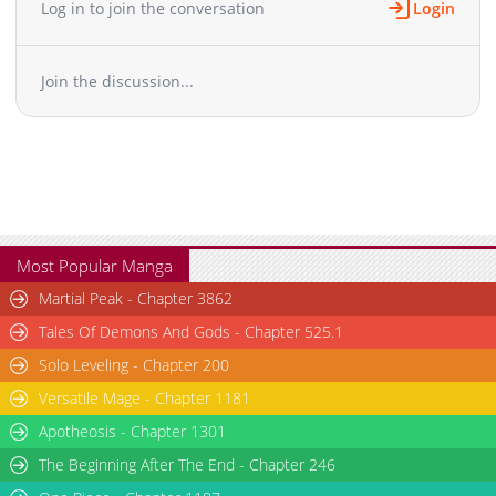
Log in to join the conversation
Login
Chapter 20
6,146
01-10 19:05
Chapter 19
6,398
01-10 19:05
Join the discussion...
Chapter 18
6,953
01-10 19:05
Chapter 17
6,789
01-10 19:04
Chapter 16
6,785
01-10 19:04
Chapter 15
6,103
01-10 19:04
Chapter 14
5,871
01-10 19:03
Chapter 13
6,937
01-10 19:03
Chapter 12
6,637
01-10 19:02
Most Popular Manga
Chapter 11
6,528
01-10 19:01
Martial Peak - Chapter 3862
Chapter 10
7,217
01-10 18:29
Tales Of Demons And Gods - Chapter 525.1
Chapter 9
7,656
01-10 18:29
Solo Leveling - Chapter 200
Chapter 8
7,144
01-10 18:28
Versatile Mage - Chapter 1181
Chapter 7
6,890
01-10 18:28
Chapter 6
Apotheosis - Chapter 1301
7,707
01-10 18:27
Chapter 5
7,988
01-10 18:27
The Beginning After The End - Chapter 246
Chapter 4
8,396
01-10 18:26