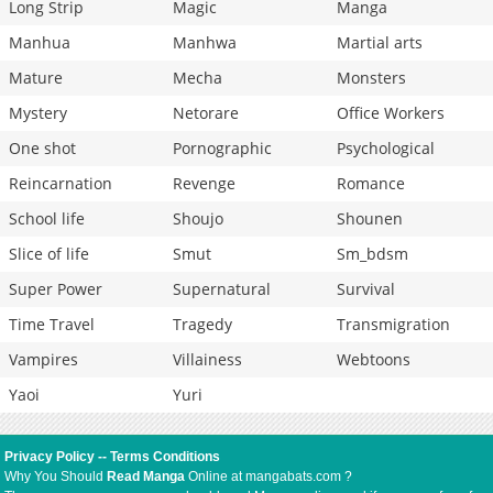
Long Strip
Magic
Manga
Manhua
Manhwa
Martial arts
Mature
Mecha
Monsters
Mystery
Netorare
Office Workers
One shot
Pornographic
Psychological
Reincarnation
Revenge
Romance
School life
Shoujo
Shounen
Slice of life
Smut
Sm_bdsm
Super Power
Supernatural
Survival
Time Travel
Tragedy
Transmigration
Vampires
Villainess
Webtoons
Yaoi
Yuri
Privacy Policy
--
Terms Conditions
Why You Should
Read Manga
Online at mangabats.com ?