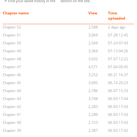
📌 Find your saved history in the
section on the site.
Chapter name
View
Time
uploaded
Chapter 52
2,588
2 days ago
Chapter 51
3,069
07-28 12:45
Chapter 50
2,569
07-24 07:43
Chapter 49
3,369
07-13 04:26
Chapter 48
3,932
07-07 12:22
Chapter 47
4,571
07-04 05:45
Chapter 46
3,252
06-21 16:37
Chapter 45
3,095
06-14 20:23
Chapter 44
2,786
06-07 15:33
Chapter 43
3,748
06-03 17:44
Chapter 42
2,283
06-03 17:43
Chapter 41
2,280
06-03 17:43
Chapter 40
2,723
06-03 17:43
Chapter 39
2,387
06-03 17:42