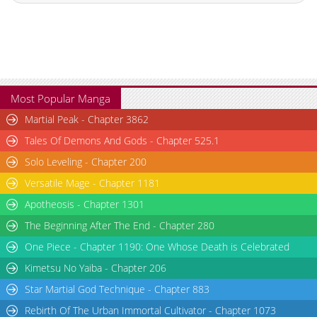
Chapter 172
777
06-10 16:29
Chapter 171
584
06-10 16:29
Chapter 170
329
06-10 16:28
Chapter 169
816
06-10 16:28
Chapter 168
834
06-10 16:28
Most Popular Manga
Chapter 167
146
06-10 16:28
Martial Peak - Chapter 3862
Chapter 166
408
06-10 16:27
Tales Of Demons And Gods - Chapter 525.1
Chapter 165
241
06-10 16:27
Solo Leveling - Chapter 200
Chapter 164
795
06-10 16:27
Versatile Mage - Chapter 1181
Chapter 163
553
06-10 16:21
Chapter 162
391
06-10 16:21
Apotheosis - Chapter 1301
Chapter 161
885
06-10 16:21
The Beginning After The End - Chapter 280
Chapter 160
285
06-10 16:21
One Piece - Chapter 1190: One Whose Death is Celebrated
Chapter 159
271
06-10 16:20
Kimetsu No Yaiba - Chapter 206
Chapter 158
142
06-10 16:20
Star Martial God Technique - Chapter 883
Chapter 157
507
06-10 16:20
Rebirth Of The Urban Immortal Cultivator - Chapter 1073
Chapter 156
774
06-10 16:20