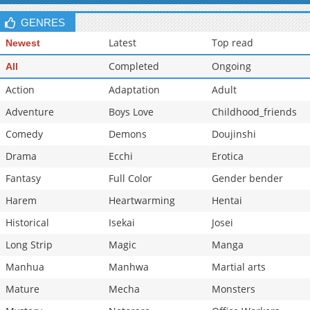
Chapter 155
961
06-10 16:19
GENRES
Latest
Top read
Newest
Completed
Ongoing
All
Action
Adaptation
Adult
Adventure
Boys Love
Childhood_friends
Comedy
Demons
Doujinshi
Drama
Ecchi
Erotica
Fantasy
Full Color
Gender bender
Harem
Heartwarming
Hentai
Historical
Isekai
Josei
Long Strip
Magic
Manga
Manhua
Manhwa
Martial arts
Mature
Mecha
Monsters