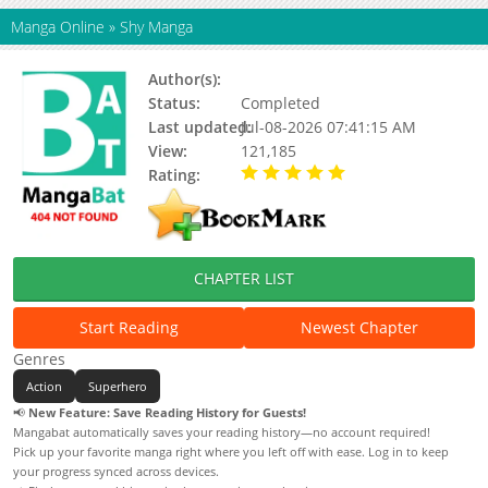
Manga Online
»
Shy Manga
Author(s):
Updating
Status:
Completed
Last updated:
Jul-08-2026 07:41:15 AM
View:
121,185
Rating:
5.00 / 5 - 61 votes
CHAPTER LIST
Start Reading
Newest Chapter
Genres
Action
Superhero
📢
New Feature: Save Reading History for Guests!
Mangabat automatically saves your reading history—no account required!
Pick up your favorite manga right where you left off with ease. Log in to keep
your progress synced across devices.