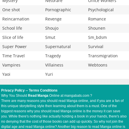
Mystery
Netorare
Office Workers
One shot
Pornographic
Psychological
Reincarnation
Revenge
Romance
School life
Shoujo
Shounen
Slice of life
Smut
Sm_bdsm
Super Power
Supernatural
Survival
Time Travel
Tragedy
Transmigration
Vampires
Villainess
Webtoons
Yaoi
Yuri
Privacy Policy
--
Terms Conditions
Why You Should
Read Manga
Online at mangabats.com ?
There are many reasons you should read Manga online, and if you are a fan of
this unique storytelling style then learning about them is a must. One of the
biggest reasons why you should read Manga online is the money it can save
you. While there's nothing like actually holding a book in your hands, there's also
no denying that the cost of those books can add up quickly. So why not join the
digital age and read Manga online? Another big reason to read Manga online is