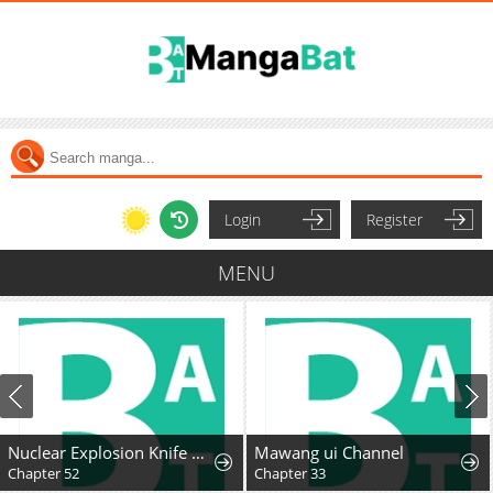
Login
Register
MENU
Nuclear Explosion Knife Technique, I Kill One With One Strike
Mawang ui Channel
Chapter 52
Chapter 33