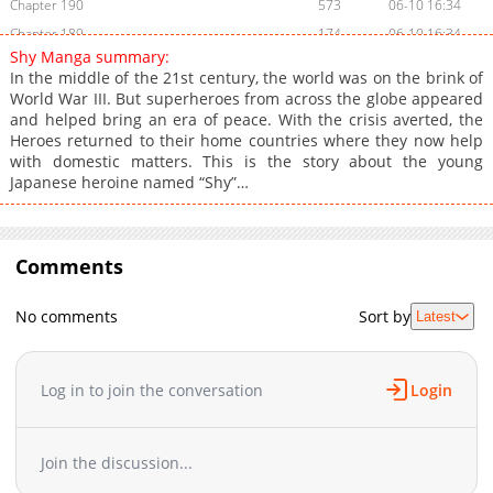
Chapter 190
573
06-10 16:34
Chapter 189
174
06-10 16:34
Shy Manga summary:
Chapter 188
620
06-10 16:34
In the middle of the 21st century, the world was on the brink of
Chapter 187
461
06-10 16:34
World War III. But superheroes from across the globe appeared
and helped bring an era of peace. With the crisis averted, the
Chapter 186
861
06-10 16:33
Heroes returned to their home countries where they now help
Chapter 185
121
06-10 16:33
with domestic matters. This is the story about the young
Chapter 184
251
06-10 16:33
Japanese heroine named “Shy”…
Chapter 183
602
06-10 16:32
Chapter 182
942
06-10 16:32
Chapter 181
Comments
890
06-10 16:32
Chapter 180
994
06-10 16:31
No comments
Sort by
Latest
Chapter 179
401
06-10 16:31
Chapter 178
680
06-10 16:31
Chapter 177
310
06-10 16:31
Log in to join the conversation
Login
Chapter 176
605
06-10 16:30
Chapter 175
986
06-10 16:30
Join the discussion...
Chapter 174
715
06-10 16:29
Chapter 173
813
06-10 16:29