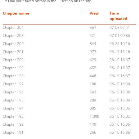
📌 Find your saved history in the
section on the site.
Chapter name
View
Time
uploaded
Chapter 204
567
07-08 07:41
Chapter 203
421
07-01 09:36
Chapter 202
844
06-24 10:16
Chapter 201
973
06-17 13:16
Chapter 200
429
06-10 16:37
Chapter 199
452
06-10 16:37
Chapter 198
448
06-10 16:37
Chapter 197
166
06-10 16:36
Chapter 196
243
06-10 16:36
Chapter 195
209
06-10 16:36
Chapter 194
385
06-10 16:35
Chapter 193
1,008
06-10 16:35
Chapter 192
140
06-10 16:35
Chapter 191
266
06-10 16:35