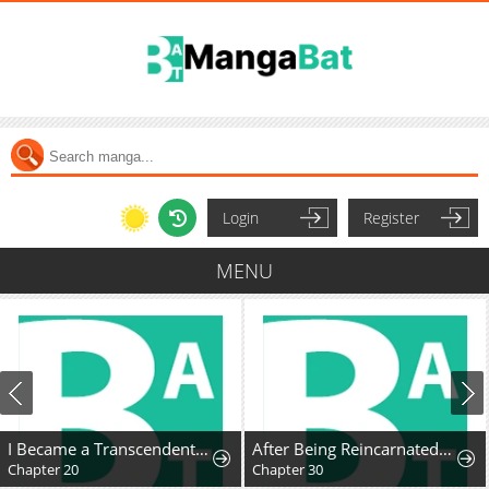
Login
Register
MENU
I Became a Transcendent Hunter with 100,000x EXP
After Being Reincarnated and Getting a Fast-growth Cheat Skill, I Also Ended Up With the Most Terrifying Skill?!
Chapter 20
Chapter 30