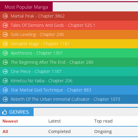
Most Popular Manga
Martial Peak - Chapter 3862
Tales Of Demons And Gods - Chapter 525.1
Solo Leveling - Chapter 200
Versatile Mage - Chapter 1181
Apotheosis - Chapter 1301
The Beginning After The End - Chapter 280
One Piece - Chapter 1187
Kimetsu No Yaiba - Chapter 206
Star Martial God Technique - Chapter 883
Rebirth Of The Urban Immortal Cultivator - Chapter 1073
GENRES
Latest
Top read
Newest
Completed
Ongoing
All