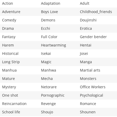
Action
Adaptation
Adult
Adventure
Boys Love
Childhood_friends
Comedy
Demons
Doujinshi
Drama
Ecchi
Erotica
Fantasy
Full Color
Gender bender
Harem
Heartwarming
Hentai
Historical
Isekai
Josei
Long Strip
Magic
Manga
Manhua
Manhwa
Martial arts
Mature
Mecha
Monsters
Mystery
Netorare
Office Workers
One shot
Pornographic
Psychological
Reincarnation
Revenge
Romance
School life
Shoujo
Shounen