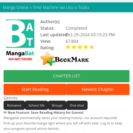
Manga Online
»
Time Machine wa Uso o Tsuku
Author(s):
Makita Nao
Status:
Completed
Last updated:
Oct-29-2024 03:15:23 PM
View:
67,804
Rating:
4.80 / 5 - 5 votes
CHAPTER LIST
Start Reading
Newest Chapter
Genres
Romance
School life
Shoujo
One shot
📢
New Feature: Save Reading History for Guests!
Mangabat automatically saves your reading history—no account required!
Pick up your favorite manga right where you left off with ease. Log in to keep
your progress synced across devices.