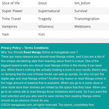
Slice of life
Smut
Sm_bdsm
Super Power
Supernatural
Survival
Time Travel
Tragedy
Transmigration
Vampires
Villainess
Webtoons
Yaoi
Yuri
Privacy Policy
--
Terms Conditions
Why You Should
Read Manga
Online at mangabats.com ?
There are many reasons you should read Manga online, and if you are a fan of
this unique storytelling style then learning about them is a must. One of the
biggest reasons why you should read Manga online is the money it can save
you. While there's nothing like actually holding a book in your hands, there's also
no denying that the cost of those books can add up quickly. So why not join the
digital age and read Manga online? Another big reason to read Manga online is
the huge amount of material that is available. When you go to a comic store or
other book store their shelves are limited by the space that they have. When you
go to an online site to read Manga those limitations don't exist. So if you want the
best selection and you also want to save money then reading Manga online
should be an obvious choice for you
©2016 mangabats.com, all rights reserved. Top speed, completely free.