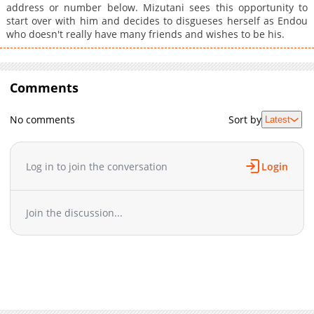
address or number below. Mizutani sees this opportunity to
start over with him and decides to disgueses herself as Endou
who doesn't really have many friends and wishes to be his.
Comments
No comments
Sort by
Latest
Log in to join the conversation
Login
Join the discussion...