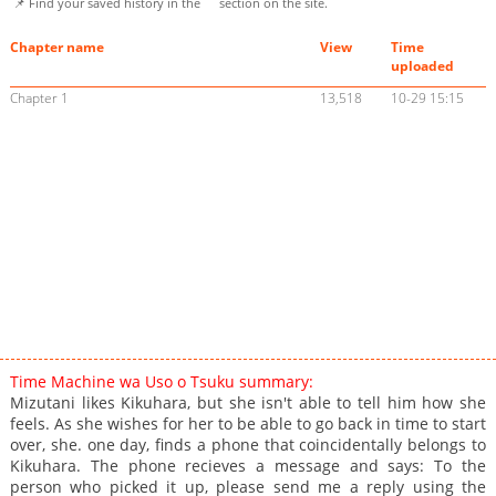
📌 Find your saved history in the
section on the site.
Chapter name
View
Time
uploaded
Chapter 1
13,518
10-29 15:15
Time Machine wa Uso o Tsuku summary:
Mizutani likes Kikuhara, but she isn't able to tell him how she
feels. As she wishes for her to be able to go back in time to start
over, she. one day, finds a phone that coincidentally belongs to
Kikuhara. The phone recieves a message and says: To the
person who picked it up, please send me a reply using the