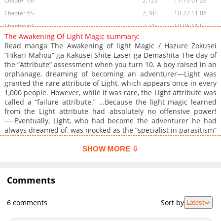
Chapter 66
2,123
11-10 01:28
Chapter 65
2,385
10-22 11:06
Chapter 64
2,245
10-08 11:55
The Awakening Of Light Magic summary:
Chapter 63.1
966
06-02 23:31
Read manga The Awakening of light Magic / Hazure Zokusei
Chapter 63
2,931
10-01 01:16
“Hikari Mahou” ga Kakusei Shite Laser ga Demashita The day of
the “Attribute” assessment when you turn 10. A boy raised in an
Chapter 62
2,610
09-24 09:55
orphanage, dreaming of becoming an adventurer—Light was
Chapter 61
3,822
09-07 11:24
granted the rare attribute of Light, which appears once in every
Chapter 60
3,483
08-31 11:59
1,000 people. However, while it was rare, the Light attribute was
called a “failure attribute.” …Because the light magic learned
Chapter 59
4,221
08-24 11:43
from the Light attribute had absolutely no offensive power!
Chapter 58
4,701
07-31 03:31
──Eventually, Light, who had become the adventurer he had
Chapter 57
5,138
07-25 13:38
always dreamed of, was mocked as the “specialist in parasitism”
and the “walking torch,” but he continued to train his Light
Chapter 56
4,173
07-25 13:38
magic to the extreme. Then, when he reached the near-max
SHOW MORE ⇩
Chapter 55
4,409
07-25 13:38
level of [Light] attribute at Level 9──. After his training, with an
Chapter 54
immense amount of magical power, his childhood friend Saya
5,330
07-20 10:55
appeared and requested to accompany him to an AAA difficulty
Comments
Chapter 53
4,400
07-20 10:55
dungeon… Little did he know, this would turn into the worst
Chapter 52
4,340
07-20 10:55
expedition of his life… “The Awakening of light Magic Manga” is
6 comments
Sort by
Latest
alternative: ハズレ属性「光魔法」が覚醒してレーザーが出ました
Chapter 51
5,551
07-20 10:55
Chapter 50
4,798
07-19 09:08