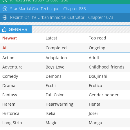
Star Martial God Technique - Chapter 883
Rebirth Of The Urban Immortal Cultivator - Chapter 1073
GENRES
Latest
Top read
Newest
Completed
Ongoing
All
Action
Adaptation
Adult
Adventure
Boys Love
Childhood_friends
Comedy
Demons
Doujinshi
Drama
Ecchi
Erotica
Fantasy
Full Color
Gender bender
Harem
Heartwarming
Hentai
Historical
Isekai
Josei
Long Strip
Magic
Manga