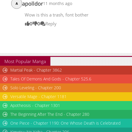
apolldor
11 months ago
A
Wow is this a trash, font bother
0
0
Reply
Most Popular Manga
Martial Peak - Chapter 3862
Tales Of Demons And Gods - Chapter 525.6
Solo Leveling - Chapter 200
Versatile Mage - Chapter 1181
Apotheosis - Chapter 1301
The Beginning After The End - Chapter 280
One Piece - Chapter 1190: One Whose Death is Celebrated
Kimetsu No Yaiba - Chapter 206