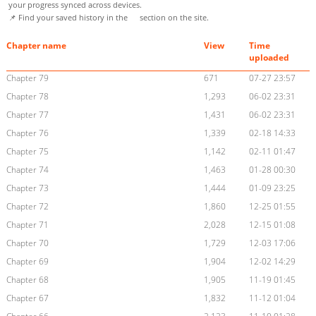
your progress synced across devices.
📌 Find your saved history in the
section on the site.
Chapter name
View
Time
uploaded
Chapter 79
671
07-27 23:57
Chapter 78
1,293
06-02 23:31
Chapter 77
1,431
06-02 23:31
Chapter 76
1,339
02-18 14:33
Chapter 75
1,142
02-11 01:47
Chapter 74
1,463
01-28 00:30
Chapter 73
1,444
01-09 23:25
Chapter 72
1,860
12-25 01:55
Chapter 71
2,028
12-15 01:08
Chapter 70
1,729
12-03 17:06
Chapter 69
1,904
12-02 14:29
Chapter 68
1,905
11-19 01:45
Chapter 67
1,832
11-12 01:04