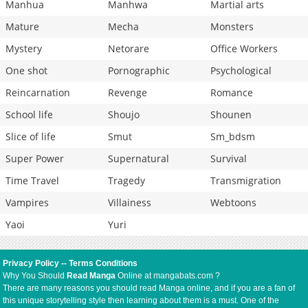
Manhua
Manhwa
Martial arts
Mature
Mecha
Monsters
Mystery
Netorare
Office Workers
One shot
Pornographic
Psychological
Reincarnation
Revenge
Romance
School life
Shoujo
Shounen
Slice of life
Smut
Sm_bdsm
Super Power
Supernatural
Survival
Time Travel
Tragedy
Transmigration
Vampires
Villainess
Webtoons
Yaoi
Yuri
Privacy Policy
--
Terms Conditions
Why You Should
Read Manga
Online at mangabats.com ?
There are many reasons you should read Manga online, and if you are a fan of
this unique storytelling style then learning about them is a must. One of the