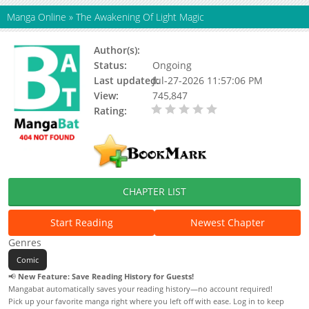
Manga Online
»
The Awakening Of Light Magic
Author(s):
LA Gun
Status:
Ongoing
Last updated:
Jul-27-2026 11:57:06 PM
View:
745,847
Rating:
0.00 / 5 - 3329
votes
CHAPTER LIST
Start Reading
Newest Chapter
Genres
Comic
📢
New Feature: Save Reading History for Guests!
Mangabat automatically saves your reading history—no account required!
Pick up your favorite manga right where you left off with ease. Log in to keep