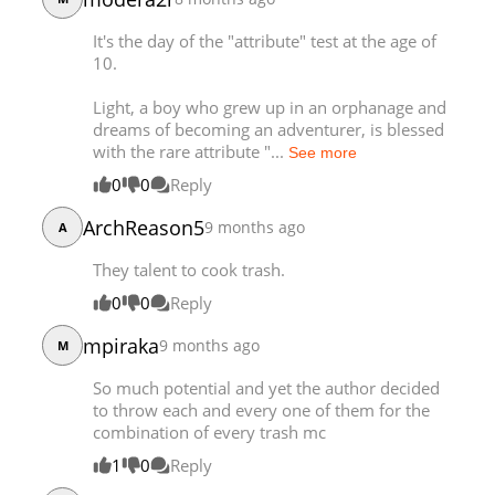
Chapter 32
8,455
03-21 09:06
It's the day of the "attribute" test at the age of
Chapter 31
8,806
03-21 09:06
10.
Light, a boy who grew up in an orphanage and
dreams of becoming an adventurer, is blessed
with the rare attribute "...
See more
0
0
Reply
ArchReason5
9 months ago
A
They talent to cook trash.
0
0
Reply
mpiraka
9 months ago
M
So much potential and yet the author decided
to throw each and every one of them for the
combination of every trash mc
1
0
Reply