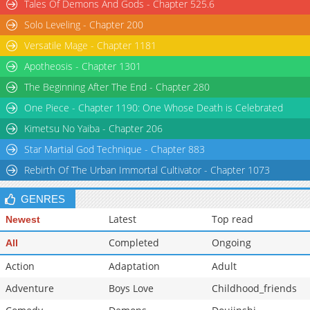
Tales Of Demons And Gods - Chapter 525.6
Solo Leveling - Chapter 200
Versatile Mage - Chapter 1181
Apotheosis - Chapter 1301
The Beginning After The End - Chapter 280
One Piece - Chapter 1190: One Whose Death is Celebrated
Kimetsu No Yaiba - Chapter 206
Star Martial God Technique - Chapter 883
Rebirth Of The Urban Immortal Cultivator - Chapter 1073
GENRES
Latest
Top read
Newest
Completed
Ongoing
All
Action
Adaptation
Adult
Adventure
Boys Love
Childhood_friends