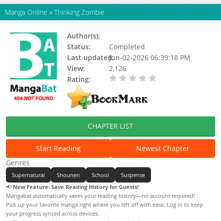
Manga Online
»
Thinking Zombie
Author(s):
Status:
Completed
Last updated:
Jun-02-2026 06:39:18 PM
View:
2,126
Rating:
0.00 / 5 - 0 votes
CHAPTER LIST
Start Reading
Newest Chapter
Genres
Supernatural
Shounen
School
Suspense
📢
New Feature: Save Reading History for Guests!
Mangabat automatically saves your reading history—no account required!
Pick up your favorite manga right where you left off with ease. Log in to keep
your progress synced across devices.