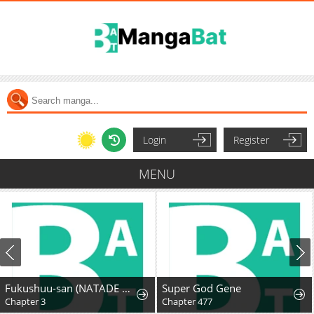
Login
Register
MENU
Fukushuu-san (NATADE Coco)
Super God Gene
Chapter 3
Chapter 477