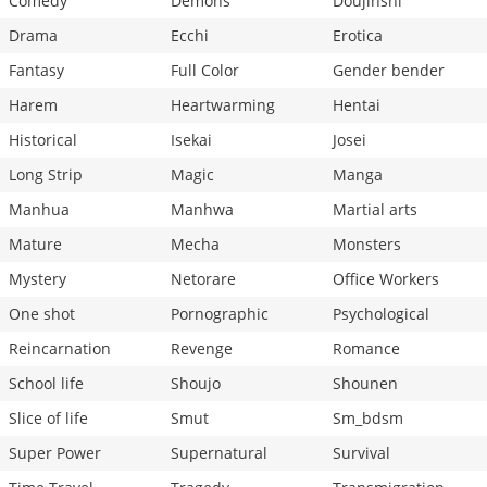
Comedy
Demons
Doujinshi
Drama
Ecchi
Erotica
Fantasy
Full Color
Gender bender
Harem
Heartwarming
Hentai
Historical
Isekai
Josei
Long Strip
Magic
Manga
Manhua
Manhwa
Martial arts
Mature
Mecha
Monsters
Mystery
Netorare
Office Workers
One shot
Pornographic
Psychological
Reincarnation
Revenge
Romance
School life
Shoujo
Shounen
Slice of life
Smut
Sm_bdsm
Super Power
Supernatural
Survival