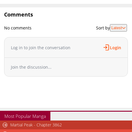
Comments
No comments
Sort by
Latest
Log in to join the conversation
Login
Join the discussion...
Most Popular Manga
Martial Peak - Chapter 3862