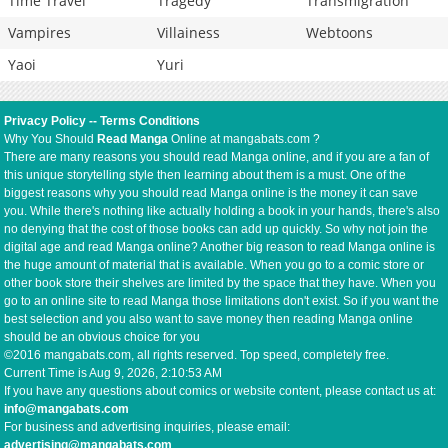
Time Travel
Tragedy
Transmigration
Vampires
Villainess
Webtoons
Yaoi
Yuri
Privacy Policy
--
Terms Conditions
Why You Should
Read Manga
Online at mangabats.com ?
There are many reasons you should read Manga online, and if you are a fan of
this unique storytelling style then learning about them is a must. One of the
biggest reasons why you should read Manga online is the money it can save
you. While there's nothing like actually holding a book in your hands, there's also
no denying that the cost of those books can add up quickly. So why not join the
digital age and read Manga online? Another big reason to read Manga online is
the huge amount of material that is available. When you go to a comic store or
other book store their shelves are limited by the space that they have. When you
go to an online site to read Manga those limitations don't exist. So if you want the
best selection and you also want to save money then reading Manga online
should be an obvious choice for you
©2016 mangabats.com, all rights reserved. Top speed, completely free.
Current Time is
Aug 9, 2026, 2:10:53 AM
If you have any questions about comics or website content, please contact us at:
info@mangabats.com
For business and advertising inquiries, please email:
advertising@mangabats.com