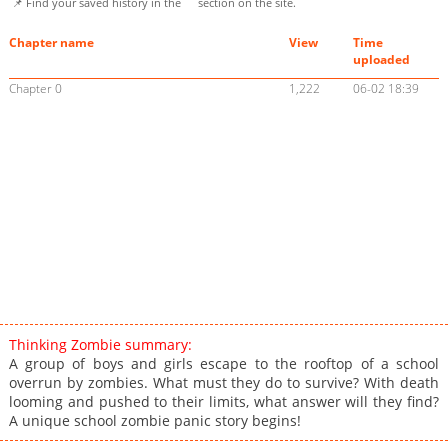
📌 Find your saved history in the
section on the site.
Chapter name
View
Time
uploaded
Chapter 0
1,222
06-02 18:39
Thinking Zombie summary:
A group of boys and girls escape to the rooftop of a school
overrun by zombies. What must they do to survive? With death
looming and pushed to their limits, what answer will they find?
A unique school zombie panic story begins!