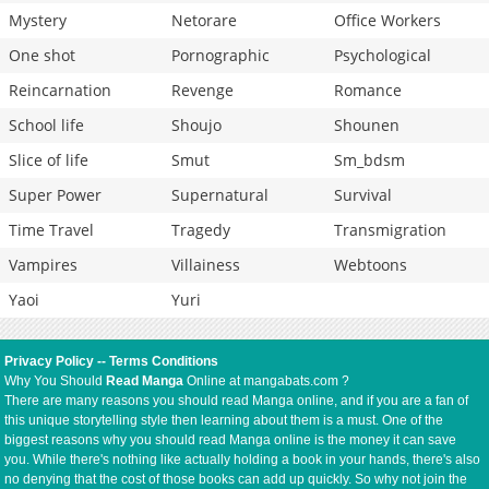
Mystery
Netorare
Office Workers
One shot
Pornographic
Psychological
Reincarnation
Revenge
Romance
School life
Shoujo
Shounen
Slice of life
Smut
Sm_bdsm
Super Power
Supernatural
Survival
Time Travel
Tragedy
Transmigration
Vampires
Villainess
Webtoons
Yaoi
Yuri
Privacy Policy
--
Terms Conditions
Why You Should
Read Manga
Online at mangabats.com ?
There are many reasons you should read Manga online, and if you are a fan of
this unique storytelling style then learning about them is a must. One of the
biggest reasons why you should read Manga online is the money it can save
you. While there's nothing like actually holding a book in your hands, there's also
no denying that the cost of those books can add up quickly. So why not join the