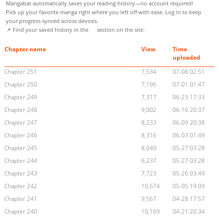
Mangabat automatically saves your reading history—no account required!
Pick up your favorite manga right where you left off with ease. Log in to keep
your progress synced across devices.
📌 Find your saved history in the
section on the site.
Chapter name
View
Time
uploaded
Chapter 251
7,534
07-08 02:51
Chapter 250
7,196
07-01 01:47
Chapter 249
7,317
06-23 17:33
Chapter 248
9,002
06-16 20:37
Chapter 247
8,233
06-09 20:38
Chapter 246
8,316
06-03 01:49
Chapter 245
8,040
05-27 03:28
Chapter 244
6,237
05-27 03:28
Chapter 243
7,723
05-26 03:49
Chapter 242
10,674
05-05 19:09
Chapter 241
9,567
04-28 17:57
Chapter 240
10,169
04-21 20:34