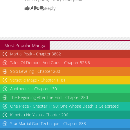
Chapter 205
15,391
08-20 14:27
0
0
Reply
Chapter 204
14,615
08-12 21:56
Chapter 203
13,444
08-12 19:24
Most Popular Manga
Martial Peak - Chapter 3862
Tales Of Demons And Gods - Chapter 525.6
Solo Leveling - Chapter 200
Versatile Mage - Chapter 1181
Apotheosis - Chapter 1301
The Beginning After The End - Chapter 280
One Piece - Chapter 1190: One Whose Death is Celebrated
Kimetsu No Yaiba - Chapter 206
Star Martial God Technique - Chapter 883