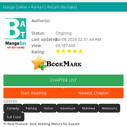
Manga Online
»
Ranker's Return (Remake)
Author(s):
B-ram (영비람), to walk, Junepurrr,
Yeong Biram, Yeong Biram, Updating
Status:
Ongoing
Last updated:
Jul-08-2026 02:51:44 AM
View:
69,187,605
Rating:
5.00 / 5 - 89 votes
CHAPTER LIST
Start Reading
Newest Chapter
Genres
Comedy
Fantasy
Action
Adventure
Manhwa
Webtoons
Full Color
📢
New Feature: Save Reading History for Guests!