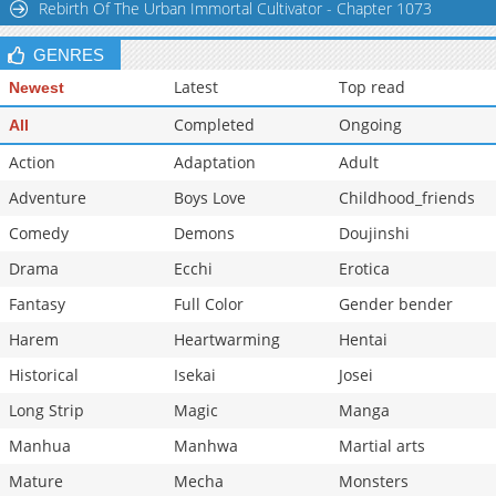
Rebirth Of The Urban Immortal Cultivator - Chapter 1073
GENRES
Latest
Top read
Newest
Completed
Ongoing
All
Action
Adaptation
Adult
Adventure
Boys Love
Childhood_friends
Comedy
Demons
Doujinshi
Drama
Ecchi
Erotica
Fantasy
Full Color
Gender bender
Harem
Heartwarming
Hentai
Historical
Isekai
Josei
Long Strip
Magic
Manga
Manhua
Manhwa
Martial arts
Mature
Mecha
Monsters