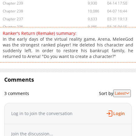
Chapter 239
9,930
04-14 17:50
Chapter 238
10,086
04-07 16:44
Chapter 237
9,633
03-31 19:13
Chapter 236
9,385
03-25 04:15
Ranker's Return (Remake) summary:
Chapter 235
10,161
03-17 17:42
In the early days of the virtual reality game, Arena, MeleeGod
Chapter 234
10,381
03-10 18:48
was the strongest ranked player! He deleted his character and
suddenly left. In order to restore his bankrupt family, he
Chapter 233
11,337
03-03 17:04
returned to Arena! "Do you want to create a character?"
Chapter 232
10,411
02-24 18:17
Chapter 231
10,042
02-17 16:45
Chapter 230
11,375
02-10 18:45
Comments
Chapter 229
11,692
02-03 19:28
Chapter 228
11,625
01-27 21:17
3 comments
Sort by
Latest
Chapter 227
11,542
01-21 13:02
Chapter 226
12,044
01-14 16:24
Log in to join the conversation
Login
Chapter 225
12,941
01-07 01:37
Chapter 224
12,925
12-31 04:33
Chapter 223
12,622
12-24 14:08
Join the discussion...