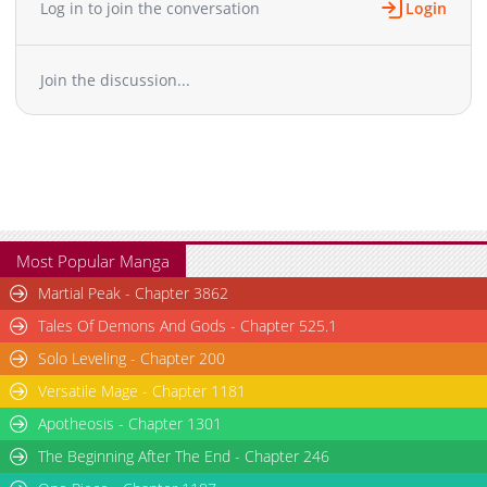
Log in to join the conversation
Login
Join the discussion...
Most Popular Manga
Martial Peak - Chapter 3862
Tales Of Demons And Gods - Chapter 525.1
Solo Leveling - Chapter 200
Versatile Mage - Chapter 1181
Apotheosis - Chapter 1301
The Beginning After The End - Chapter 246