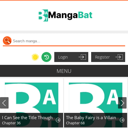
Login
Register
MENU
I Can See the Title Though
The Baby Fairy is a Villain
Chapter 36
Chapter 68