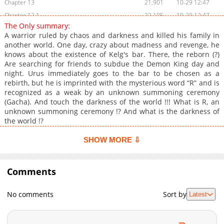
Chapter 13
21,901
10-29 12:47
Chapter 12.1
22,105
10-29 12:47
The Only summary:
Chapter 12
23,002
10-29 12:47
A warrior ruled by chaos and darkness and killed his family in
Chapter 11.1
24,002
10-29 12:46
another world. One day, crazy about madness and revenge, he
knows about the existence of Kelg's bar. There, the reborn (?)
Chapter 11
25,201
10-29 12:46
Are searching for friends to subdue the Demon King day and
Chapter 10
30,603
10-29 12:46
night. Urus immediately goes to the bar to be chosen as a
Chapter 9
41,104
10-29 12:45
rebirth, but he is imprinted with the mysterious word “R” and is
recognized as a weak by an unknown summoning ceremony
Chapter 8.5
48,901
10-29 12:45
(Gacha). And touch the darkness of the world !!! What is R, an
Chapter 8
57,203
10-29 12:44
unknown summoning ceremony !? And what is the darkness of
Chapter 7
62,104
10-29 12:44
the world !?
Chapter 6
67,703
10-29 12:43
SHOW MORE ⇩
Chapter 5
73,004
10-29 12:42
Chapter 4
78,403
10-29 12:41
Comments
Chapter 3
91,906
10-29 12:40
Chapter 2
109,514
10-29 12:39
No comments
Sort by
Latest
Chapter 1.2
141,905
10-29 12:38
Chapter 1
173,737
10-29 12:37