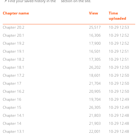
📌 Find your saved history in the
section on the site.
Chapter name
View
Time
uploaded
Chapter 20.2
25,517
10-29 12:53
Chapter 20.1
16,306
10-29 12:52
Chapter 19.2
17,900
10-29 12:52
Chapter 19.1
16,501
10-29 12:51
Chapter 18.2
17,305
10-29 12:51
Chapter 18.1
26,202
10-29 12:50
Chapter 17.2
18,601
10-29 12:50
Chapter 17
21,704
10-29 12:50
Chapter 16.2
20,905
10-29 12:50
Chapter 16
19,704
10-29 12:49
Chapter 15
26,305
10-29 12:49
Chapter 14.1
21,803
10-29 12:48
Chapter 14
21,903
10-29 12:48
Chapter 13.1
22,001
10-29 12:48