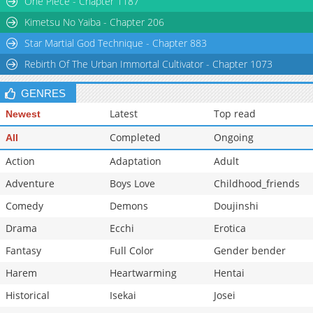
One Piece - Chapter 1187
Kimetsu No Yaiba - Chapter 206
Star Martial God Technique - Chapter 883
Rebirth Of The Urban Immortal Cultivator - Chapter 1073
GENRES
Latest
Top read
Newest
Completed
Ongoing
All
Action
Adaptation
Adult
Adventure
Boys Love
Childhood_friends
Comedy
Demons
Doujinshi
Drama
Ecchi
Erotica
Fantasy
Full Color
Gender bender
Harem
Heartwarming
Hentai
Historical
Isekai
Josei