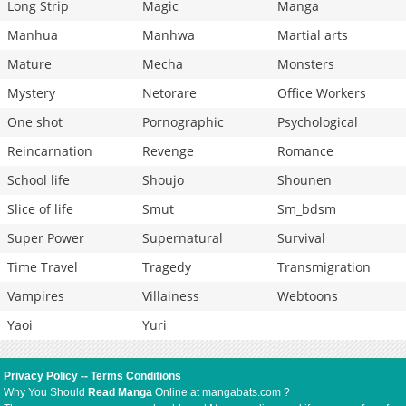
Long Strip
Magic
Manga
Manhua
Manhwa
Martial arts
Mature
Mecha
Monsters
Mystery
Netorare
Office Workers
One shot
Pornographic
Psychological
Reincarnation
Revenge
Romance
School life
Shoujo
Shounen
Slice of life
Smut
Sm_bdsm
Super Power
Supernatural
Survival
Time Travel
Tragedy
Transmigration
Vampires
Villainess
Webtoons
Yaoi
Yuri
Privacy Policy
--
Terms Conditions
Why You Should
Read Manga
Online at mangabats.com ?