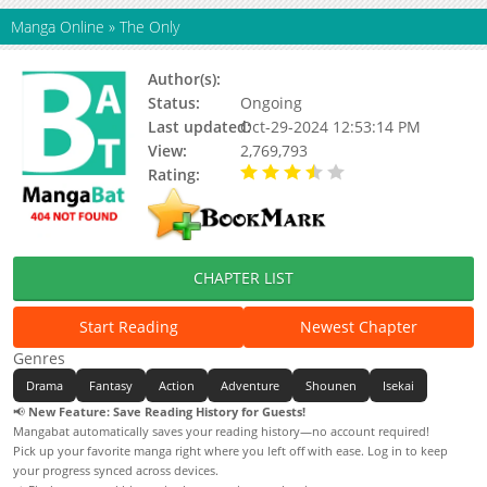
Manga Online
»
The Only
Author(s):
Shingou Iijima
Status:
Ongoing
Last updated:
Oct-29-2024 12:53:14 PM
View:
2,769,793
Rating:
3.27 / 5 - 48 votes
CHAPTER LIST
Start Reading
Newest Chapter
Genres
Drama
Fantasy
Action
Adventure
Shounen
Isekai
📢
New Feature: Save Reading History for Guests!
Mangabat automatically saves your reading history—no account required!
Pick up your favorite manga right where you left off with ease. Log in to keep
your progress synced across devices.