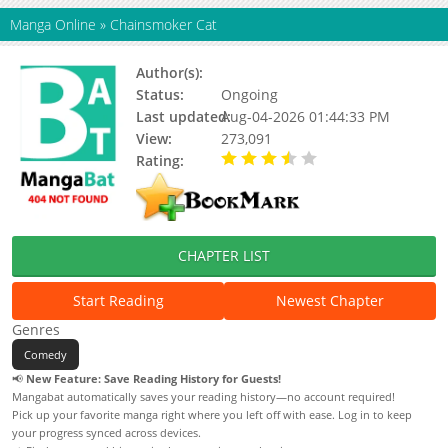
Manga Online
»
Chainsmoker Cat
Author(s):
Nyan Nyan Factory
Status:
Ongoing
Last updated:
Aug-04-2026 01:44:33 PM
View:
273,091
Rating:
3.80 / 5 - 45 votes
CHAPTER LIST
Start Reading
Newest Chapter
Genres
Comedy
📢
New Feature: Save Reading History for Guests!
Mangabat automatically saves your reading history—no account required!
Pick up your favorite manga right where you left off with ease. Log in to keep
your progress synced across devices.