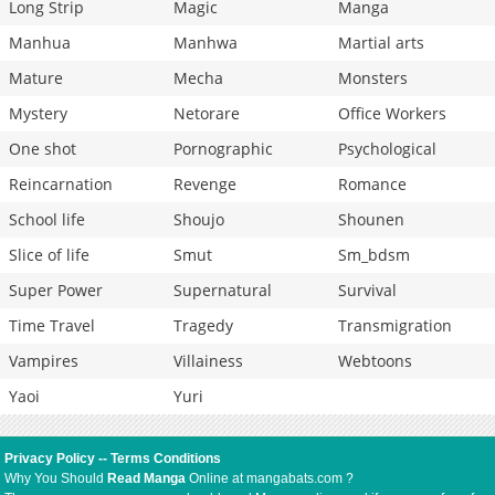
Long Strip
Magic
Manga
Manhua
Manhwa
Martial arts
Mature
Mecha
Monsters
Mystery
Netorare
Office Workers
One shot
Pornographic
Psychological
Reincarnation
Revenge
Romance
School life
Shoujo
Shounen
Slice of life
Smut
Sm_bdsm
Super Power
Supernatural
Survival
Time Travel
Tragedy
Transmigration
Vampires
Villainess
Webtoons
Yaoi
Yuri
Privacy Policy
--
Terms Conditions
Why You Should
Read Manga
Online at mangabats.com ?