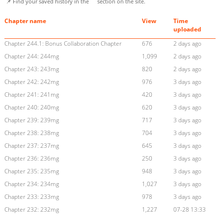
📌 Find your saved history in the
section on the site.
Chapter name
View
Time
uploaded
Chapter 244.1: Bonus Collaboration Chapter
676
2 days ago
Chapter 244: 244mg
1,099
2 days ago
Chapter 243: 243mg
820
2 days ago
Chapter 242: 242mg
976
3 days ago
Chapter 241: 241mg
420
3 days ago
Chapter 240: 240mg
620
3 days ago
Chapter 239: 239mg
717
3 days ago
Chapter 238: 238mg
704
3 days ago
Chapter 237: 237mg
645
3 days ago
Chapter 236: 236mg
250
3 days ago
Chapter 235: 235mg
948
3 days ago
Chapter 234: 234mg
1,027
3 days ago
Chapter 233: 233mg
978
3 days ago
Chapter 232: 232mg
1,227
07-28 13:33