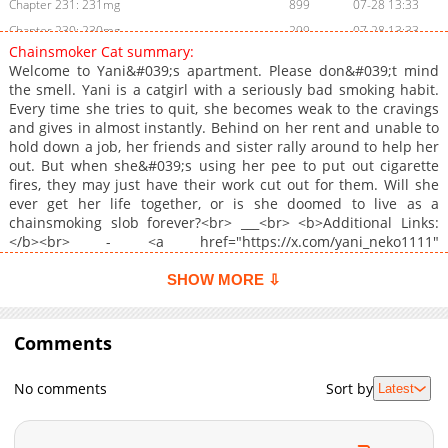
Chapter 231: 231mg
899
07-28 13:33
Chapter 230: 230mg
299
07-28 13:33
Chainsmoker Cat summary:
Chapter 229: 229mg
761
07-28 13:33
Welcome to Yani&#039;s apartment. Please don&#039;t mind
Chapter 228: 228
597
07-28 13:33
the smell. Yani is a catgirl with a seriously bad smoking habit.
Every time she tries to quit, she becomes weak to the cravings
Chapter 227: 227mg
888
07-28 13:33
and gives in almost instantly. Behind on her rent and unable to
Chapter 226: 226
579
07-28 13:32
hold down a job, her friends and sister rally around to help her
Chapter 225: 225mg
1,054
07-28 13:32
out. But when she&#039;s using her pee to put out cigarette
fires, they may just have their work cut out for them. Will she
Chapter 224: 224mg
1,050
07-28 13:32
ever get her life together, or is she doomed to live as a
Chapter 223: 223mg
313
07-28 13:32
chainsmoking slob forever?<br> ___<br> <b>Additional Links:
Chapter 222: 222mg
351
07-28 13:32
</b><br> - <a href="https://x.com/yani_neko1111"
target="_blank" rel="noopener noreferrer">Official X</a>
Chapter 221: 221mg
677
07-28 13:31
SHOW MORE ⇩
Chapter 220: 220mg
768
07-28 13:31
Chapter 219: 219mg
1,058
07-28 13:31
Comments
Chapter 218.1: Bonus Guest Artist Chapter
887
07-15 05:12
Chapter 218: 218mg
1,152
07-15 05:12
No comments
Sort by
Latest
Chapter 217: 217mg
797
07-15 05:12
Chapter 216: 216mg
537
07-15 05:12
Chapter 215: 215mg
887
07-15 05:11