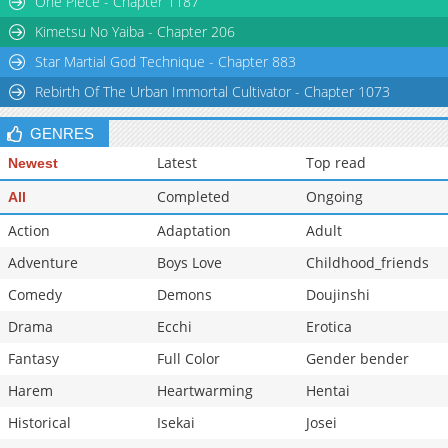
One Piece - Chapter 1187
Chapter 197
595
07-01 17:12
Kimetsu No Yaiba - Chapter 206
Star Martial God Technique - Chapter 883
Rebirth Of The Urban Immortal Cultivator - Chapter 1073
GENRES
Latest
Top read
Newest
Completed
Ongoing
All
Action
Adaptation
Adult
Adventure
Boys Love
Childhood_friends
Comedy
Demons
Doujinshi
Drama
Ecchi
Erotica
Fantasy
Full Color
Gender bender
Harem
Heartwarming
Hentai
Historical
Isekai
Josei