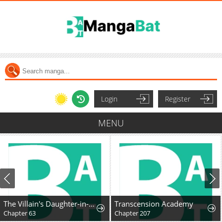
Login
Register
MENU
The Villain's Daughter-in-Law Rules by Nature
Transcension Academy
Chapter 63
Chapter 207