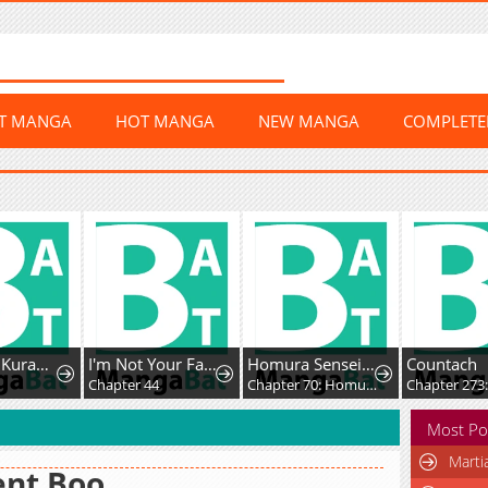
ST MANGA
HOT MANGA
NEW MANGA
COMPLET
Doku wo Kurawaba ai Made
I'm Not Your Fated Guide, But...
Homura Sensei wa Tabun Motenai
Countach
Chapter 44
Chapter 70: Homura-sensei and Homura-kun
Chapter 273
Most Po
Marti
ent Boo