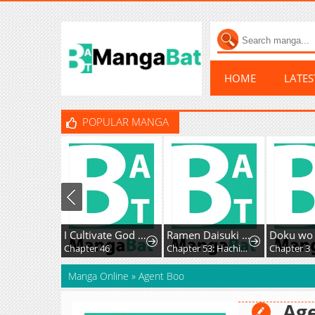
HOME
LATE
POPULAR MANGA
I Cultivate God and Demon to Rule All
Ramen Daisuki Koizumi-San
Chapter 46
Chapter 53: Hachioji Ramen
Chapter 3
Manga Online
»
Agent Boo
Ag