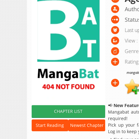
Autho
Statu
Last u
View :
Genre
Rating
mangabat
📢
New Feature
CHAPTER LIST
Mangabat auto
required!
Pick up your f
Start Reading
Newest Chapter
Log in to keep