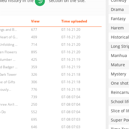
Comedy
aved history in the
section on the site.
Drama
Fantasy
View
Time uploaded
Harem
Chapter 26: Vol.3, Agent Boo: The Heart of Iron, Chapter 9: Endings and Beginnings (End)
677
07-16 21:20
Historical
Chapter 25: Vol.3, Agent Boo: The Heart of Iron, Chapter 8: The Heart of Gold
409
07-16 21:20
Chapter 24: Vol.3, Agent Boo: The Heart of Iron, Chapter 7: The Unfolding City
714
07-16 21:20
Long Stri
ken Flowers
895
07-16 21:20
Manhua
Chapter 22: Vol.3, Agent Boo: The Heart of Iron, Chapter 5: The Number Garden
425
07-16 21:19
Mature
Chapter 21: Vol.3, Agent Boo: The Heart of Iron, Chapter 4: A Wild Badger Chase
359
07-16 21:19
Mystery
 Dark Tower
326
07-16 21:18
e of Gifts
306
07-16 21:18
One shot
ously...
776
07-16 21:18
Reincarn
739
07-08 07:04
School lif
Chapter 16: , Agent Boo: The Star Heist, Chapter 8: Two Out of Three Ain't Good
250
07-08 07:04
Slice of li
o Do
552
07-08 07:04
695
07-08 07:03
Super Po
646
07-08 07:03