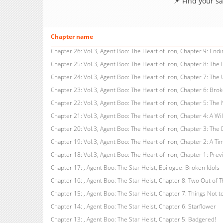
📌 Find your s
Chapter name
Chapter 23: Vol.3, Agent Boo: The Heart of Iron, Chapter 6: Bro
Chapter 20: Vol.3, Agent Boo: The Heart of Iron, Chapter 3: The
Chapter 19: Vol.3, Agent Boo: The Heart of Iron, Chapter 2: A Tim
Chapter 18: Vol.3, Agent Boo: The Heart of Iron, Chapter 1: Previ
Chapter 17: , Agent Boo: The Star Heist, Epilogue: Broken Idols
Chapter 15: , Agent Boo: The Star Heist, Chapter 7: Things Not t
Chapter 14: , Agent Boo: The Star Heist, Chapter 6: Starflower
Chapter 13: , Agent Boo: The Star Heist, Chapter 5: Badgered!