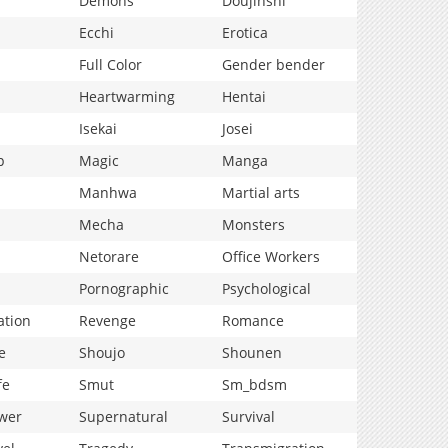
Demons
Doujinshi
Ecchi
Erotica
Full Color
Gender bender
Heartwarming
Hentai
Isekai
Josei
p
Magic
Manga
Manhwa
Martial arts
Mecha
Monsters
Netorare
Office Workers
Pornographic
Psychological
ation
Revenge
Romance
e
Shoujo
Shounen
fe
Smut
Sm_bdsm
wer
Supernatural
Survival