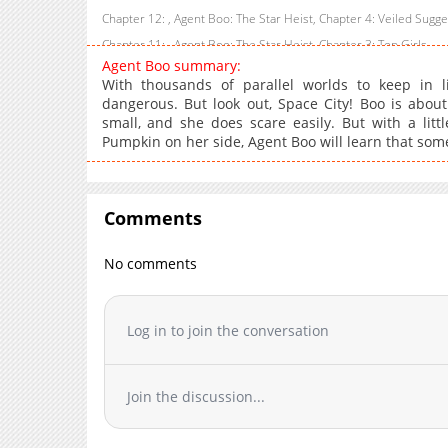
Chapter 12: , Agent Boo: The Star Heist, Chapter 4: Veiled Sugg
Chapter 11: , Agent Boo: The Star Heist, Chapter 3: Top Girls
Agent Boo summary:
Chapter 10: , Agent Boo: The Star Heist, Chapter 2: Agents Away
With thousands of parallel worlds to keep in l
, Agent Boo: The Heart of Iron, Endings and Beginnings
dangerous. But look out, Space City! Boo is about
small, and she does scare easily. But with a lit
Chapter 8.6
Pumpkin on her side, Agent Boo will learn that someti
Chapter 8.5
Chapter 8.4
Chapter 8.3
Comments
Chapter 8.2
Chapter 8.1
No comments
, Agent Boo: The Heart of Iron, The Heart of Gold
Chapter 7.9
Log in to join the conversation
Chapter 7.8
Chapter 7.7
Chapter 7.6
Join the discussion...
Chapter 7.5
Chapter 7.4