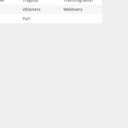
vel
Tragedy
Transmigration
Villainess
Webtoons
Yuri