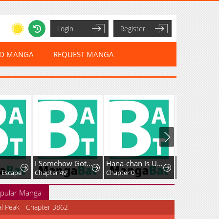
Login
Register
ED MANGA
REQUEST MANGA
I Somehow Got Strong By Raising Skills Related To Farming
Hana-chan Is Unfit To Be A Teacher
: Escape
Chapter 49
Chapter 0
Chapter 56
pular Manga
al Peak - Chapter 3862