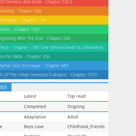
 Of Demons And Gods - Chapter 525.6
Leveling - Chapter 200
tile Mage - Chapter 1181
eosis - Chapter 1301
eginning After The End - Chapter 280
iece - Chapter 1190: One Whose Death is Celebrated
su No Yaiba - Chapter 206
Martial God Technique - Chapter 883
th Of The Urban Immortal Cultivator - Chapter 1073
RES
Latest
Top read
Completed
Ongoing
Adaptation
Adult
e
Boys Love
Childhood_friends