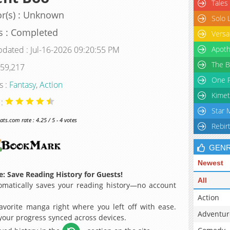
Tales
r(s) : Unknown
Solo 
s : Completed
Versa
pdated : Jul-16-2026 09:20:55 PM
Apoth
The B
 59,217
One P
s :
Fantasy
,
Action
Kimet
 :
Star 
s.com rate : 4.25 / 5 - 4 votes
Rebir
GEN
Newest
: Save Reading History for Guests!
All
matically saves your reading history—no account
Action
avorite manga right where you left off with ease.
Adventur
 your progress synced across devices.