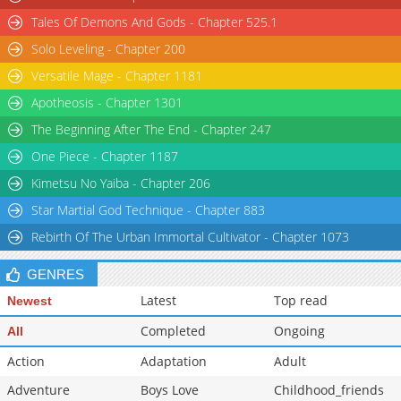
Tales Of Demons And Gods - Chapter 525.1
Solo Leveling - Chapter 200
Versatile Mage - Chapter 1181
Apotheosis - Chapter 1301
The Beginning After The End - Chapter 247
One Piece - Chapter 1187
Kimetsu No Yaiba - Chapter 206
Star Martial God Technique - Chapter 883
Rebirth Of The Urban Immortal Cultivator - Chapter 1073
GENRES
Latest
Top read
Newest
Completed
Ongoing
All
Action
Adaptation
Adult
Adventure
Boys Love
Childhood_friends