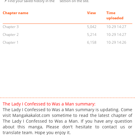
📌 Find your saved history in the
section on the site.
Chapter name
View
Time
uploaded
Chapter 3
5,042
10-29 14:27
Chapter 2
5,214
10-29 14:27
Chapter 1
6,158
10-29 14:26
The Lady I Confessed to Was a Man summary:
The Lady I Confessed to Was a Man summary is updating. Come
visit Mangakakalot.com sometime to read the latest chapter of
The Lady I Confessed to Was a Man. If you have any question
about this manga, Please don't hesitate to contact us or
translate team. Hope you enjoy it.