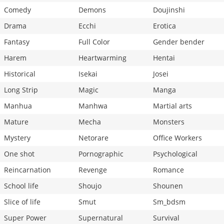
Comedy
Demons
Doujinshi
Drama
Ecchi
Erotica
Fantasy
Full Color
Gender bender
Harem
Heartwarming
Hentai
Historical
Isekai
Josei
Long Strip
Magic
Manga
Manhua
Manhwa
Martial arts
Mature
Mecha
Monsters
Mystery
Netorare
Office Workers
One shot
Pornographic
Psychological
Reincarnation
Revenge
Romance
School life
Shoujo
Shounen
Slice of life
Smut
Sm_bdsm
Super Power
Supernatural
Survival