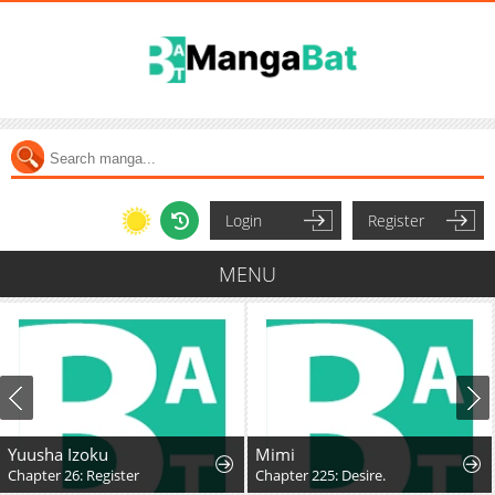
Login
Register
MENU
Yuusha Izoku
Mimi
Chapter 26: Register
Chapter 225: Desire.