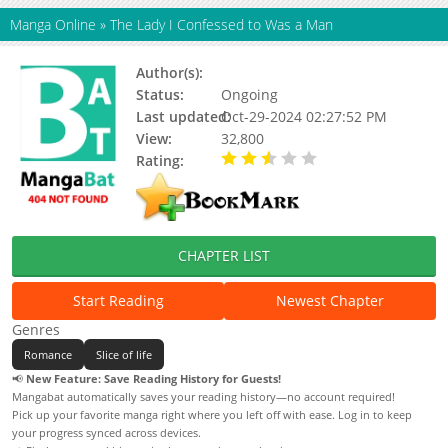
Manga Online
»
The Lady I Confessed to Was a Man
Author(s):
Hayari Hachimai
Status:
Ongoing
Last updated:
Oct-29-2024 02:27:52 PM
View:
32,800
Rating:
2.34 / 5 - 61 votes
CHAPTER LIST
Start Reading
Newest Chapter
Genres
Romance
Slice of life
📢
New Feature: Save Reading History for Guests!
Mangabat automatically saves your reading history—no account required!
Pick up your favorite manga right where you left off with ease. Log in to keep
your progress synced across devices.