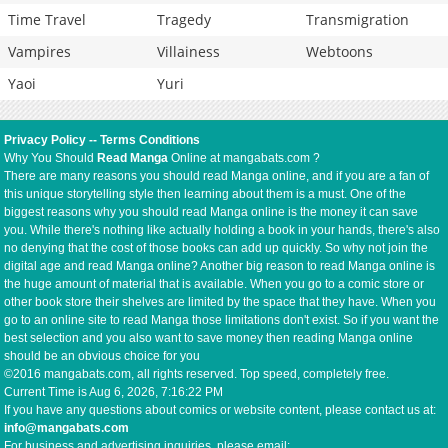
Time Travel
Tragedy
Transmigration
Vampires
Villainess
Webtoons
Yaoi
Yuri
Privacy Policy
--
Terms Conditions
Why You Should
Read Manga
Online at mangabats.com ?
There are many reasons you should read Manga online, and if you are a fan of
this unique storytelling style then learning about them is a must. One of the
biggest reasons why you should read Manga online is the money it can save
you. While there's nothing like actually holding a book in your hands, there's also
no denying that the cost of those books can add up quickly. So why not join the
digital age and read Manga online? Another big reason to read Manga online is
the huge amount of material that is available. When you go to a comic store or
other book store their shelves are limited by the space that they have. When you
go to an online site to read Manga those limitations don't exist. So if you want the
best selection and you also want to save money then reading Manga online
should be an obvious choice for you
©2016 mangabats.com, all rights reserved. Top speed, completely free.
Current Time is
Aug 6, 2026, 7:16:23 PM
If you have any questions about comics or website content, please contact us at:
info@mangabats.com
For business and advertising inquiries, please email: