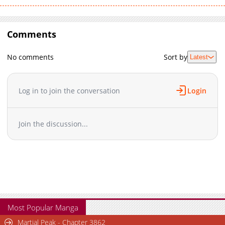
Comments
No comments
Sort by
Latest
Log in to join the conversation
Login
Join the discussion...
Most Popular Manga
Martial Peak - Chapter 3862