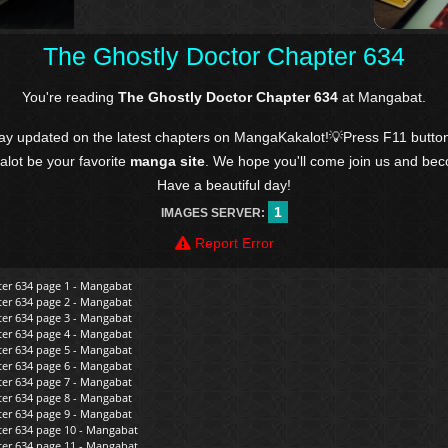
The Ghostly Doctor Chapter 634
You're reading
The Ghostly Doctor Chapter 634
at Mangabat.
tay updated on the latest chapters on MangaKakalot!💡Press F11 butto
kalot be your favorite
manga site
. We hope you'll come join us and be
Have a beautiful day!
1
IMAGES SERVER:
Report Error