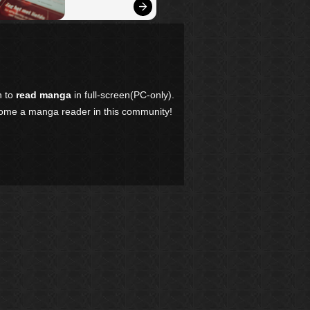
n to
read manga
in full-screen(PC-only).
come a manga reader in this community!