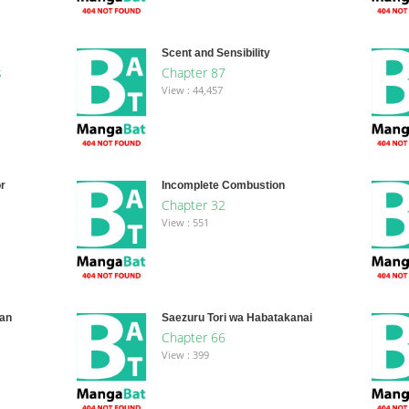
Scent and Sensibility
s
Chapter 87
View : 44,457
r
Incomplete Combustion
Chapter 32
View : 551
san
Saezuru Tori wa Habatakanai
Chapter 66
View : 399