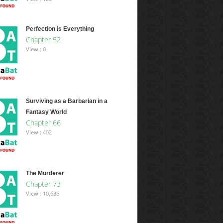
Perfection is Everything
Chapter 52
View : 0
Surviving as a Barbarian in a
Fantasy World
Chapter 66
View : 402
The Murderer
Chapter 73
View : 10,636