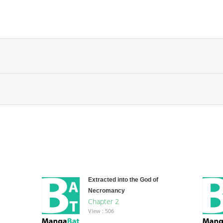
Extracted into the God of
Necromancy
Chapter 2
View : 506