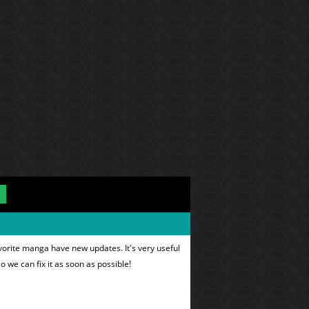
vorite manga have new updates. It's very useful
o we can fix it as soon as possible!