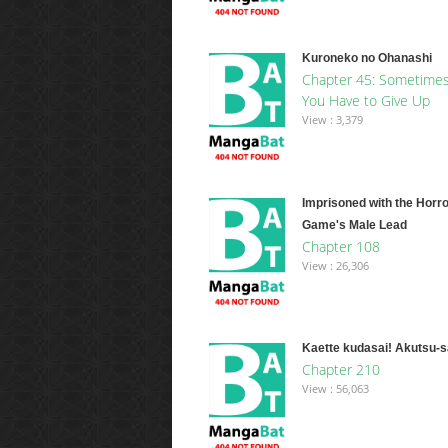
Kuroneko no Ohanashi
Chapter 45: Sometime
You Have to Give Up
View : 3,379
Imprisoned with the Horro
Game's Male Lead
Chapter 108
View : 26,306
Kaette kudasai! Akutsu-
Chapter 210
View : 56,063