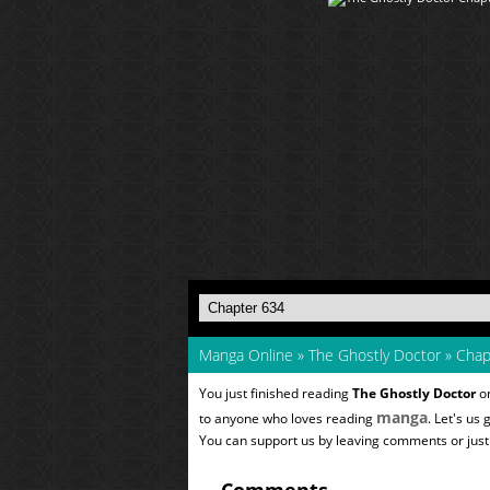
Manga Online
»
The Ghostly Doctor
»
Chap
You just finished reading
The Ghostly Doctor
on
manga
to anyone who loves reading
. Let's us
You can support us by leaving comments or just a