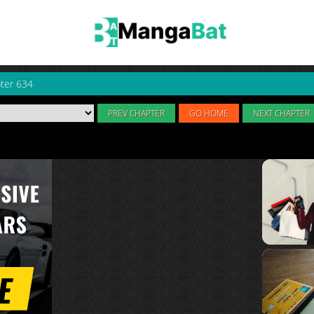
ter 634
PREV CHAPTER
GO HOME
NEXT CHAPTER