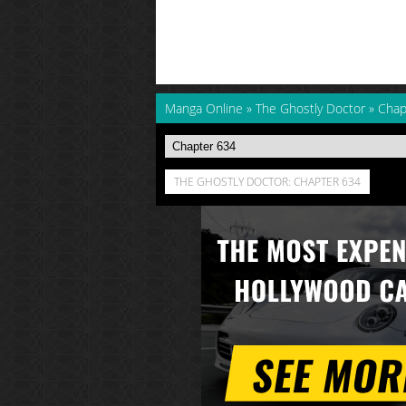
Manga Online
»
The Ghostly Doctor
»
Chap
THE GHOSTLY DOCTOR: CHAPTER 634