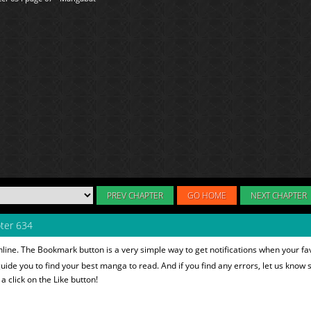
PREV CHAPTER
GO HOME
NEXT CHAPTER
ter 634
line. The Bookmark button is a very simple way to get notifications when your fa
 guide you to find your best manga to read. And if you find any errors, let us know s
 click on the Like button!