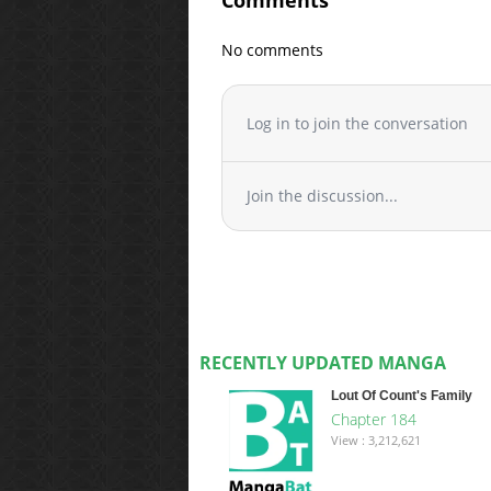
Comments
No comments
Log in to join the conversation
Join the discussion...
RECENTLY UPDATED MANGA
Lout Of Count's Family
Chapter 184
View : 3,212,621