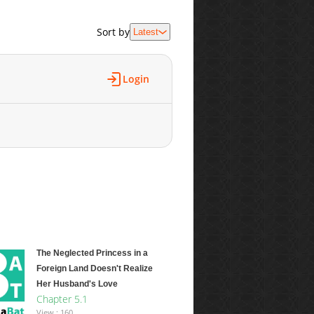
Sort by
Latest
Login
The Neglected Princess in a
Foreign Land Doesn't Realize
Her Husband's Love
Chapter 5.1
View : 160