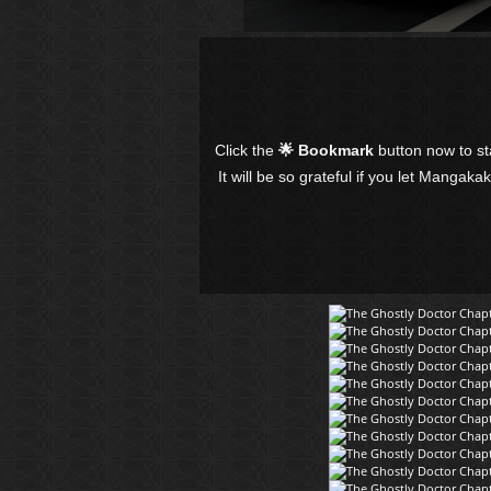
Click the
🌟 Bookmark
button now to s
It will be so grateful if you let Mangaka