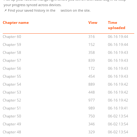
your progress synced across devices.
📌 Find your saved history in the
section on the site.
Chapter name
View
Time
uploaded
Chapter 60
316
06-16 19:44
Chapter 59
152
06-16 19:44
Chapter 58
358
06-16 19:43
Chapter 57
839
06-16 19:43
Chapter 56
172
06-16 19:43
Chapter 55
454
06-16 19:43
Chapter 54
889
06-16 19:42
Chapter 53
448
06-16 19:42
Chapter 52
977
06-16 19:42
Chapter 51
989
06-16 19:41
Chapter 50
750
06-02 13:54
Chapter 49
346
06-02 13:54
Chapter 48
329
06-02 13:54