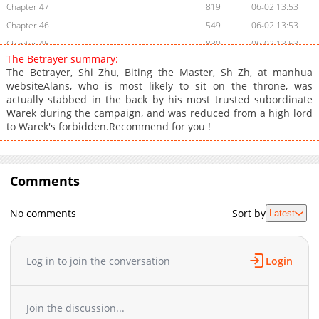
Chapter 47
819
06-02 13:53
Chapter 46
549
06-02 13:53
Chapter 45
830
06-02 13:53
The Betrayer summary:
Chapter 44
153
06-02 13:53
The Betrayer, Shi Zhu, Biting the Master, Sh Zh, at manhua
Chapter 43
335
06-02 13:52
websiteAlans, who is most likely to sit on the throne, was
actually stabbed in the back by his most trusted subordinate
Chapter 42
371
06-02 13:52
Warek during the campaign, and was reduced from a high lord
Chapter 41
758
06-02 13:52
to Warek's forbidden.Recommend for you !
Chapter 40
756
06-01 00:41
Chapter 39
1,039
06-01 00:41
Chapter 38
890
06-01 00:41
Comments
Chapter 37
975
06-01 00:41
Chapter 36
363
06-01 00:40
No comments
Sort by
Latest
Chapter 35
411
06-01 00:40
Chapter 34
182
06-01 00:40
Log in to join the conversation
Login
Chapter 33
628
06-01 00:40
Chapter 32
364
06-01 00:39
Chapter 31
898
06-01 00:39
Join the discussion...