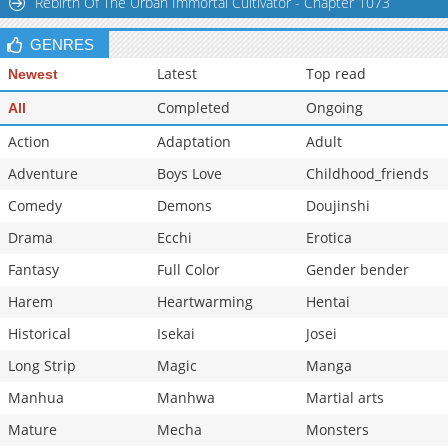
Rebirth Of The Urban Immortal Cultivator - Chapter 1073
Chapter 12
886
05-31 00:35
GENRES
Chapter 11
407
05-31 00:35
Latest
Top read
Newest
Completed
Ongoing
All
Action
Adaptation
Adult
Adventure
Boys Love
Childhood_friends
Comedy
Demons
Doujinshi
Drama
Ecchi
Erotica
Fantasy
Full Color
Gender bender
Harem
Heartwarming
Hentai
Historical
Isekai
Josei
Long Strip
Magic
Manga
Manhua
Manhwa
Martial arts
Mature
Mecha
Monsters