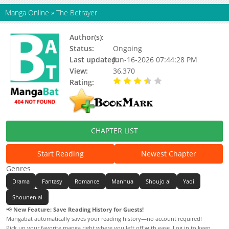
Manga Online
»
The Betrayer
Author(s):
通幽
Status:
Ongoing
Last updated:
Jun-16-2026 07:44:28 PM
View:
36,370
Rating:
3.70 / 5 - 5 votes
CHAPTER LIST
Start Reading
Newest Chapter
Genres
Drama
Fantasy
Romance
Manhua
Shoujo ai
Yaoi
Shounen ai
📢
New Feature: Save Reading History for Guests!
Mangabat automatically saves your reading history—no account required!
Pick up your favorite manga right where you left off with ease. Log in to keep