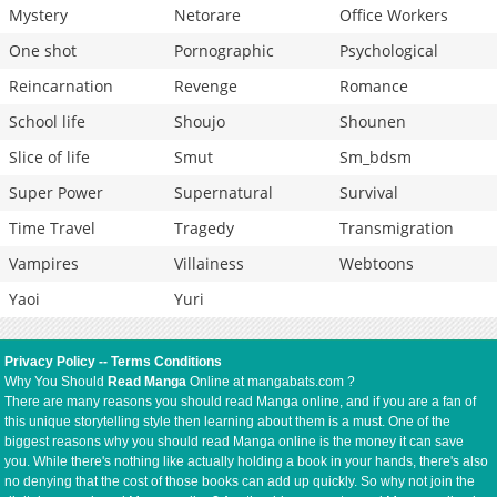
Mystery
Netorare
Office Workers
One shot
Pornographic
Psychological
Reincarnation
Revenge
Romance
School life
Shoujo
Shounen
Slice of life
Smut
Sm_bdsm
Super Power
Supernatural
Survival
Time Travel
Tragedy
Transmigration
Vampires
Villainess
Webtoons
Yaoi
Yuri
Privacy Policy
--
Terms Conditions
Why You Should
Read Manga
Online at mangabats.com ?
There are many reasons you should read Manga online, and if you are a fan of
this unique storytelling style then learning about them is a must. One of the
biggest reasons why you should read Manga online is the money it can save
you. While there's nothing like actually holding a book in your hands, there's also
no denying that the cost of those books can add up quickly. So why not join the