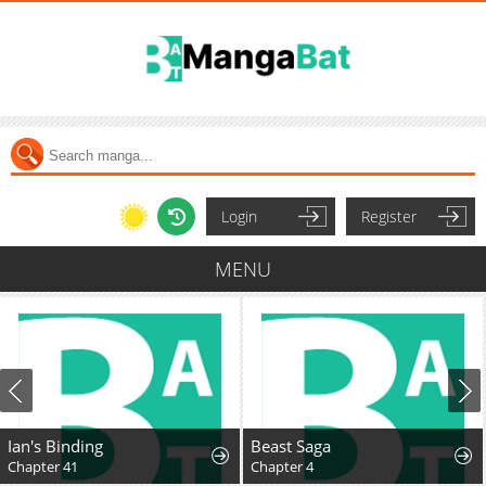
Login
Register
MENU
Ian's Binding
Beast Saga
Chapter 41
Chapter 4