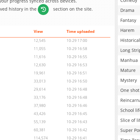
Comedy
 your progress synced across devices.
aved history in the
section on the site.
Drama
Fantasy
Harem
View
Time uploaded
Historical
12,545
10-29 17:00
11,055
10-29 16:58
Long Stri
11,616
10-29 16:55
Manhua
12,630
10-29 16:53
Mature
19,961
10-29 16:51
Mystery
33,013
10-29 16:50
29,614
10-29 16:48
One shot
33,176
10-29 16:48
Reincarn
37,980
10-29 16:46
School lif
43,426
10-29 16:45
Slice of li
55,139
10-29 16:43
Super Po
60,381
10-29 16:42
114,574
10-29 16:41