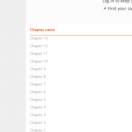
Log in to keep
📌 Find your s
Chapter name
Chapter 13
Chapter 12
Chapter 11
Chapter 10
Chapter 9
Chapter 8
Chapter 7
Chapter 6
Chapter 5
Chapter 4
Chapter 3
Chapter 2
Chapter 1