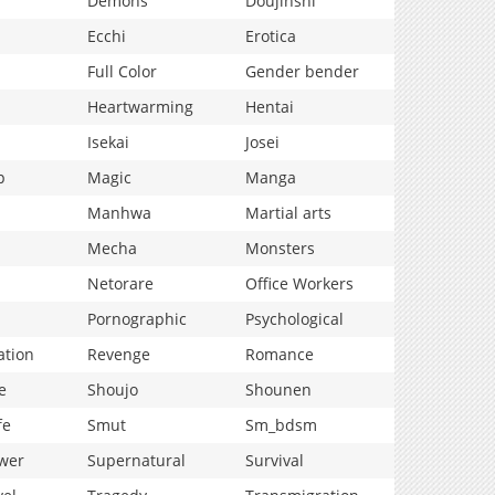
Demons
Doujinshi
Ecchi
Erotica
Full Color
Gender bender
Heartwarming
Hentai
Isekai
Josei
p
Magic
Manga
Manhwa
Martial arts
Mecha
Monsters
Netorare
Office Workers
Pornographic
Psychological
ation
Revenge
Romance
e
Shoujo
Shounen
fe
Smut
Sm_bdsm
wer
Supernatural
Survival