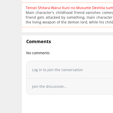
Tensei Shitara Warui Kuni no Musume Deshita su
Main character's childhood friend vanishes comes
friend gets attacked by something, main character 
the living weapon of the demon lord, while his chil
Comments
No comments
Log in to join the conversation
Join the discussion...