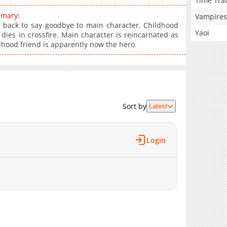
Time Tra
mmary:
Vampires
 back to say goodbye to main character. Childhood
Yaoi
dies in crossfire. Main character is reincarnated as
dhood friend is apparently now the hero.
Sort by
Latest
Login