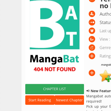
no
Autho
Statu
Last u
View :
Genre
Rating
mangabat
CHAPTER LIST
📢
New Feature
Mangabat auto
Start Reading
Newest Chapter
required!
Pick up your f