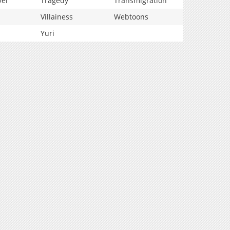
vel
Tragedy
Transmigration
Villainess
Webtoons
Yuri