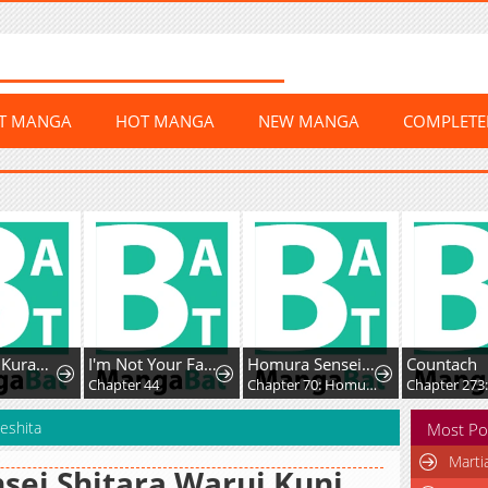
ST MANGA
HOT MANGA
NEW MANGA
COMPLET
Doku wo Kurawaba ai Made
I'm Not Your Fated Guide, But...
Homura Sensei wa Tabun Motenai
Countach
Chapter 44
Chapter 70: Homura-sensei and Homura-kun
Chapter 273
eshita
Most Po
Marti
sei Shitara Warui Kuni