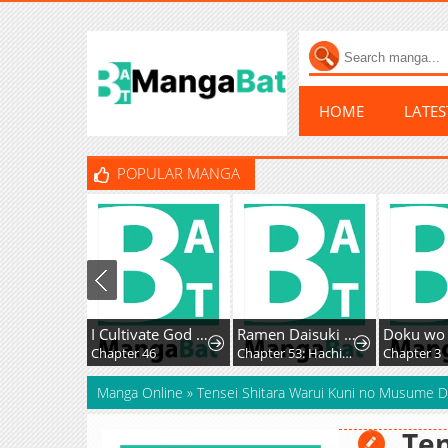
HOME
LATE
POPULAR MANGA
I Cultivate God and Demon to Rule All
Ramen Daisuki Koizumi-San
Chapter 46
Chapter 53: Hachioji Ramen
Chapter 3
Manga Online
»
Tensei Shitara Warui Kuni no Musume D
Ten