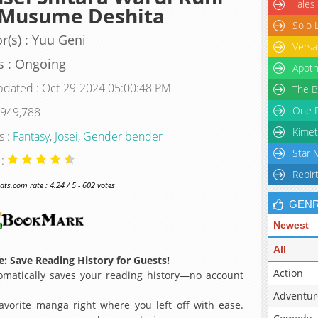
Tales
 Musume Deshita
Solo 
r(s) : Yuu Geni
Versa
s : Ongoing
Apoth
pdated : Oct-29-2024 05:00:48 PM
The B
One P
 949,788
Kimet
s :
Fantasy
,
Josei
,
Gender bender
Star 
 :
Rebir
s.com rate : 4.24 / 5 - 602 votes
GEN
Newest
All
: Save Reading History for Guests!
Action
matically saves your reading history—no account
Adventur
avorite manga right where you left off with ease.