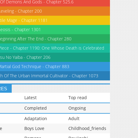
 Of Demons And Gods - Chapter 525.6
Leveling - Chapter 200
tile Mage - Chapter 1181
eosis - Chapter 1301
eginning After The End - Chapter 280
iece - Chapter 1190: One Whose Death is Celebrated
su No Yaiba - Chapter 206
Martial God Technique - Chapter 883
th Of The Urban Immortal Cultivator - Chapter 1073
RES
Latest
Top read
Completed
Ongoing
Adaptation
Adult
e
Boys Love
Childhood_friends