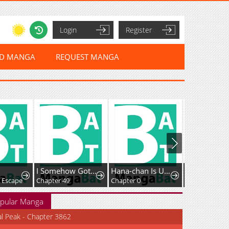
Login
Register
ED MANGA
REQUEST MANGA
I Somehow Got Strong By Raising Skills Related To Farming
Hana-chan Is Unfit To Be A Teacher
: Escape
Chapter 49
Chapter 0
Chapter 56
pular Manga
al Peak - Chapter 3862