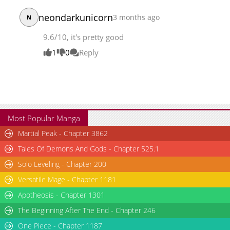
neondarkunicorn
3 months ago
N
9.6/10, it's pretty good
1
0
Reply
Most Popular Manga
Martial Peak - Chapter 3862
Tales Of Demons And Gods - Chapter 525.1
Solo Leveling - Chapter 200
Versatile Mage - Chapter 1181
Apotheosis - Chapter 1301
The Beginning After The End - Chapter 246
One Piece - Chapter 1187