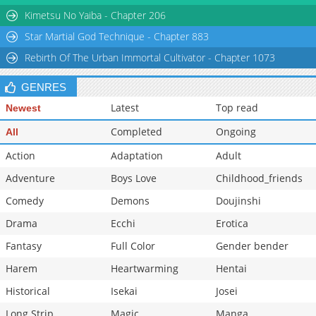
Kimetsu No Yaiba - Chapter 206
Star Martial God Technique - Chapter 883
Rebirth Of The Urban Immortal Cultivator - Chapter 1073
GENRES
Latest
Top read
Newest
Completed
Ongoing
All
Action
Adaptation
Adult
Adventure
Boys Love
Childhood_friends
Comedy
Demons
Doujinshi
Drama
Ecchi
Erotica
Fantasy
Full Color
Gender bender
Harem
Heartwarming
Hentai
Historical
Isekai
Josei
Long Strip
Magic
Manga