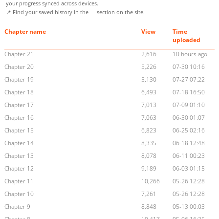
your progress synced across devices.
📌 Find your saved history in the
section on the site.
Chapter name
View
Time
uploaded
Chapter 21
2,616
10 hours ago
Chapter 20
5,226
07-30 10:16
Chapter 19
5,130
07-27 07:22
Chapter 18
6,493
07-18 16:50
Chapter 17
7,013
07-09 01:10
Chapter 16
7,063
06-30 01:07
Chapter 15
6,823
06-25 02:16
Chapter 14
8,335
06-18 12:48
Chapter 13
8,078
06-11 00:23
Chapter 12
9,189
06-03 01:15
Chapter 11
10,266
05-26 12:28
Chapter 10
7,261
05-26 12:28
Chapter 9
8,848
05-13 00:03