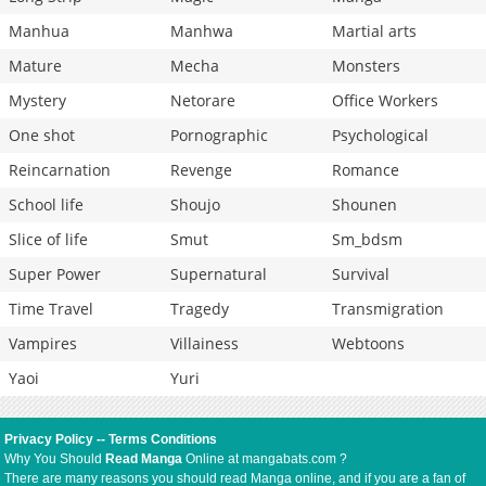
Manhua
Manhwa
Martial arts
Mature
Mecha
Monsters
Mystery
Netorare
Office Workers
One shot
Pornographic
Psychological
Reincarnation
Revenge
Romance
School life
Shoujo
Shounen
Slice of life
Smut
Sm_bdsm
Super Power
Supernatural
Survival
Time Travel
Tragedy
Transmigration
Vampires
Villainess
Webtoons
Yaoi
Yuri
Privacy Policy
--
Terms Conditions
Why You Should
Read Manga
Online at mangabats.com ?
There are many reasons you should read Manga online, and if you are a fan of