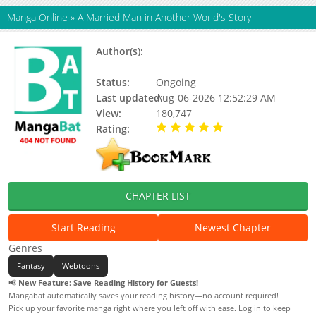
Manga Online
»
A Married Man in Another World's Story
Author(s):
Team Forestive, Kim Hye-ryeong,
Berhera
Status:
Ongoing
Last updated:
Aug-06-2026 12:52:29 AM
View:
180,747
Rating:
5.00 / 5 - 56 votes
CHAPTER LIST
Start Reading
Newest Chapter
Genres
Fantasy
Webtoons
📢
New Feature: Save Reading History for Guests!
Mangabat automatically saves your reading history—no account required!
Pick up your favorite manga right where you left off with ease. Log in to keep