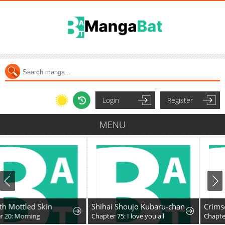
Login
Register
MENU
Shihai Shoujo Kubaru-chan
Crimson Heart Wandere
Chapter 75: I love you all
Chapter 64