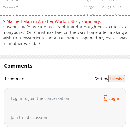
Chapter 8
10,417
05-06 16:35
Chapter 7
11,321
04-28 04:48
Chapter 6
10,521
04-28 04:47
A Married Man in Another World's Story summary:
Chapter 5
9,878
04-28 04:47
"I want a wife as cute as a rabbit and a daughter as cute as a
Chapter 4
10,007
04-28 04:46
mongoose." On Christmas Eve, on the way home after making a
wish to a mysterious Santa. But when I opened my eyes, I was
Chapter 3
10,003
04-28 04:46
in another world...?!
Chapter 2
10,373
04-28 04:44
Chapter 1
12,069
04-27 17:10
Chapter 0
3,582
04-27 14:26
Comments
1 comment
Sort by
Latest
Log in to join the conversation
Login
Join the discussion...