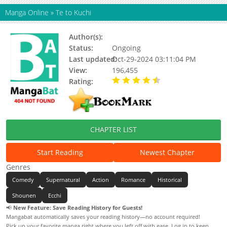
Manga Online
»
Te to Kuchi
Author(s):
Oosaki Tomohito
Status:
Ongoing
Last updated:
Oct-29-2024 03:11:04 PM
View:
196,455
Rating:
4.94 / 5 - 17 votes
CHAPTER LIST
Start Reading
Newest Chapter
Genres
Comedy
Supernatural
Action
Romance
Historical
Shounen
Ecchi
📢
New Feature: Save Reading History for Guests!
Mangabat automatically saves your reading history—no account required!
Pick up your favorite manga right where you left off with ease. Log in to keep