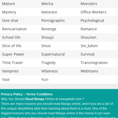
Mature
Mecha
Monsters
Mystery
Netorare
Office Workers
One shot
Pornographic
Psychological
Reincarnation
Revenge
Romance
School life
Shoujo
Shounen
Slice of life
Smut
Sm_bdsm
Super Power
Supernatural
Survival
Time Travel
Tragedy
Transmigration
Vampires
Villainess
Webtoons
Yaoi
Yuri
Privacy Policy
--
Terms Conditions
Why You Should
Read Manga
Online at mangabats.com ?
There are many reasons you should read Manga online, and if you are a fan of
this unique storytelling style then learning about them is a must. One of the
biggest reasons why you should read Manga online is the money it can save