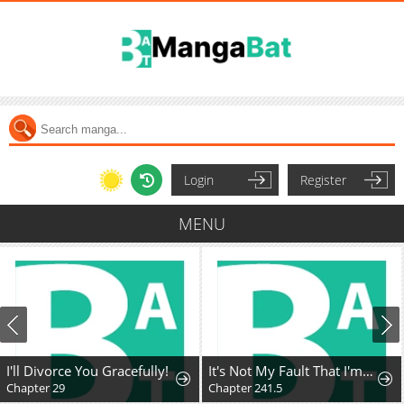
Login
Register
MENU
I'll Divorce You Gracefully!
It's Not My Fault That I'm Not Popular!
Chapter 29
Chapter 241.5