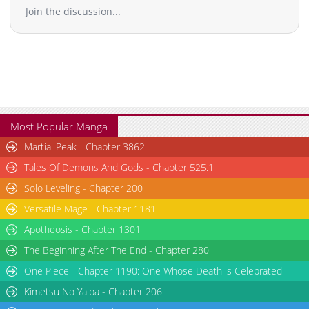
Join the discussion...
Most Popular Manga
Martial Peak - Chapter 3862
Tales Of Demons And Gods - Chapter 525.1
Solo Leveling - Chapter 200
Versatile Mage - Chapter 1181
Apotheosis - Chapter 1301
The Beginning After The End - Chapter 280
One Piece - Chapter 1190: One Whose Death is Celebrated
Kimetsu No Yaiba - Chapter 206