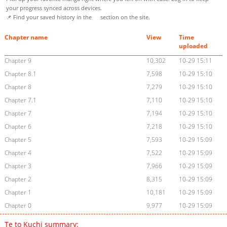
your progress synced across devices.
📌 Find your saved history in the
section on the site.
Chapter name
View
Time
uploaded
Chapter 9
10,302
10-29 15:11
Chapter 8.1
7,598
10-29 15:10
Chapter 8
7,279
10-29 15:10
Chapter 7.1
7,110
10-29 15:10
Chapter 7
7,194
10-29 15:10
Chapter 6
7,218
10-29 15:10
Chapter 5
7,593
10-29 15:09
Chapter 4
7,522
10-29 15:09
Chapter 3
7,966
10-29 15:09
Chapter 2
8,315
10-29 15:09
Chapter 1
10,181
10-29 15:09
Chapter 0
9,977
10-29 15:09
Te to Kuchi summary: