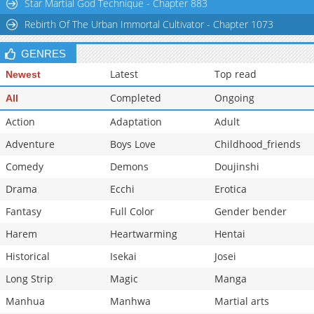
Star Martial God Technique - Chapter 883
Rebirth Of The Urban Immortal Cultivator - Chapter 1073
GENRES
Latest
Top read
Newest
Completed
Ongoing
All
Action
Adaptation
Adult
Adventure
Boys Love
Childhood_friends
Comedy
Demons
Doujinshi
Drama
Ecchi
Erotica
Fantasy
Full Color
Gender bender
Harem
Heartwarming
Hentai
Historical
Isekai
Josei
Long Strip
Magic
Manga
Manhua
Manhwa
Martial arts