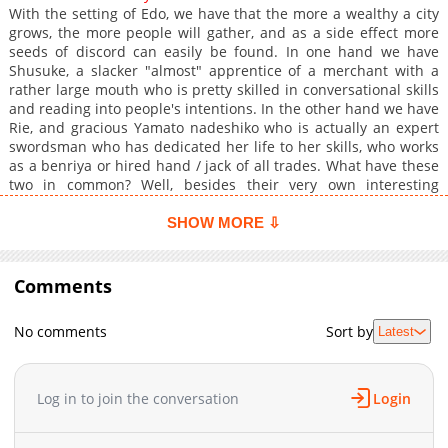
With the setting of Edo, we have that the more a wealthy a city
grows, the more people will gather, and as a side effect more
seeds of discord can easily be found. In one hand we have
Shusuke, a slacker "almost" apprentice of a merchant with a
rather large mouth who is pretty skilled in conversational skills
and reading into people's intentions. In the other hand we have
Rie, and gracious Yamato nadeshiko who is actually an expert
swordsman who has dedicated her life to her skills, who works
as a benriya or hired hand / jack of all trades. What have these
two in common? Well, besides their very own interesting
backgrounds, we have that the two of them are actually quite
indebted towards the same person, which is Shuusuke's
SHOW MORE ⇩
merchant "mentor" & Rie's landlord.
Comments
No comments
Sort by
Latest
Log in to join the conversation
Login