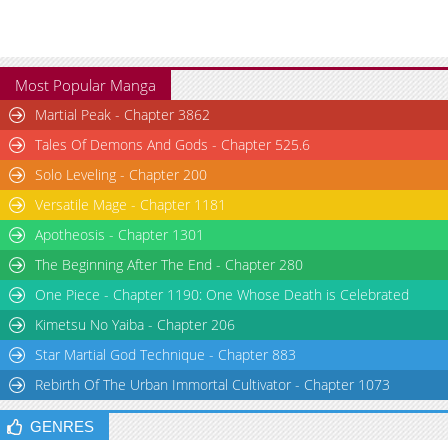
Most Popular Manga
Martial Peak - Chapter 3862
Tales Of Demons And Gods - Chapter 525.6
Solo Leveling - Chapter 200
Versatile Mage - Chapter 1181
Apotheosis - Chapter 1301
The Beginning After The End - Chapter 280
One Piece - Chapter 1190: One Whose Death is Celebrated
Kimetsu No Yaiba - Chapter 206
Star Martial God Technique - Chapter 883
Rebirth Of The Urban Immortal Cultivator - Chapter 1073
GENRES