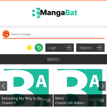
Login
Register
MENU
Extracting My Way to Become the Undead Archmage
Mimi
Chapter 5
Chapter 226: Milkers.