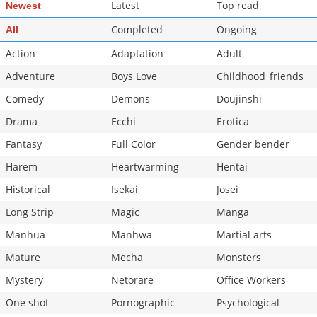
Latest
Top read
Newest
Completed
Ongoing
All
Action
Adaptation
Adult
Adventure
Boys Love
Childhood_friends
Comedy
Demons
Doujinshi
Drama
Ecchi
Erotica
Fantasy
Full Color
Gender bender
Harem
Heartwarming
Hentai
Historical
Isekai
Josei
Long Strip
Magic
Manga
Manhua
Manhwa
Martial arts
Mature
Mecha
Monsters
Mystery
Netorare
Office Workers
One shot
Pornographic
Psychological