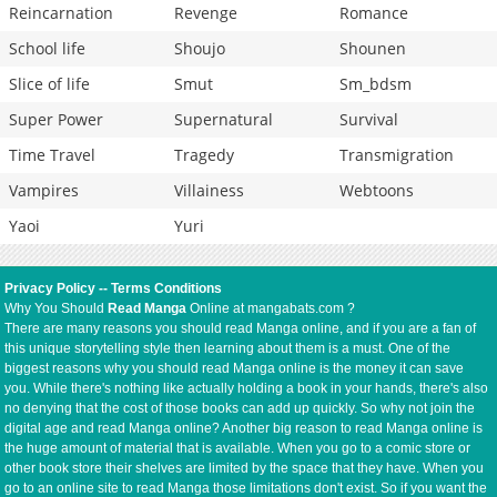
Reincarnation
Revenge
Romance
School life
Shoujo
Shounen
Slice of life
Smut
Sm_bdsm
Super Power
Supernatural
Survival
Time Travel
Tragedy
Transmigration
Vampires
Villainess
Webtoons
Yaoi
Yuri
Privacy Policy
--
Terms Conditions
Why You Should
Read Manga
Online at mangabats.com ?
There are many reasons you should read Manga online, and if you are a fan of
this unique storytelling style then learning about them is a must. One of the
biggest reasons why you should read Manga online is the money it can save
you. While there's nothing like actually holding a book in your hands, there's also
no denying that the cost of those books can add up quickly. So why not join the
digital age and read Manga online? Another big reason to read Manga online is
the huge amount of material that is available. When you go to a comic store or
other book store their shelves are limited by the space that they have. When you
go to an online site to read Manga those limitations don't exist. So if you want the