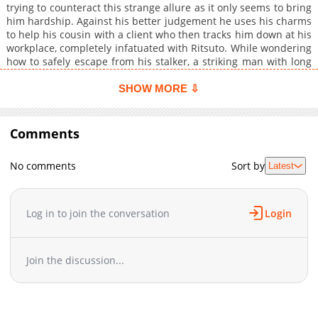
trying to counteract this strange allure as it only seems to bring
him hardship. Against his better judgement he uses his charms
to help his cousin with a client who then tracks him down at his
workplace, completely infatuated with Ritsuto. While wondering
how to safely escape from his stalker, a striking man with long
black hair named Luka appears and tells Ritsuto to order his
stalker to leave him alone...and he does! Desperate to
SHOW MORE ⇩
understand what just happened, Ritsuto follows Luka to his
hotel room but instead of explaining Luka pushes him down
and tells him, "I want you....It is your destiny to become mine,"
Comments
and thus begins a darkly erotic tale of unearthly love.
No comments
Sort by
Latest
Log in to join the conversation
Login
Join the discussion...