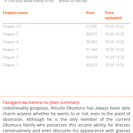
📌 Find your saved history in the
section on the site.
Chapter name
View
Time
uploaded
Chapter 5.5
31,035
10-29 15:25
Chapter 5
30,873
10-29 15:25
Chapter 4
30,060
10-29 15:25
Chapter 3
31,344
10-29 15:25
Chapter 2
34,529
10-29 15:25
Chapter 1
40,653
10-29 15:25
Tasogare wa Karera no Jikan summary:
Unbelievably gorgeous, Ritsuto Okumura has always been able
charm anyone whether he wants to or not, even to the point of
obsession. Although he is the only member of the current
Okumura family who possesses this arcane ability, he dresses
conservatively and even obscures his appearance with glasses