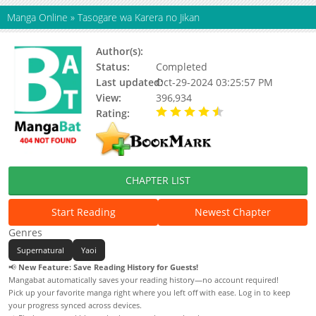
Manga Online
»
Tasogare wa Karera no Jikan
Author(s):
Minase Masara
Status:
Completed
Last updated:
Oct-29-2024 03:25:57 PM
View:
396,934
Rating:
4.70 / 5 - 43 votes
CHAPTER LIST
Start Reading
Newest Chapter
Genres
Supernatural
Yaoi
📢
New Feature: Save Reading History for Guests!
Mangabat automatically saves your reading history—no account required!
Pick up your favorite manga right where you left off with ease. Log in to keep
your progress synced across devices.