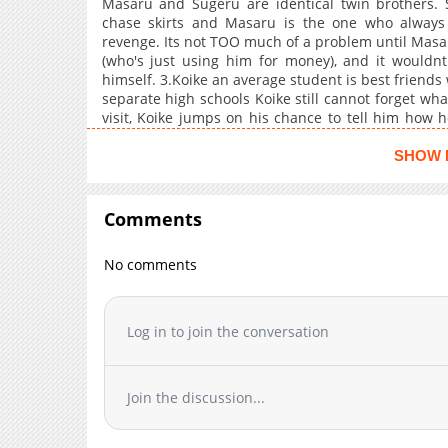
Masaru and Sugeru are identical twin brothers. 
chase skirts and Masaru is the one who always
revenge. Its not TOO much of a problem until Masa
(who's just using him for money), and it wouldn
himself. 3.Koike an average student is best friends 
separate high schools Koike still cannot forget wha
visit, Koike jumps on his chance to tell him how he
boys school when his mother is fed up with his
school, and instead gets a school sparkling with ga
SHOW 
his roommate Natsume is normal...in a sense. 5.
orders Yoshimura to get a job. He quickly get
grandfather is in the hospital. Yoshimura is surp
Comments
spends a majority of his time at work trying not to
morals committee member and a touchy troublemak
No comments
fights and the (um, playboy?) who provokes him by st
of wanting revenge.
Log in to join the conversation
Join the discussion...