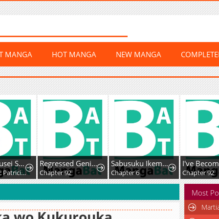
ST MANGA
HOT MANGA
NEW MANGA
COMPLET
Yami Kakusei Shite Shujinkou ni Bokosareru Kamaseinu ni Hyoui Shita ga Gensaku to Chigaisugite Tomadotteru
Regressed Genius Creates Mythic Items
Sabusuku Ikemen no Renai Shidou Dousei Tsuki tte Kiitemasen
Chapter 10: Patricia Elminard
Chapter 92
Chapter 6
Chapter 92
Most Po
Marti
ka wo Kukurouka