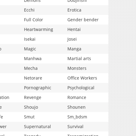
Demons
Doujinshi
Ecchi
Erotica
Full Color
Gender bender
Heartwarming
Hentai
Isekai
Josei
p
Magic
Manga
Manhwa
Martial arts
Mecha
Monsters
Netorare
Office Workers
Pornographic
Psychological
ation
Revenge
Romance
e
Shoujo
Shounen
fe
Smut
Sm_bdsm
wer
Supernatural
Survival