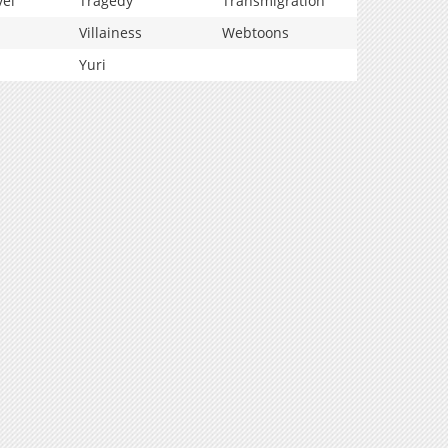
vel
Tragedy
Transmigration
Villainess
Webtoons
Yuri