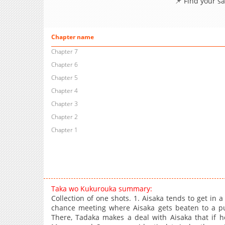
📌 Find your s
Chapter name
Chapter 7
Chapter 6
Chapter 5
Chapter 4
Chapter 3
Chapter 2
Chapter 1
Taka wo Kukurouka summary:
Collection of one shots. 1. Aisaka tends to get in a
chance meeting where Aisaka gets beaten to a pu
There, Tadaka makes a deal with Aisaka that if he 