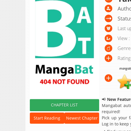
Autho
Statu
Last u
View :
Genre
Rating
mangabat
📢
New Feature
CHAPTER LIST
Mangabat auto
required!
Pick up your f
Start Reading
Newest Chapter
Log in to keep