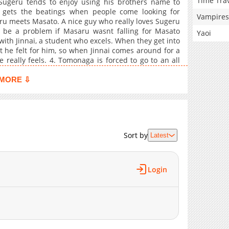
Time Tra
Sugeru tends to enjoy using his brothers name to
 gets the beatings when people come looking for
Vampires
ru meets Masato. A nice guy who really loves Sugeru
t be a problem if Masaru wasnt falling for Masato
Yaoi
with Jinnai, a student who excels. When they get into
t he felt for him, so when Jinnai comes around for a
 really feels. 4. Tomonaga is forced to go to an all
 delinquent ways. He expects an torn down rough
y pretty boys. Not that he's happy about it. At least
MORE ⇩
 Rather than bumming around all summer his mother
s one at a barbeque shop under Sakashita who's
rised by how instantly drawn he is to Sakashita and
 give into his new temptations. 6. A haphazard public
er. 7. A hot tempered judo club member who loves
Sort by
Latest
aring at him lustfully, which he mistakes for a stare
Login