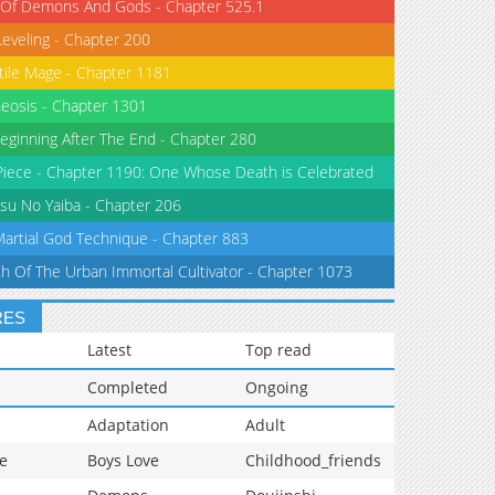
 Of Demons And Gods - Chapter 525.1
Leveling - Chapter 200
tile Mage - Chapter 1181
eosis - Chapter 1301
eginning After The End - Chapter 280
iece - Chapter 1190: One Whose Death is Celebrated
su No Yaiba - Chapter 206
Martial God Technique - Chapter 883
th Of The Urban Immortal Cultivator - Chapter 1073
RES
Latest
Top read
Completed
Ongoing
Adaptation
Adult
e
Boys Love
Childhood_friends