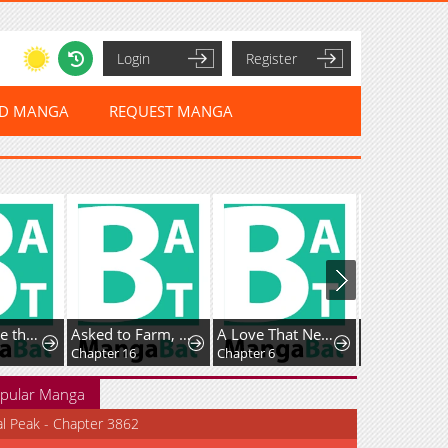
Login
Register
ED MANGA
REQUEST MANGA
I've Become the Devil's Master
Asked to Farm, but You Became the Empire's Emperor?!
A Love That Never Bloomed Because of Our Difference in Status... Though It's Too Late Now
Chapter 16
Chapter 6
pular Manga
al Peak - Chapter 3862