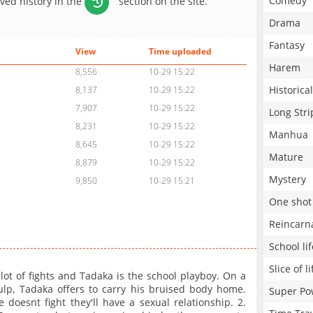
Comedy
aved history in the
section on the site.
Drama
Fantasy
View
Time uploaded
Harem
8,556
10-29 15:22
Historical
8,137
10-29 15:22
7,907
10-29 15:22
Long Stri
8,231
10-29 15:22
Manhua
8,645
10-29 15:22
Mature
8,879
10-29 15:22
Mystery
9,850
10-29 15:21
One shot
Reincarn
School lif
Slice of li
 lot of fights and Tadaka is the school playboy. On a
lp, Tadaka offers to carry his bruised body home.
Super Po
doesnt fight they'll have a sexual relationship. 2.