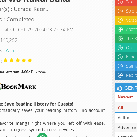
Tales
r(s) : Uchida Kaoru
Solo 
s : Completed
Versa
pdated : Oct-29-2024 03:22:34 PM
Apoth
The B
 149,252
One P
s :
Yaoi
Kimet
 :
Star 
s.com rate : 5.00 / 5 - 4 votes
Rebir
GEN
Newest
: Save Reading History for Guests!
All
matically saves your reading history—no account
Action
avorite manga right where you left off with ease.
Adventur
 your progress synced across devices.