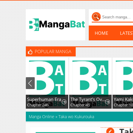
HOME
LATE
POPULAR MANGA
Superhuman Era
The Tyrant's Overprotective Contract Mother
Chapter 246
Chapter 45
Manga Online
»
Taka wo Kukurouka
Ta