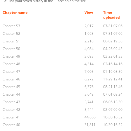
📌 Find your saved history in the
section on the site.
Chapter name
View
Time
uploaded
Chapter 53
2,017
07-31 07:06
Chapter 52
1,663
07-31 07:06
Chapter 51
2,218
06-02 19:38
Chapter 50
4,084
04-26 02:45
Chapter 49
3,695
03-22 01:55
Chapter 48
4,314
02-16 14:16
Chapter 47
7,005
01-16 08:59
Chapter 46
6,272
11-29 12:41
Chapter 45
6,376
08-21 15:46
Chapter 44
5,649
07-01 09:24
Chapter 43
5,741
06-06 15:30
Chapter 42
5,444
02-07 09:00
Chapter 41
44,866
10-30 16:52
Chapter 40
31,811
10-30 16:52