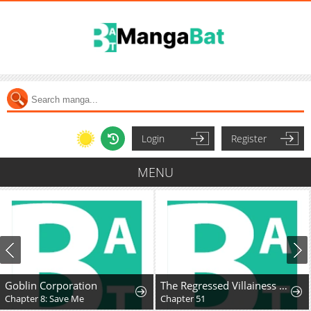
Login
Register
MENU
Goblin Corporation
The Regressed Villainess Takes a Vow of Chastity
Chapter 8: Save Me
Chapter 51