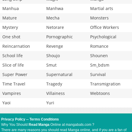
Manhua
Manhwa
Martial arts
Mature
Mecha
Monsters
Mystery
Netorare
Office Workers
One shot
Pornographic
Psychological
Reincarnation
Revenge
Romance
School life
Shoujo
Shounen
Slice of life
Smut
Sm_bdsm
Super Power
Supernatural
Survival
Time Travel
Tragedy
Transmigration
Vampires
Villainess
Webtoons
Yaoi
Yuri
Privacy Policy
--
Terms Conditions
Why You Should
Read Manga
Online at mangabats.com ?
There are many reasons you should read Manga online, and if you are a fan of