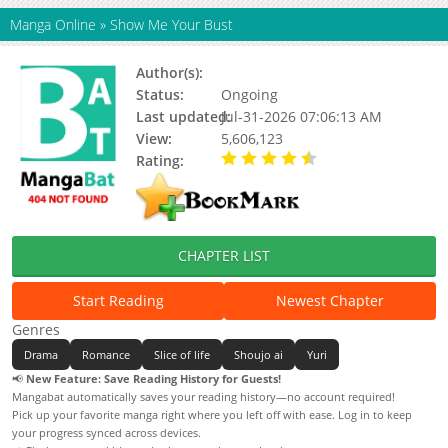
Manga Online
»
Show Me Your Bust
Author(s):
Team Gaji
Status:
Ongoing
Last updated:
Jul-31-2026 07:06:13 AM
View:
5,606,123
Rating:
4.90 / 5 - 51 votes
CHAPTER LIST
Start Reading
Newest Chapter
Genres
Drama
Romance
Slice of life
Shoujo ai
Yuri
📢
New Feature: Save Reading History for Guests!
Mangabat automatically saves your reading history—no account required!
Pick up your favorite manga right where you left off with ease. Log in to keep
your progress synced across devices.