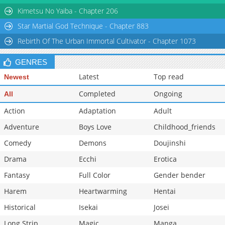
Chapter 7
104,930
10-30 16:28
Kimetsu No Yaiba - Chapter 206
Star Martial God Technique - Chapter 883
Rebirth Of The Urban Immortal Cultivator - Chapter 1073
GENRES
Latest
Top read
Newest
Completed
Ongoing
All
Action
Adaptation
Adult
Adventure
Boys Love
Childhood_friends
Comedy
Demons
Doujinshi
Drama
Ecchi
Erotica
Fantasy
Full Color
Gender bender
Harem
Heartwarming
Hentai
Historical
Isekai
Josei
Long Strip
Magic
Manga