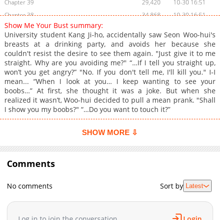
Chapter 39
29,420
10-30 16:51
Chapter 38
34,868
10-30 16:51
Show Me Your Bust summary:
Chapter 37
37,225
10-30 16:50
University student Kang Ji-ho, accidentally saw Seon Woo-hui's
Chapter 36
34,436
10-30 16:49
breasts at a drinking party, and avoids her because she
couldn't resist the desire to see them again. "Just give it to me
Chapter 35
44,145
10-30 16:49
straight. Why are you avoiding me?" “…If I tell you straight up,
Chapter 34
39,050
10-30 16:48
won’t you get angry?” "No. If you don't tell me, I'll kill you." I-I
Chapter 33
37,677
10-30 16:48
mean... “When I look at you… I keep wanting to see your
boobs…” At first, she thought it was a joke. But when she
Chapter 32
41,617
10-30 16:47
realized it wasn’t, Woo-hui decided to pull a mean prank. "Shall
Chapter 31
41,671
10-30 16:46
I show you my boobs?" “…Do you want to touch it?”
Chapter 30
40,627
10-30 16:45
Chapter 29.5
32,304
10-30 16:45
SHOW MORE ⇩
Chapter 29
39,585
10-30 16:45
Chapter 28
42,096
10-30 16:44
Comments
Chapter 27
42,060
10-30 16:44
Chapter 26
45,372
10-30 16:43
No comments
Sort by
Latest
Chapter 25.5
37,486
10-30 16:42
Chapter 25
44,628
10-30 16:42
Log in to join the conversation
Login
Chapter 24
45,563
10-30 16:41