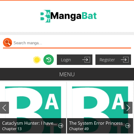
Login
Register
MENU
Cataclysm Hunter: I have an experience point system
The System Error Princess
Chapter 13
Chapter 49