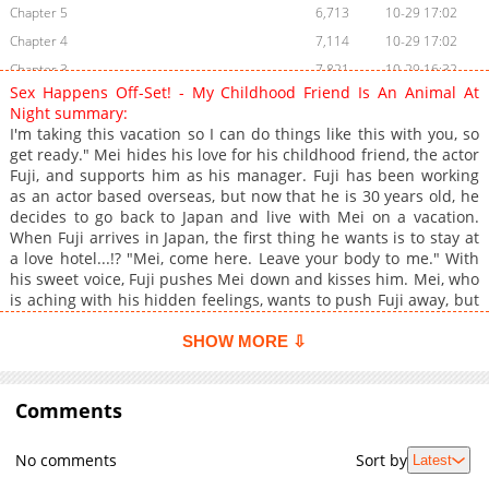
Chapter 5
6,713
10-29 17:02
Chapter 4
7,114
10-29 17:02
Chapter 3
7,821
10-29 16:32
Sex Happens Off-Set! - My Childhood Friend Is An Animal At
Chapter 2
8,137
10-29 16:32
Night summary:
Chapter 1
8,560
10-29 16:32
I'm taking this vacation so I can do things like this with you, so
get ready." Mei hides his love for his childhood friend, the actor
Fuji, and supports him as his manager. Fuji has been working
as an actor based overseas, but now that he is 30 years old, he
decides to go back to Japan and live with Mei on a vacation.
When Fuji arrives in Japan, the first thing he wants is to stay at
a love hotel...!? "Mei, come here. Leave your body to me." With
his sweet voice, Fuji pushes Mei down and kisses him. Mei, who
is aching with his hidden feelings, wants to push Fuji away, but
he can't resist him. He's forced to cum by the passionate Fuji
himself.
SHOW MORE ⇩
Comments
No comments
Sort by
Latest