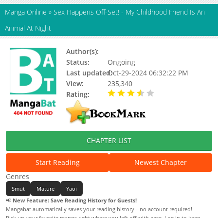
Manga Online
»
Sex Happens Off-Set! - My Childhood Friend Is An
Animal At Night
Author(s):
Risu Mitsuya
Status:
Ongoing
Last updated:
Oct-29-2024 06:32:22 PM
View:
235,340
Rating:
3.30 / 5 - 57 votes
CHAPTER LIST
Start Reading
Newest Chapter
Genres
Smut
Mature
Yaoi
📢
New Feature: Save Reading History for Guests!
Mangabat automatically saves your reading history—no account required!
Pick up your favorite manga right where you left off with ease. Log in to keep