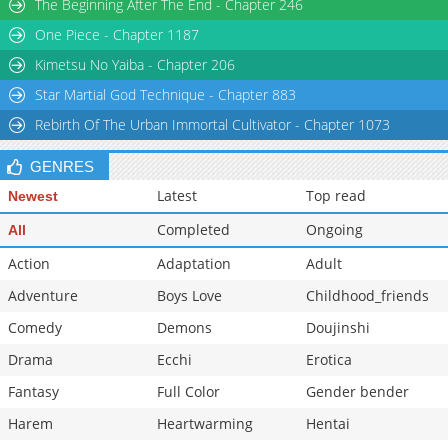
The Beginning After The End - Chapter 246
One Piece - Chapter 1187
Kimetsu No Yaiba - Chapter 206
Star Martial God Technique - Chapter 883
Rebirth Of The Urban Immortal Cultivator - Chapter 1073
GENRES
Latest
Top read
Newest
Completed
Ongoing
All
Action
Adaptation
Adult
Adventure
Boys Love
Childhood_friends
Comedy
Demons
Doujinshi
Drama
Ecchi
Erotica
Fantasy
Full Color
Gender bender
Harem
Heartwarming
Hentai