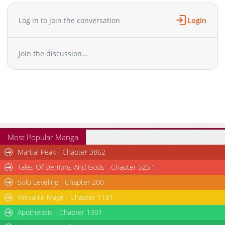
Log in to join the conversation
Login
Join the discussion...
Most Popular Manga
Martial Peak - Chapter 3862
Tales Of Demons And Gods - Chapter 525.1
Solo Leveling - Chapter 200
Versatile Mage - Chapter 1181
Apotheosis - Chapter 1301