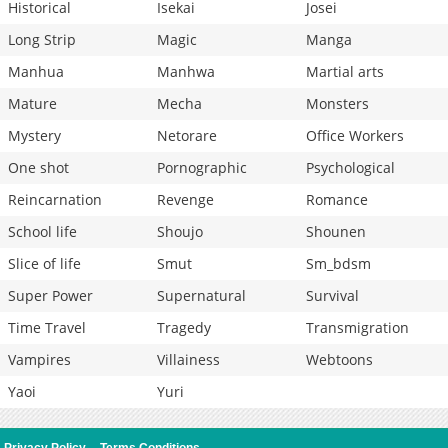
Historical
Isekai
Josei
Long Strip
Magic
Manga
Manhua
Manhwa
Martial arts
Mature
Mecha
Monsters
Mystery
Netorare
Office Workers
One shot
Pornographic
Psychological
Reincarnation
Revenge
Romance
School life
Shoujo
Shounen
Slice of life
Smut
Sm_bdsm
Super Power
Supernatural
Survival
Time Travel
Tragedy
Transmigration
Vampires
Villainess
Webtoons
Yaoi
Yuri