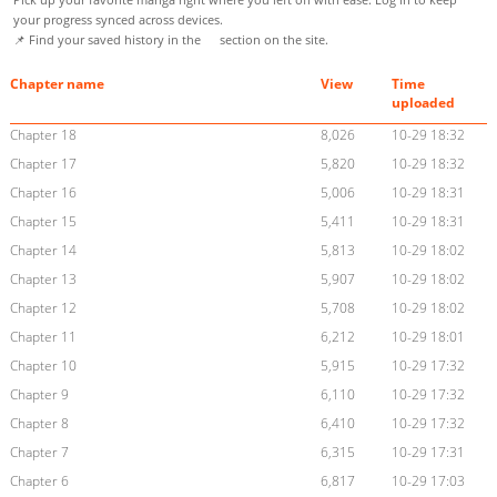
your progress synced across devices.
📌 Find your saved history in the
section on the site.
Chapter name
View
Time
uploaded
Chapter 18
8,026
10-29 18:32
Chapter 17
5,820
10-29 18:32
Chapter 16
5,006
10-29 18:31
Chapter 15
5,411
10-29 18:31
Chapter 14
5,813
10-29 18:02
Chapter 13
5,907
10-29 18:02
Chapter 12
5,708
10-29 18:02
Chapter 11
6,212
10-29 18:01
Chapter 10
5,915
10-29 17:32
Chapter 9
6,110
10-29 17:32
Chapter 8
6,410
10-29 17:32
Chapter 7
6,315
10-29 17:31
Chapter 6
6,817
10-29 17:03