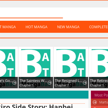
ST MANGA
HOT MANGA
NEW MANGA
COMPLET
Oh No, He’s Got His Eye on Me
The Saintess Who Returned from Death Cut Ties with Her Toxic Family, Only to End Up Being Doted on by the Savage Prince
The Resigned Lady Doesn't Need Love — But My Fiancé Won't Stop Doting on Me
Chapter 1
Chapter 7
Chapter 1
Most Po
Marti
iro Side Story: Hanbei