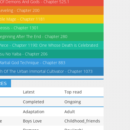
 Of Demons And Gods - Chapter 525.1
Leveling - Chapter 200
tile Mage - Chapter 1181
eosis - Chapter 1301
eginning After The End - Chapter 280
iece - Chapter 1190: One Whose Death is Celebrated
su No Yaiba - Chapter 206
Martial God Technique - Chapter 883
th Of The Urban Immortal Cultivator - Chapter 1073
RES
Latest
Top read
Completed
Ongoing
Adaptation
Adult
e
Boys Love
Childhood_friends