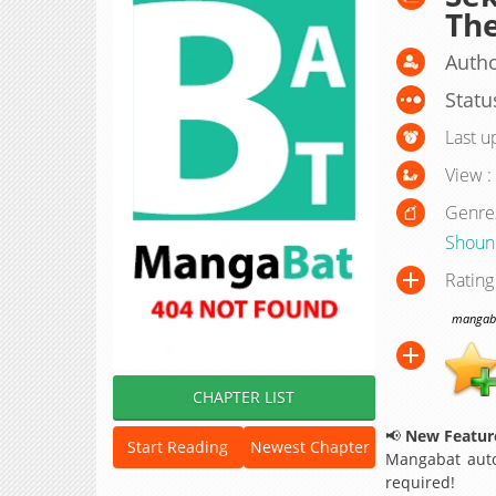
Th
Autho
Statu
Last u
View :
Genre
Shoun
Rating
mangabat
CHAPTER LIST
📢
New Feature
Start Reading
Newest Chapter
Mangabat auto
required!