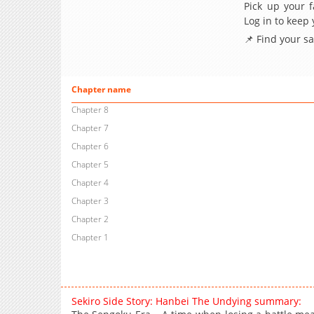
Pick up your f
Log in to keep
📌 Find your s
Chapter name
Chapter 8
Chapter 7
Chapter 6
Chapter 5
Chapter 4
Chapter 3
Chapter 2
Chapter 1
Sekiro Side Story: Hanbei The Undying summary: