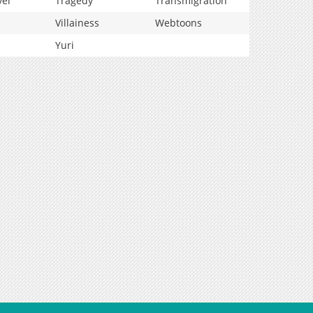
vel
Tragedy
Transmigration
Villainess
Webtoons
Yuri