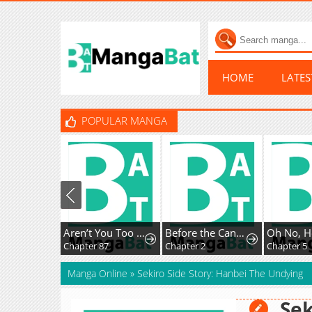
HOME
LATE
POPULAR MANGA
Aren’t You Too Sweet Salt-God Sato-San?
Before the Candle Burns
Chapter 87
Chapter 2
Chapter 5
Manga Online
»
Sekiro Side Story: Hanbei The Undying
Sek