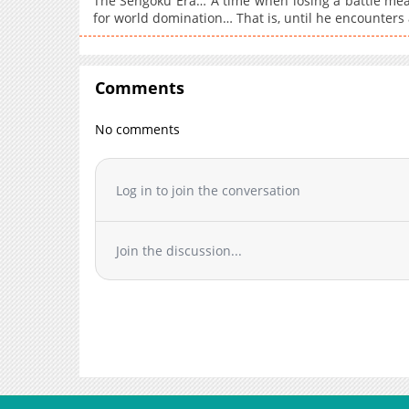
The Sengoku Era… A time when losing a battle meant
for world domination… That is, until he encounters
Comments
No comments
Log in to join the conversation
Join the discussion...