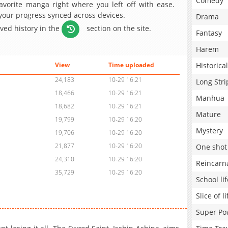
Comedy
avorite manga right where you left off with ease.
 your progress synced across devices.
Drama
aved history in the
section on the site.
Fantasy
Harem
Historical
View
Time uploaded
24,183
10-29 16:21
Long Stri
18,466
10-29 16:21
Manhua
18,682
10-29 16:21
Mature
19,799
10-29 16:20
Mystery
19,706
10-29 16:20
21,877
10-29 16:20
One shot
24,310
10-29 16:20
Reincarn
35,729
10-29 16:20
School lif
Slice of li
Super Po