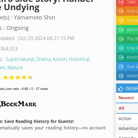
Tales
e Undying
Solo 
r(s) : Yamamoto Shin
Versa
s : Ongoing
Apoth
pdated : Oct-29-2024 04:21:15 PM
The B
One P
 364,323
Kimet
s :
Supernatural
,
Drama
,
Action
,
Historical
,
Star 
en
,
Mature
Rebir
 :
GEN
s.com rate : 4.80 / 5 - 37 votes
Newest
All
Action
: Save Reading History for Guests!
matically saves your reading history—no account
Adventur