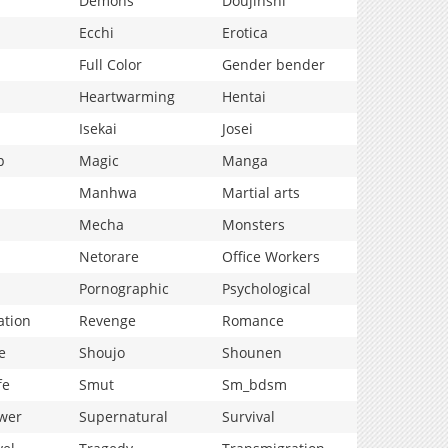
Demons
Doujinshi
Ecchi
Erotica
Full Color
Gender bender
Heartwarming
Hentai
Isekai
Josei
p
Magic
Manga
Manhwa
Martial arts
Mecha
Monsters
Netorare
Office Workers
Pornographic
Psychological
ation
Revenge
Romance
e
Shoujo
Shounen
fe
Smut
Sm_bdsm
wer
Supernatural
Survival