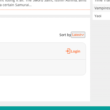
Time Tra
 losing it all. The Sword Saint, Isshin Ashina, aims
 a certain Samurai…
Vampires
Yaoi
Sort by
Latest
Login